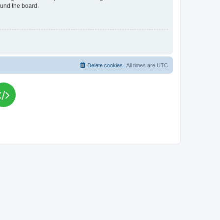
ound the board.
Delete cookies
All times are
UTC