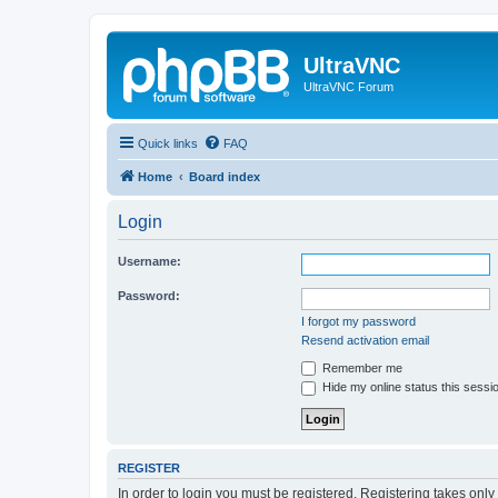
UltraVNC
UltraVNC Forum
Quick links
FAQ
Home
Board index
Login
Username:
Password:
I forgot my password
Resend activation email
Remember me
Hide my online status this sessi
REGISTER
In order to login you must be registered. Registering takes onl