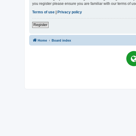
you register please ensure you are familiar with our terms of 
Terms of use
|
Privacy policy
Register
Home
Board index