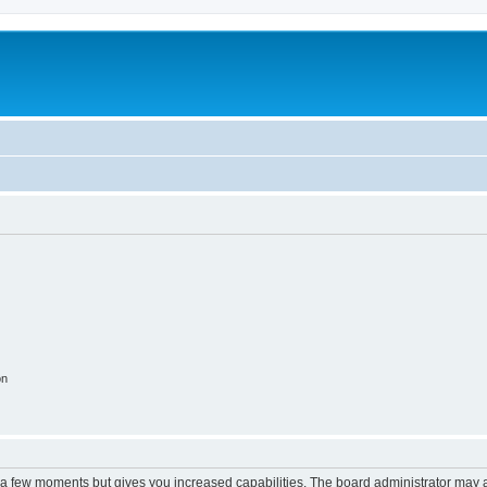
on
y a few moments but gives you increased capabilities. The board administrator may a