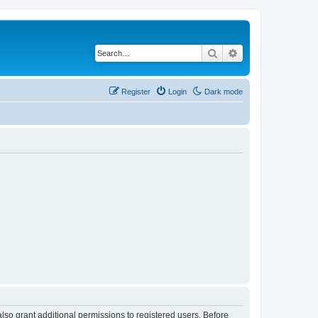
Search
Advanced search
Register
Login
Dark mode
lso grant additional permissions to registered users. Before