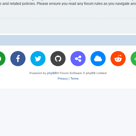
use and related policies. Please ensure you read any forum rules as you navigate ar
Powered by
phpBB
® Forum Software © phpBB Limited
Privacy
|
Terms