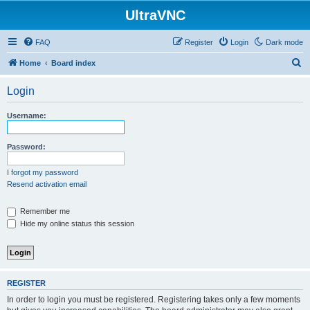
UltraVNC
FAQ
Register
Login
Dark mode
S
Home
Board index
e
Login
a
r
Username:
c
h
Password:
I forgot my password
Resend activation email
Remember me
Hide my online status this session
REGISTER
In order to login you must be registered. Registering takes only a few moments