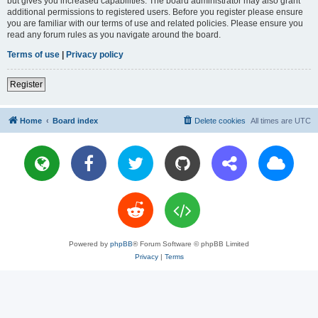
but gives you increased capabilities. The board administrator may also grant
additional permissions to registered users. Before you register please ensure
you are familiar with our terms of use and related policies. Please ensure you
read any forum rules as you navigate around the board.
Terms of use
|
Privacy policy
Register
Home
Board index
Delete cookies
All times are
UTC
Powered by
phpBB
® Forum Software © phpBB Limited
Privacy
|
Terms