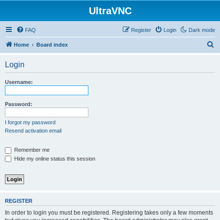
UltraVNC
FAQ
Register
Login
Dark mode
S
Home
Board index
e
Login
a
r
Username:
c
h
Password:
I forgot my password
Resend activation email
Remember me
Hide my online status this session
REGISTER
In order to login you must be registered. Registering takes only a few moments