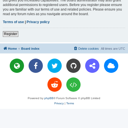
but gives you increased capabilities. The board administrator may also grant
additional permissions to registered users. Before you register please ensure
you are familiar with our terms of use and related policies. Please ensure you
read any forum rules as you navigate around the board.
Terms of use
|
Privacy policy
Register
Home
Board index
Delete cookies
All times are
UTC
Powered by
phpBB
® Forum Software © phpBB Limited
Privacy
|
Terms