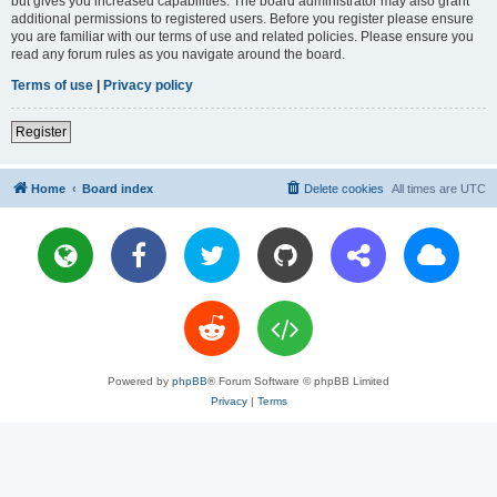
but gives you increased capabilities. The board administrator may also grant
additional permissions to registered users. Before you register please ensure
you are familiar with our terms of use and related policies. Please ensure you
read any forum rules as you navigate around the board.
Terms of use
|
Privacy policy
Register
Home
Board index
Delete cookies
All times are
UTC
Powered by
phpBB
® Forum Software © phpBB Limited
Privacy
|
Terms