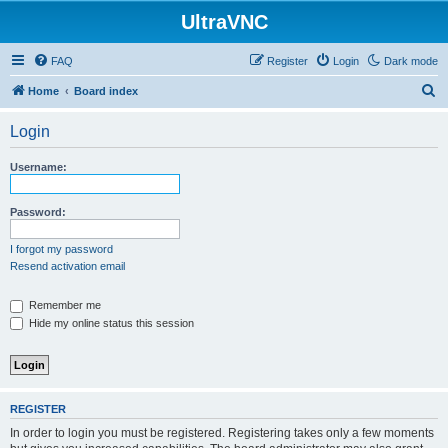
UltraVNC
FAQ
Register
Login
Dark mode
S
Home
Board index
e
Login
a
r
Username:
c
h
Password:
I forgot my password
Resend activation email
Remember me
Hide my online status this session
REGISTER
In order to login you must be registered. Registering takes only a few moments