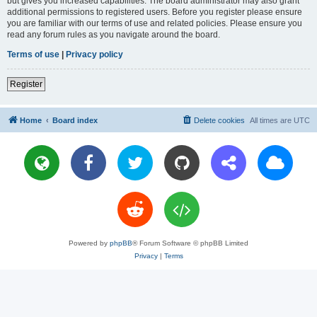
but gives you increased capabilities. The board administrator may also grant
additional permissions to registered users. Before you register please ensure
you are familiar with our terms of use and related policies. Please ensure you
read any forum rules as you navigate around the board.
Terms of use
|
Privacy policy
Register
Home
Board index
Delete cookies
All times are
UTC
Powered by
phpBB
® Forum Software © phpBB Limited
Privacy
|
Terms