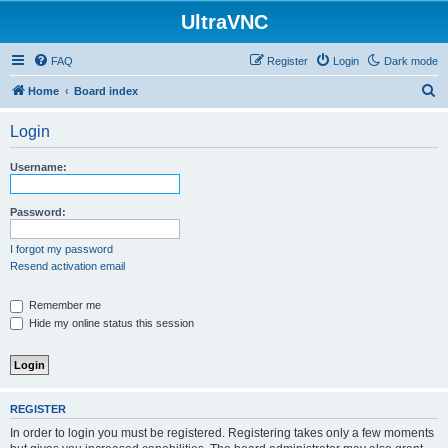
UltraVNC
FAQ
Register
Login
Dark mode
S
Home
Board index
e
Login
a
r
Username:
c
h
Password:
I forgot my password
Resend activation email
Remember me
Hide my online status this session
REGISTER
In order to login you must be registered. Registering takes only a few moments