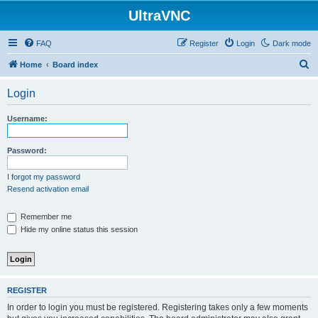
UltraVNC
FAQ
Register
Login
Dark mode
S
Home
Board index
e
Login
a
r
Username:
c
h
Password:
I forgot my password
Resend activation email
Remember me
Hide my online status this session
REGISTER
In order to login you must be registered. Registering takes only a few moments