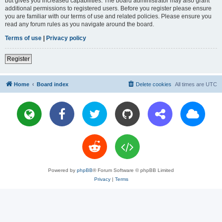
but gives you increased capabilities. The board administrator may also grant
additional permissions to registered users. Before you register please ensure
you are familiar with our terms of use and related policies. Please ensure you
read any forum rules as you navigate around the board.
Terms of use
|
Privacy policy
Register
Home
Board index
Delete cookies
All times are
UTC
Powered by
phpBB
® Forum Software © phpBB Limited
Privacy
|
Terms