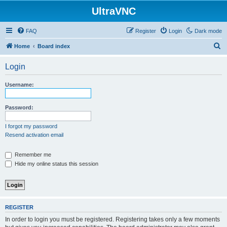
UltraVNC
FAQ
Register
Login
Dark mode
S
Home
Board index
e
Login
a
r
Username:
c
h
Password:
I forgot my password
Resend activation email
Remember me
Hide my online status this session
REGISTER
In order to login you must be registered. Registering takes only a few moments