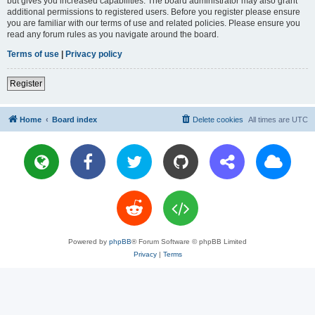
but gives you increased capabilities. The board administrator may also grant
additional permissions to registered users. Before you register please ensure
you are familiar with our terms of use and related policies. Please ensure you
read any forum rules as you navigate around the board.
Terms of use
|
Privacy policy
Register
Home
Board index
Delete cookies
All times are
UTC
Powered by
phpBB
® Forum Software © phpBB Limited
Privacy
|
Terms