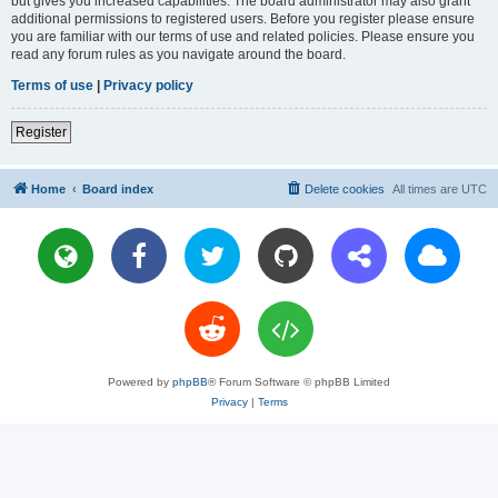
but gives you increased capabilities. The board administrator may also grant
additional permissions to registered users. Before you register please ensure
you are familiar with our terms of use and related policies. Please ensure you
read any forum rules as you navigate around the board.
Terms of use
|
Privacy policy
Register
Home
Board index
Delete cookies
All times are
UTC
Powered by
phpBB
® Forum Software © phpBB Limited
Privacy
|
Terms