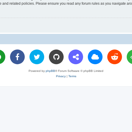
use and related policies. Please ensure you read any forum rules as you navigate ar
Powered by
phpBB
® Forum Software © phpBB Limited
Privacy
|
Terms