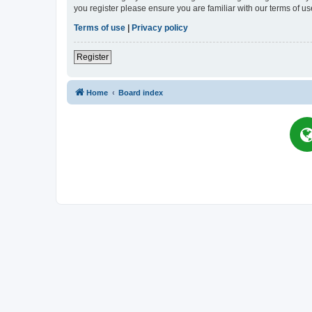
you register please ensure you are familiar with our terms of 
Terms of use
|
Privacy policy
Register
Home
Board index