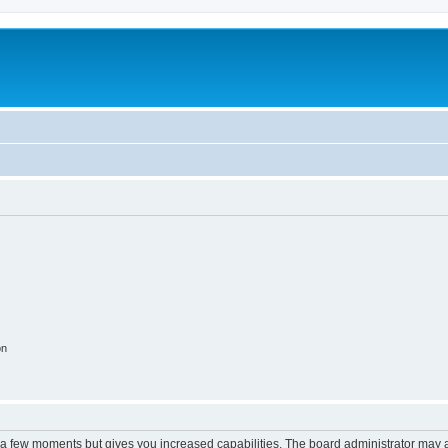
on
y a few moments but gives you increased capabilities. The board administrator may a