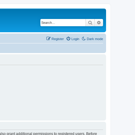
Search
Advanced search
Register
Login
Dark mode
lso grant additional permissions to registered users. Before