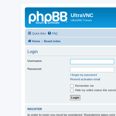
UltraVNC
UltraVNC Forum
Quick links
FAQ
Home
Board index
Login
Username:
Password:
I forgot my password
Resend activation email
Remember me
Hide my online status this sessi
REGISTER
In order to login you must be registered. Registering takes onl