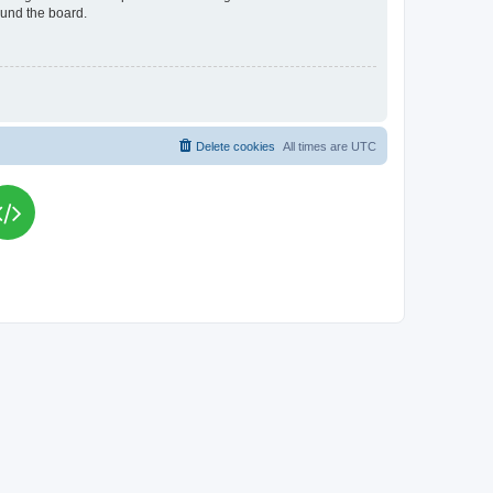
ound the board.
Delete cookies
All times are
UTC