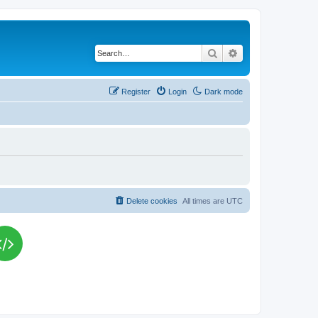
Search
Advanced search
Register
Login
Dark mode
Delete cookies
All times are
UTC