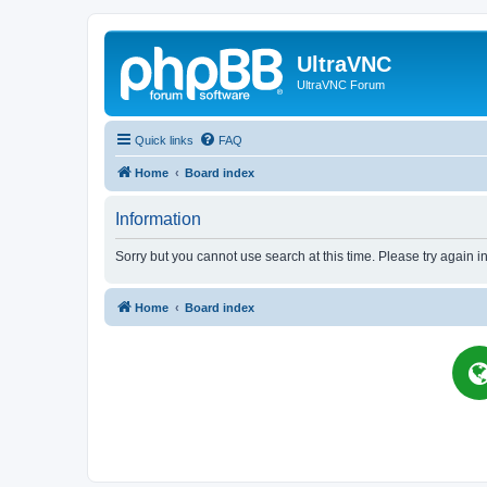
UltraVNC
UltraVNC Forum
Quick links
FAQ
Home
Board index
Information
Sorry but you cannot use search at this time. Please try again i
Home
Board index