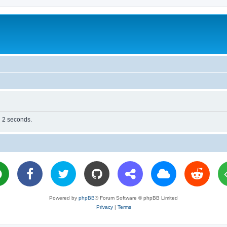
n 2 seconds.
Powered by
phpBB
® Forum Software © phpBB Limited
Privacy
|
Terms