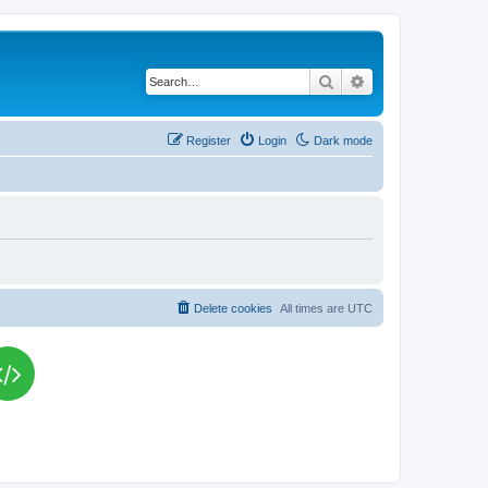
Search
Advanced search
Register
Login
Dark mode
Delete cookies
All times are
UTC