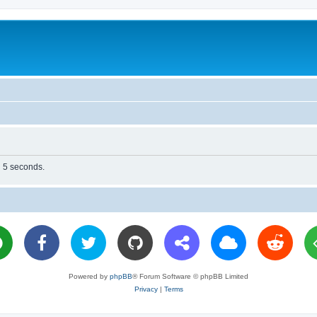
n 5 seconds.
Powered by
phpBB
® Forum Software © phpBB Limited
Privacy
|
Terms