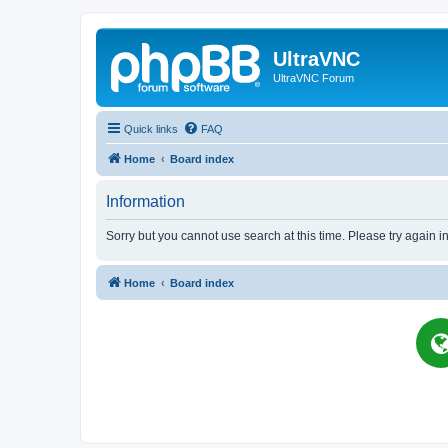
UltraVNC
UltraVNC Forum
Quick links
FAQ
Home
Board index
Information
Sorry but you cannot use search at this time. Please try again i
Home
Board index