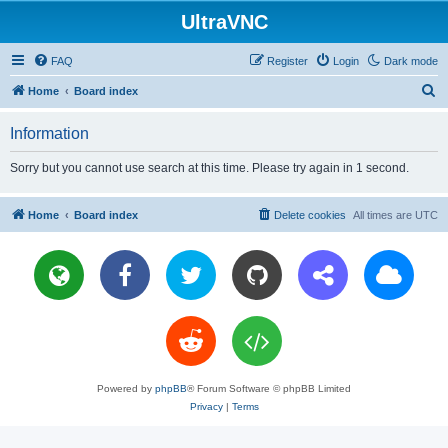
UltraVNC
FAQ
Register
Login
Dark mode
S
Home
Board index
e
Information
a
r
Sorry but you cannot use search at this time. Please try again in 1 second.
c
h
Home
Board index
Delete cookies
All times are
UTC
Powered by
phpBB
® Forum Software © phpBB Limited
Privacy
|
Terms