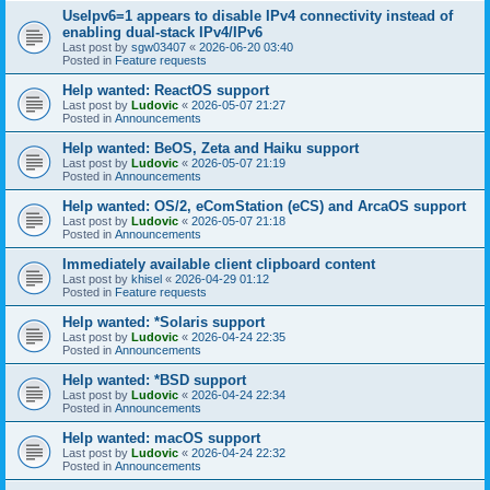
UseIpv6=1 appears to disable IPv4 connectivity instead of
enabling dual-stack IPv4/IPv6
Last post by
sgw03407
«
2026-06-20 03:40
Posted in
Feature requests
Help wanted: ReactOS support
Last post by
Ludovic
«
2026-05-07 21:27
Posted in
Announcements
Help wanted: BeOS, Zeta and Haiku support
Last post by
Ludovic
«
2026-05-07 21:19
Posted in
Announcements
Help wanted: OS/2, eComStation (eCS) and ArcaOS support
Last post by
Ludovic
«
2026-05-07 21:18
Posted in
Announcements
Immediately available client clipboard content
Last post by
khisel
«
2026-04-29 01:12
Posted in
Feature requests
Help wanted: *Solaris support
Last post by
Ludovic
«
2026-04-24 22:35
Posted in
Announcements
Help wanted: *BSD support
Last post by
Ludovic
«
2026-04-24 22:34
Posted in
Announcements
Help wanted: macOS support
Last post by
Ludovic
«
2026-04-24 22:32
Posted in
Announcements