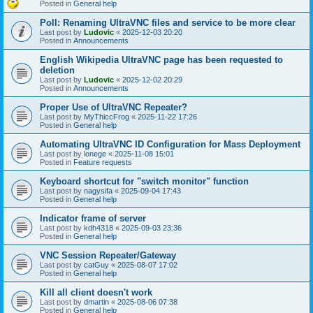
Posted in
General help
Poll: Renaming UltraVNC files and service to be more clear
Last post by
Ludovic
«
2025-12-03 20:20
Posted in
Announcements
English Wikipedia UltraVNC page has been requested to
deletion
Last post by
Ludovic
«
2025-12-02 20:29
Posted in
Announcements
Proper Use of UltraVNC Repeater?
Last post by
MyThiccFrog
«
2025-11-22 17:26
Posted in
General help
Automating UltraVNC ID Configuration for Mass Deployment
Last post by
lonege
«
2025-11-08 15:01
Posted in
Feature requests
Keyboard shortcut for "switch monitor" function
Last post by
nagysifa
«
2025-09-04 17:43
Posted in
General help
Indicator frame of server
Last post by
kdh4318
«
2025-09-03 23:36
Posted in
General help
VNC Session Repeater/Gateway
Last post by
catGuy
«
2025-08-07 17:02
Posted in
General help
Kill all client doesn't work
Last post by
dmartin
«
2025-08-06 07:38
Posted in
General help