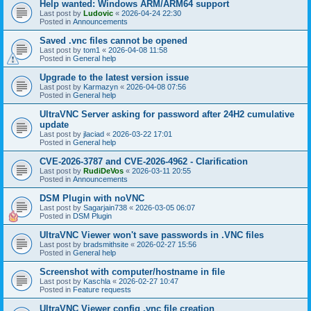
Help wanted: Windows ARM/ARM64 support
Last post by
Ludovic
«
2026-04-24 22:30
Posted in
Announcements
Saved .vnc files cannot be opened
Last post by
tom1
«
2026-04-08 11:58
Posted in
General help
Upgrade to the latest version issue
Last post by
Karmazyn
«
2026-04-08 07:56
Posted in
General help
UltraVNC Server asking for password after 24H2 cumulative
update
Last post by
jlaciad
«
2026-03-22 17:01
Posted in
General help
CVE-2026-3787 and CVE-2026-4962 - Clarification
Last post by
RudiDeVos
«
2026-03-11 20:55
Posted in
Announcements
DSM Plugin with noVNC
Last post by
Sagarjain738
«
2026-03-05 06:07
Posted in
DSM Plugin
UltraVNC Viewer won't save passwords in .VNC files
Last post by
bradsmithsite
«
2026-02-27 15:56
Posted in
General help
Screenshot with computer/hostname in file
Last post by
Kaschla
«
2026-02-27 10:47
Posted in
Feature requests
UltraVNC Viewer config .vnc file creation