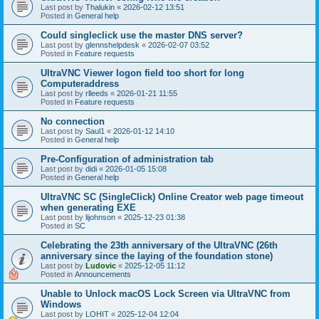
Last post by
Thalukin
«
2026-02-12 13:51
Posted in
General help
Could singleclick use the master DNS server?
Last post by
glennshelpdesk
«
2026-02-07 03:52
Posted in
Feature requests
UltraVNC Viewer logon field too short for long
Computeraddress
Last post by
rlleeds
«
2026-01-21 11:55
Posted in
Feature requests
No connection
Last post by
Saul1
«
2026-01-12 14:10
Posted in
General help
Pre-Configuration of administration tab
Last post by
didi
«
2026-01-05 15:08
Posted in
General help
UltraVNC SC (SingleClick) Online Creator web page timeout
when generating EXE
Last post by
lijohnson
«
2025-12-23 01:38
Posted in
SC
Celebrating the 23th anniversary of the UltraVNC (26th
anniversary since the laying of the foundation stone)
Last post by
Ludovic
«
2025-12-05 11:12
Posted in
Announcements
Unable to Unlock macOS Lock Screen via UltraVNC from
Windows
Last post by
LOHIT
«
2025-12-04 12:04