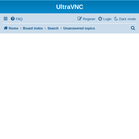
UltraVNC
FAQ
Register
Login
Dark mode
S
Home
Board index
Search
Unanswered topics
e
a
r
c
h