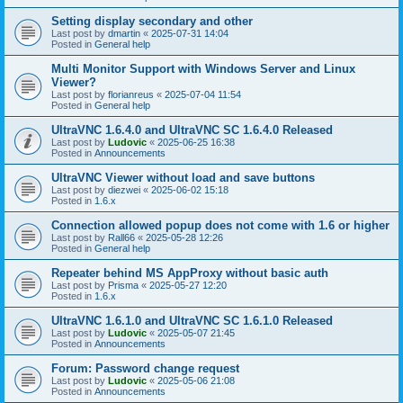
Setting display secondary and other
Last post by
dmartin
«
2025-07-31 14:04
Posted in
General help
Multi Monitor Support with Windows Server and Linux
Viewer?
Last post by
florianreus
«
2025-07-04 11:54
Posted in
General help
UltraVNC 1.6.4.0 and UltraVNC SC 1.6.4.0 Released
Last post by
Ludovic
«
2025-06-25 16:38
Posted in
Announcements
UltraVNC Viewer without load and save buttons
Last post by
diezwei
«
2025-06-02 15:18
Posted in
1.6.x
Connection allowed popup does not come with 1.6 or higher
Last post by
Rall66
«
2025-05-28 12:26
Posted in
General help
Repeater behind MS AppProxy without basic auth
Last post by
Prisma
«
2025-05-27 12:20
Posted in
1.6.x
UltraVNC 1.6.1.0 and UltraVNC SC 1.6.1.0 Released
Last post by
Ludovic
«
2025-05-07 21:45
Posted in
Announcements
Forum: Password change request
Last post by
Ludovic
«
2025-05-06 21:08
Posted in
Announcements