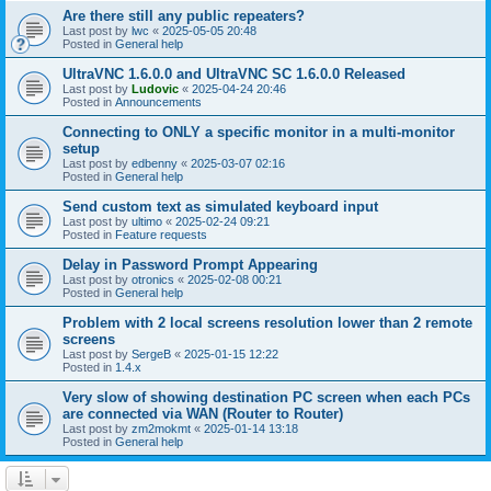
Are there still any public repeaters?
Last post by
lwc
«
2025-05-05 20:48
Posted in
General help
UltraVNC 1.6.0.0 and UltraVNC SC 1.6.0.0 Released
Last post by
Ludovic
«
2025-04-24 20:46
Posted in
Announcements
Connecting to ONLY a specific monitor in a multi-monitor
setup
Last post by
edbenny
«
2025-03-07 02:16
Posted in
General help
Send custom text as simulated keyboard input
Last post by
ultimo
«
2025-02-24 09:21
Posted in
Feature requests
Delay in Password Prompt Appearing
Last post by
otronics
«
2025-02-08 00:21
Posted in
General help
Problem with 2 local screens resolution lower than 2 remote
screens
Last post by
SergeB
«
2025-01-15 12:22
Posted in
1.4.x
Very slow of showing destination PC screen when each PCs
are connected via WAN (Router to Router)
Last post by
zm2mokmt
«
2025-01-14 13:18
Posted in
General help