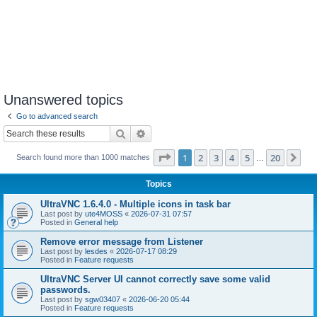
Unanswered topics
Go to advanced search
Search
Advanced search
Page
1
of
20
1
2
3
4
5
20
Ne
Search found more than 1000 matches
…
Topics
UltraVNC 1.6.4.0 - Multiple icons in task bar
Last post by
ute4MOSS
«
2026-07-31 07:57
Posted in
General help
Remove error message from Listener
Last post by
lesdes
«
2026-07-17 08:29
Posted in
Feature requests
UltraVNC Server UI cannot correctly save some valid
passwords.
Last post by
sgw03407
«
2026-06-20 05:44
Posted in
Feature requests