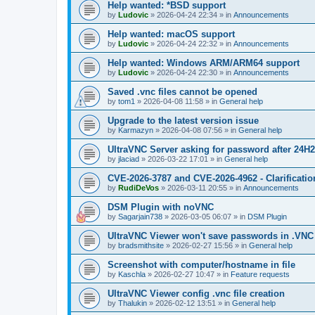
Help wanted: *BSD support
by
Ludovic
»
2026-04-24 22:34
» in
Announcements
Help wanted: macOS support
by
Ludovic
»
2026-04-24 22:32
» in
Announcements
Help wanted: Windows ARM/ARM64 support
by
Ludovic
»
2026-04-24 22:30
» in
Announcements
Saved .vnc files cannot be opened
by
tom1
»
2026-04-08 11:58
» in
General help
Upgrade to the latest version issue
by
Karmazyn
»
2026-04-08 07:56
» in
General help
UltraVNC Server asking for password after 24H
by
jlaciad
»
2026-03-22 17:01
» in
General help
CVE-2026-3787 and CVE-2026-4962 - Clarificatio
by
RudiDeVos
»
2026-03-11 20:55
» in
Announcements
DSM Plugin with noVNC
by
Sagarjain738
»
2026-03-05 06:07
» in
DSM Plugin
UltraVNC Viewer won't save passwords in .VNC 
by
bradsmithsite
»
2026-02-27 15:56
» in
General help
Screenshot with computer/hostname in file
by
Kaschla
»
2026-02-27 10:47
» in
Feature requests
UltraVNC Viewer config .vnc file creation
by
Thalukin
»
2026-02-12 13:51
» in
General help