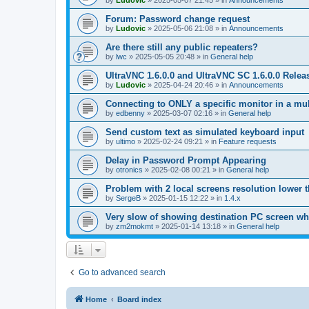
by
Ludovic
»
2025-05-07 21:45
» in
Announcements
Forum: Password change request
by
Ludovic
»
2025-05-06 21:08
» in
Announcements
Are there still any public repeaters?
by
lwc
»
2025-05-05 20:48
» in
General help
UltraVNC 1.6.0.0 and UltraVNC SC 1.6.0.0 Relea
by
Ludovic
»
2025-04-24 20:46
» in
Announcements
Connecting to ONLY a specific monitor in a mul
by
edbenny
»
2025-03-07 02:16
» in
General help
Send custom text as simulated keyboard input
by
ultimo
»
2025-02-24 09:21
» in
Feature requests
Delay in Password Prompt Appearing
by
otronics
»
2025-02-08 00:21
» in
General help
Problem with 2 local screens resolution lower 
by
SergeB
»
2025-01-15 12:22
» in
1.4.x
Very slow of showing destination PC screen wh
by
zm2mokmt
»
2025-01-14 13:18
» in
General help
Go to advanced search
Home
Board index