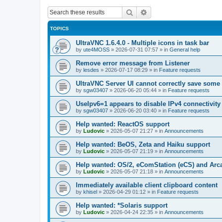
Search
Advanced search
TOPICS
UltraVNC 1.6.4.0 - Multiple icons in task bar
by
ute4MOSS
»
2026-07-31 07:57
» in
General help
Remove error message from Listener
by
lesdes
»
2026-07-17 08:29
» in
Feature requests
UltraVNC Server UI cannot correctly save some
by
sgw03407
»
2026-06-20 05:44
» in
Feature requests
UseIpv6=1 appears to disable IPv4 connectivity 
by
sgw03407
»
2026-06-20 03:40
» in
Feature requests
Help wanted: ReactOS support
by
Ludovic
»
2026-05-07 21:27
» in
Announcements
Help wanted: BeOS, Zeta and Haiku support
by
Ludovic
»
2026-05-07 21:19
» in
Announcements
Help wanted: OS/2, eComStation (eCS) and Ar
by
Ludovic
»
2026-05-07 21:18
» in
Announcements
Immediately available client clipboard content
by
khisel
»
2026-04-29 01:12
» in
Feature requests
Help wanted: *Solaris support
by
Ludovic
»
2026-04-24 22:35
» in
Announcements