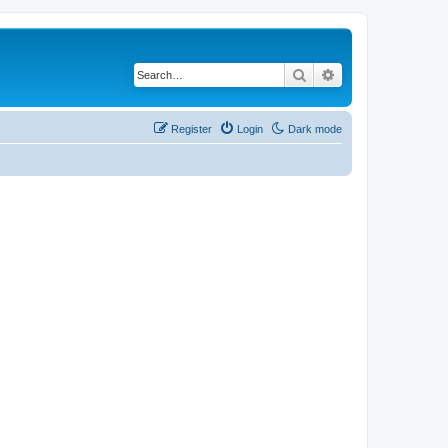
Search
Advanced search
Register
Login
Dark mode