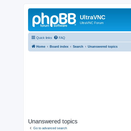
UltraVNC
UltraVNC Forum
Quick links
FAQ
Home
Board index
Search
Unanswered topics
Unanswered topics
Go to advanced search