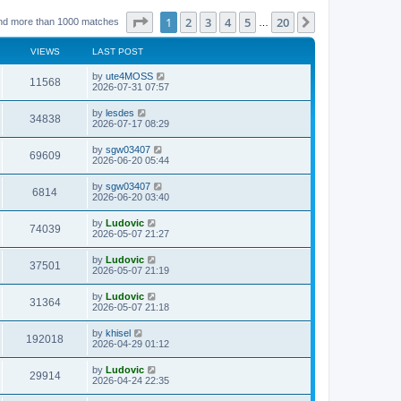
Page
1
of
20
1
2
3
4
5
20
Next
nd more than 1000 matches
…
VIEWS
LAST POST
L
by
ute4MOSS
V
11568
a
2026-07-31 07:57
s
i
t
L
by
lesdes
V
34838
p
a
2026-07-17 08:29
e
o
s
s
i
t
L
by
sgw03407
w
t
V
69609
p
a
2026-06-20 05:44
e
o
s
s
s
i
t
L
by
sgw03407
w
t
V
6814
p
a
2026-06-20 03:40
e
o
s
s
s
i
t
L
by
Ludovic
w
t
V
74039
p
a
2026-05-07 21:27
e
o
s
s
s
i
t
L
by
Ludovic
w
t
V
37501
p
a
2026-05-07 21:19
e
o
s
s
s
i
t
L
by
Ludovic
w
t
V
31364
p
a
2026-05-07 21:18
e
o
s
s
s
i
t
L
by
khisel
w
t
V
192018
p
a
2026-04-29 01:12
e
o
s
s
s
i
t
L
by
Ludovic
w
t
V
29914
p
a
2026-04-24 22:35
e
o
s
s
s
i