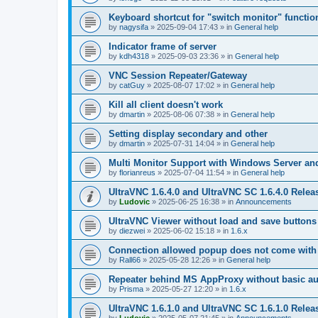
Keyboard shortcut for "switch monitor" functio
by
nagysifa
»
2025-09-04 17:43
» in
General help
Indicator frame of server
by
kdh4318
»
2025-09-03 23:36
» in
General help
VNC Session Repeater/Gateway
by
catGuy
»
2025-08-07 17:02
» in
General help
Kill all client doesn't work
by
dmartin
»
2025-08-06 07:38
» in
General help
Setting display secondary and other
by
dmartin
»
2025-07-31 14:04
» in
General help
Multi Monitor Support with Windows Server an
by
florianreus
»
2025-07-04 11:54
» in
General help
UltraVNC 1.6.4.0 and UltraVNC SC 1.6.4.0 Relea
by
Ludovic
»
2025-06-25 16:38
» in
Announcements
UltraVNC Viewer without load and save buttons
by
diezwei
»
2025-06-02 15:18
» in
1.6.x
Connection allowed popup does not come with 
by
Rall66
»
2025-05-28 12:26
» in
General help
Repeater behind MS AppProxy without basic au
by
Prisma
»
2025-05-27 12:20
» in
1.6.x
UltraVNC 1.6.1.0 and UltraVNC SC 1.6.1.0 Relea