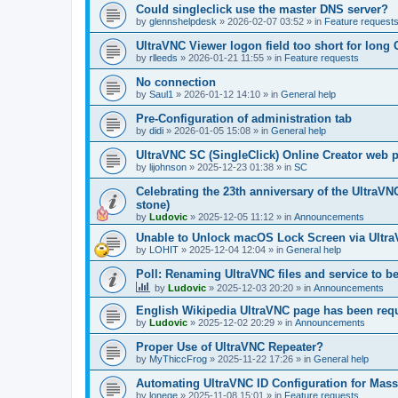
Could singleclick use the master DNS server?
by
glennshelpdesk
»
2026-02-07 03:52
» in
Feature request
UltraVNC Viewer logon field too short for lon
by
rlleeds
»
2026-01-21 11:55
» in
Feature requests
No connection
by
Saul1
»
2026-01-12 14:10
» in
General help
Pre-Configuration of administration tab
by
didi
»
2026-01-05 15:08
» in
General help
UltraVNC SC (SingleClick) Online Creator web
by
lijohnson
»
2025-12-23 01:38
» in
SC
Celebrating the 23th anniversary of the UltraVN
stone)
by
Ludovic
»
2025-12-05 11:12
» in
Announcements
Unable to Unlock macOS Lock Screen via Ult
by
LOHIT
»
2025-12-04 12:04
» in
General help
Poll: Renaming UltraVNC files and service to b
by
Ludovic
»
2025-12-03 20:20
» in
Announcements
English Wikipedia UltraVNC page has been requ
by
Ludovic
»
2025-12-02 20:29
» in
Announcements
Proper Use of UltraVNC Repeater?
by
MyThiccFrog
»
2025-11-22 17:26
» in
General help
Automating UltraVNC ID Configuration for Mas
by
lonege
»
2025-11-08 15:01
» in
Feature requests