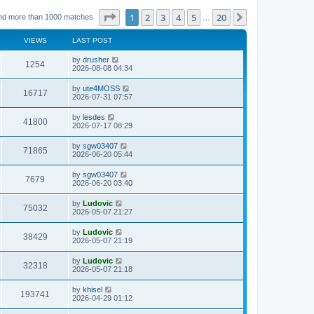
Page
1
of
20
1
2
3
4
5
20
Next
nd more than 1000 matches
…
VIEWS
LAST POST
L
by
drusher
V
1254
a
2026-08-08 04:34
s
i
t
L
by
ute4MOSS
V
16717
p
a
2026-07-31 07:57
e
o
s
s
i
t
L
by
lesdes
w
t
V
41800
p
a
2026-07-17 08:29
e
o
s
s
s
i
t
L
by
sgw03407
w
t
V
71865
p
a
2026-06-20 05:44
e
o
s
s
s
i
t
L
by
sgw03407
w
t
V
7679
p
a
2026-06-20 03:40
e
o
s
s
s
i
t
L
by
Ludovic
w
t
V
75032
p
a
2026-05-07 21:27
e
o
s
s
s
i
t
L
by
Ludovic
w
t
V
38429
p
a
2026-05-07 21:19
e
o
s
s
s
i
t
L
by
Ludovic
w
t
V
32318
p
a
2026-05-07 21:18
e
o
s
s
s
i
t
L
by
khisel
w
t
V
193741
p
a
2026-04-29 01:12
e
o
s
s
s
i