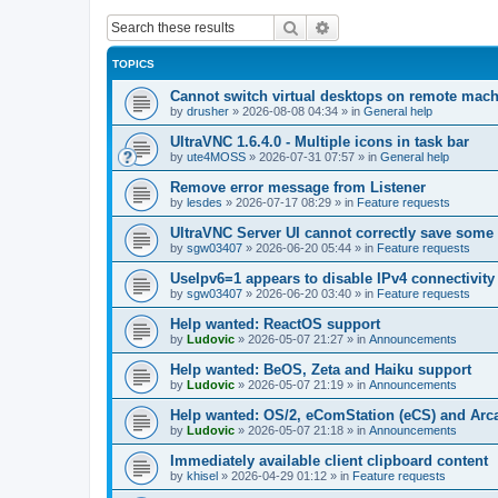
Search
Advanced search
TOPICS
Cannot switch virtual desktops on remote mac
by
drusher
»
2026-08-08 04:34
» in
General help
UltraVNC 1.6.4.0 - Multiple icons in task bar
by
ute4MOSS
»
2026-07-31 07:57
» in
General help
Remove error message from Listener
by
lesdes
»
2026-07-17 08:29
» in
Feature requests
UltraVNC Server UI cannot correctly save some
by
sgw03407
»
2026-06-20 05:44
» in
Feature requests
UseIpv6=1 appears to disable IPv4 connectivity 
by
sgw03407
»
2026-06-20 03:40
» in
Feature requests
Help wanted: ReactOS support
by
Ludovic
»
2026-05-07 21:27
» in
Announcements
Help wanted: BeOS, Zeta and Haiku support
by
Ludovic
»
2026-05-07 21:19
» in
Announcements
Help wanted: OS/2, eComStation (eCS) and Ar
by
Ludovic
»
2026-05-07 21:18
» in
Announcements
Immediately available client clipboard content
by
khisel
»
2026-04-29 01:12
» in
Feature requests