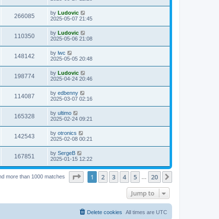
e
o
s
s
s
i
t
L
by
Ludovic
w
t
V
266085
p
a
2025-05-07 21:45
e
o
s
s
s
i
t
L
by
Ludovic
w
t
V
110350
p
a
2025-05-06 21:08
e
o
s
s
s
i
t
L
by
lwc
w
t
V
148142
p
a
2025-05-05 20:48
e
o
s
s
s
i
t
L
by
Ludovic
w
t
V
198774
p
a
2025-04-24 20:46
e
o
s
s
s
i
t
L
by
edbenny
w
t
V
114087
p
a
2025-03-07 02:16
e
o
s
s
s
i
t
L
by
ultimo
w
t
V
165328
p
a
2025-02-24 09:21
e
o
s
s
s
i
t
L
by
otronics
w
t
V
142543
p
a
2025-02-08 00:21
e
o
s
s
s
i
t
L
by
SergeB
w
t
V
167851
p
a
2025-01-15 12:22
e
o
s
s
s
i
t
w
t
Page
1
of
20
1
2
3
4
5
20
p
Next
nd more than 1000 matches
…
e
o
s
s
Jump to
w
t
s
Delete cookies
All times are
UTC