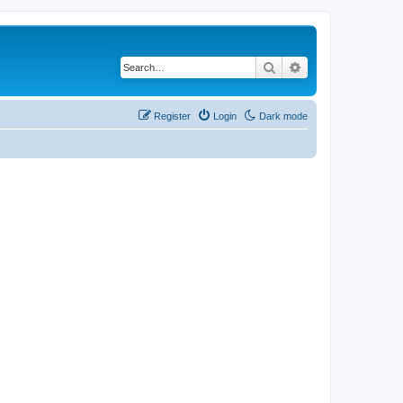
Search
Advanced search
Register
Login
Dark mode