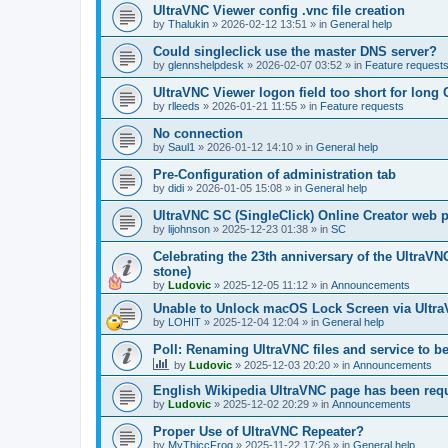
UltraVNC Viewer config .vnc file creation
by
Thalukin
»
2026-02-12 13:51
» in
General help
Could singleclick use the master DNS server?
by
glennshelpdesk
»
2026-02-07 03:52
» in
Feature request
UltraVNC Viewer logon field too short for lon
by
rlleeds
»
2026-01-21 11:55
» in
Feature requests
No connection
by
Saul1
»
2026-01-12 14:10
» in
General help
Pre-Configuration of administration tab
by
didi
»
2026-01-05 15:08
» in
General help
UltraVNC SC (SingleClick) Online Creator web
by
lijohnson
»
2025-12-23 01:38
» in
SC
Celebrating the 23th anniversary of the UltraVN
stone)
by
Ludovic
»
2025-12-05 11:12
» in
Announcements
Unable to Unlock macOS Lock Screen via Ult
by
LOHIT
»
2025-12-04 12:04
» in
General help
Poll: Renaming UltraVNC files and service to b
by
Ludovic
»
2025-12-03 20:20
» in
Announcements
English Wikipedia UltraVNC page has been requ
by
Ludovic
»
2025-12-02 20:29
» in
Announcements
Proper Use of UltraVNC Repeater?
by
MyThiccFrog
»
2025-11-22 17:26
» in
General help