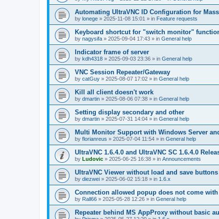
Automating UltraVNC ID Configuration for Mas
by
lonege
»
2025-11-08 15:01
» in
Feature requests
Keyboard shortcut for "switch monitor" functio
by
nagysifa
»
2025-09-04 17:43
» in
General help
Indicator frame of server
by
kdh4318
»
2025-09-03 23:36
» in
General help
VNC Session Repeater/Gateway
by
catGuy
»
2025-08-07 17:02
» in
General help
Kill all client doesn't work
by
dmartin
»
2025-08-06 07:38
» in
General help
Setting display secondary and other
by
dmartin
»
2025-07-31 14:04
» in
General help
Multi Monitor Support with Windows Server an
by
florianreus
»
2025-07-04 11:54
» in
General help
UltraVNC 1.6.4.0 and UltraVNC SC 1.6.4.0 Relea
by
Ludovic
»
2025-06-25 16:38
» in
Announcements
UltraVNC Viewer without load and save buttons
by
diezwei
»
2025-06-02 15:18
» in
1.6.x
Connection allowed popup does not come with 
by
Rall66
»
2025-05-28 12:26
» in
General help
Repeater behind MS AppProxy without basic au