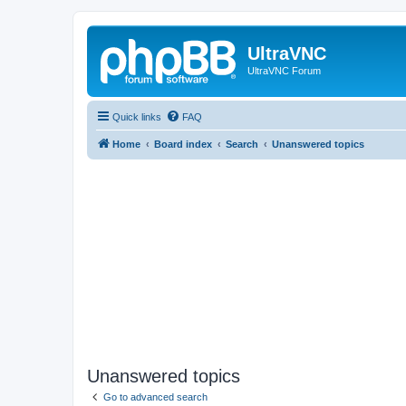
UltraVNC
UltraVNC Forum
Quick links
FAQ
Home
Board index
Search
Unanswered topics
Unanswered topics
Go to advanced search