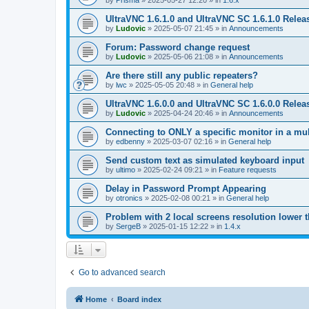
by
Prisma
»
2025-05-27 12:20
» in
1.6.x
UltraVNC 1.6.1.0 and UltraVNC SC 1.6.1.0 Relea
by
Ludovic
»
2025-05-07 21:45
» in
Announcements
Forum: Password change request
by
Ludovic
»
2025-05-06 21:08
» in
Announcements
Are there still any public repeaters?
by
lwc
»
2025-05-05 20:48
» in
General help
UltraVNC 1.6.0.0 and UltraVNC SC 1.6.0.0 Relea
by
Ludovic
»
2025-04-24 20:46
» in
Announcements
Connecting to ONLY a specific monitor in a mul
by
edbenny
»
2025-03-07 02:16
» in
General help
Send custom text as simulated keyboard input
by
ultimo
»
2025-02-24 09:21
» in
Feature requests
Delay in Password Prompt Appearing
by
otronics
»
2025-02-08 00:21
» in
General help
Problem with 2 local screens resolution lower 
by
SergeB
»
2025-01-15 12:22
» in
1.4.x
Go to advanced search
Home
Board index