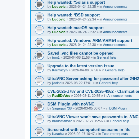
Help wanted: *Solaris support
by
Ludovic
»
2026-04-24 22:35
» in
Announcements
Help wanted: *BSD support
by
Ludovic
»
2026-04-24 22:34
» in
Announcements
Help wanted: macOS support
by
Ludovic
»
2026-04-24 22:32
» in
Announcements
Help wanted: Windows ARM/ARM64 support
by
Ludovic
»
2026-04-24 22:30
» in
Announcements
Saved .vnc files cannot be opened
by
tom1
»
2026-04-08 11:58
» in
General help
Upgrade to the latest version issue
by
Karmazyn
»
2026-04-08 07:56
» in
General help
UltraVNC Server asking for password after 24H
by
jlaciad
»
2026-03-22 17:01
» in
General help
CVE-2026-3787 and CVE-2026-4962 - Clarificatio
by
RudiDeVos
»
2026-03-11 20:55
» in
Announcements
DSM Plugin with noVNC
by
Sagarjain738
»
2026-03-05 06:07
» in
DSM Plugin
UltraVNC Viewer won't save passwords in .VNC 
by
bradsmithsite
»
2026-02-27 15:56
» in
General help
Screenshot with computer/hostname in file
by
Kaschla
»
2026-02-27 10:47
» in
Feature requests