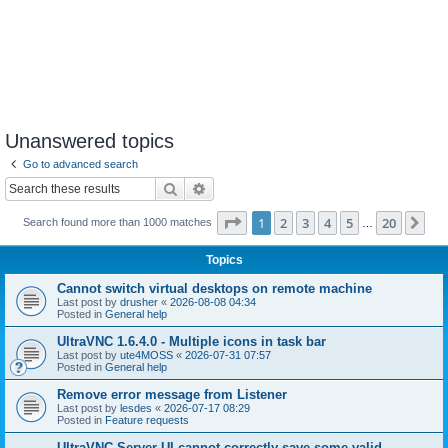
Unanswered topics
Go to advanced search
Search
Advanced search
Page
1
of
20
1
2
3
4
5
20
Ne
Search found more than 1000 matches
…
Topics
Cannot switch virtual desktops on remote machine
Last post by
drusher
«
2026-08-08 04:34
Posted in
General help
UltraVNC 1.6.4.0 - Multiple icons in task bar
Last post by
ute4MOSS
«
2026-07-31 07:57
Posted in
General help
Remove error message from Listener
Last post by
lesdes
«
2026-07-17 08:29
Posted in
Feature requests
UltraVNC Server UI cannot correctly save some valid