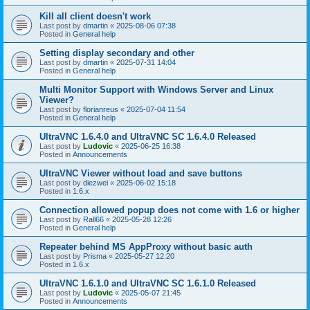
Kill all client doesn't work
Last post by
dmartin
«
2025-08-06 07:38
Posted in
General help
Setting display secondary and other
Last post by
dmartin
«
2025-07-31 14:04
Posted in
General help
Multi Monitor Support with Windows Server and Linux
Viewer?
Last post by
florianreus
«
2025-07-04 11:54
Posted in
General help
UltraVNC 1.6.4.0 and UltraVNC SC 1.6.4.0 Released
Last post by
Ludovic
«
2025-06-25 16:38
Posted in
Announcements
UltraVNC Viewer without load and save buttons
Last post by
diezwei
«
2025-06-02 15:18
Posted in
1.6.x
Connection allowed popup does not come with 1.6 or higher
Last post by
Rall66
«
2025-05-28 12:26
Posted in
General help
Repeater behind MS AppProxy without basic auth
Last post by
Prisma
«
2025-05-27 12:20
Posted in
1.6.x
UltraVNC 1.6.1.0 and UltraVNC SC 1.6.1.0 Released
Last post by
Ludovic
«
2025-05-07 21:45
Posted in
Announcements