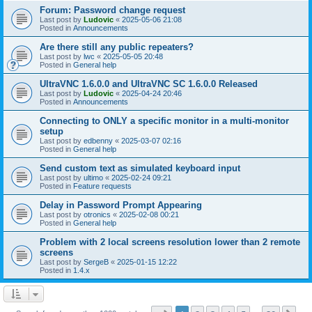
Forum: Password change request
Last post by
Ludovic
«
2025-05-06 21:08
Posted in
Announcements
Are there still any public repeaters?
Last post by
lwc
«
2025-05-05 20:48
Posted in
General help
UltraVNC 1.6.0.0 and UltraVNC SC 1.6.0.0 Released
Last post by
Ludovic
«
2025-04-24 20:46
Posted in
Announcements
Connecting to ONLY a specific monitor in a multi-monitor
setup
Last post by
edbenny
«
2025-03-07 02:16
Posted in
General help
Send custom text as simulated keyboard input
Last post by
ultimo
«
2025-02-24 09:21
Posted in
Feature requests
Delay in Password Prompt Appearing
Last post by
otronics
«
2025-02-08 00:21
Posted in
General help
Problem with 2 local screens resolution lower than 2 remote
screens
Last post by
SergeB
«
2025-01-15 12:22
Posted in
1.4.x