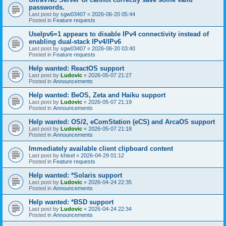
passwords.
Last post by
sgw03407
«
2026-06-20 05:44
Posted in
Feature requests
UseIpv6=1 appears to disable IPv4 connectivity instead of
enabling dual-stack IPv4/IPv6
Last post by
sgw03407
«
2026-06-20 03:40
Posted in
Feature requests
Help wanted: ReactOS support
Last post by
Ludovic
«
2026-05-07 21:27
Posted in
Announcements
Help wanted: BeOS, Zeta and Haiku support
Last post by
Ludovic
«
2026-05-07 21:19
Posted in
Announcements
Help wanted: OS/2, eComStation (eCS) and ArcaOS support
Last post by
Ludovic
«
2026-05-07 21:18
Posted in
Announcements
Immediately available client clipboard content
Last post by
khisel
«
2026-04-29 01:12
Posted in
Feature requests
Help wanted: *Solaris support
Last post by
Ludovic
«
2026-04-24 22:35
Posted in
Announcements
Help wanted: *BSD support
Last post by
Ludovic
«
2026-04-24 22:34
Posted in
Announcements