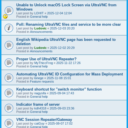
Unable to Unlock macOS Lock Screen via UltraVNC from
Windows
Last post by
LOHIT
«
2025-12-04 12:04
Posted in
General help
Poll: Renaming UltraVNC files and service to be more clear
Last post by
Ludovic
«
2025-12-03 20:20
Posted in
Announcements
English Wikipedia UltraVNC page has been requested to
deletion
Last post by
Ludovic
«
2025-12-02 20:29
Posted in
Announcements
Proper Use of UltraVNC Repeater?
Last post by
MyThiccFrog
«
2025-11-22 17:26
Posted in
General help
Automating UltraVNC ID Configuration for Mass Deployment
Last post by
lonege
«
2025-11-08 15:01
Posted in
Feature requests
Keyboard shortcut for "switch monitor" function
Last post by
nagysifa
«
2025-09-04 17:43
Posted in
General help
Indicator frame of server
Last post by
kdh4318
«
2025-09-03 23:36
Posted in
General help
VNC Session Repeater/Gateway
Last post by
catGuy
«
2025-08-07 17:02
Posted in
General help