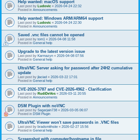
Help wanted: macOS support
Last post by
Ludovic
«
2026-04-24 22:32
Posted in
Announcements
Help wanted: Windows ARM/ARM64 support
Last post by
Ludovic
«
2026-04-24 22:30
Posted in
Announcements
Saved .vnc files cannot be opened
Last post by
tom1
«
2026-04-08 11:58
Posted in
General help
Upgrade to the latest version issue
Last post by
Karmazyn
«
2026-04-08 07:56
Posted in
General help
UltraVNC Server asking for password after 24H2 cumulative
update
Last post by
jlaciad
«
2026-03-22 17:01
Posted in
General help
CVE-2026-3787 and CVE-2026-4962 - Clarification
Last post by
RudiDeVos
«
2026-03-11 20:55
Posted in
Announcements
DSM Plugin with noVNC
Last post by
Sagarjain738
«
2026-03-05 06:07
Posted in
DSM Plugin
UltraVNC Viewer won't save passwords in .VNC files
Last post by
bradsmithsite
«
2026-02-27 15:56
Posted in
General help
Screenshot with computer/hostname in file