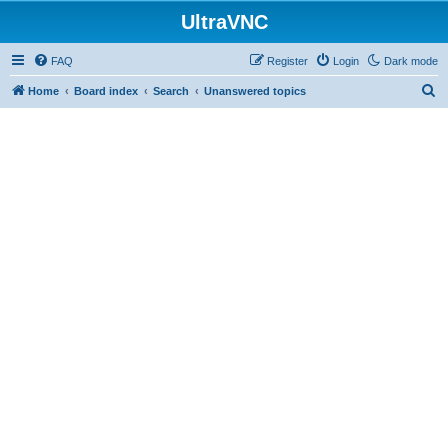
UltraVNC
FAQ
Register
Login
Dark mode
S
Home
Board index
Search
Unanswered topics
e
a
r
c
h