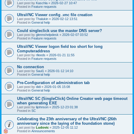
Last post by
Kaschla
«
2026-02-27 10:47
Posted in
Feature requests
UltraVNC Viewer config .vnc file creation
Last post by
Thalukin
«
2026-02-12 13:51
Posted in
General help
Could singleclick use the master DNS server?
Last post by
glennshelpdesk
«
2026-02-07 03:52
Posted in
Feature requests
UltraVNC Viewer logon field too short for long
Computeraddress
Last post by
rlleeds
«
2026-01-21 11:55
Posted in
Feature requests
No connection
Last post by
Saul1
«
2026-01-12 14:10
Posted in
General help
Pre-Configuration of administration tab
Last post by
didi
«
2026-01-05 15:08
Posted in
General help
UltraVNC SC (SingleClick) Online Creator web page timeout
when generating EXE
Last post by
lijohnson
«
2025-12-23 01:38
Posted in
SC
Celebrating the 23th anniversary of the UltraVNC (26th
anniversary since the laying of the foundation stone)
Last post by
Ludovic
«
2025-12-05 11:12
Posted in
Announcements