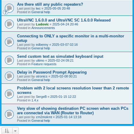
Are there still any public repeaters?
Last post by
lwc
«
2025-05-05 20:48
Posted in
General help
UltraVNC 1.6.0.0 and UltraVNC SC 1.6.0.0 Released
Last post by
Ludovic
«
2025-04-24 20:46
Posted in
Announcements
Connecting to ONLY a specific monitor in a multi-monitor
setup
Last post by
edbenny
«
2025-03-07 02:16
Posted in
General help
Send custom text as simulated keyboard input
Last post by
ultimo
«
2025-02-24 09:21
Posted in
Feature requests
Delay in Password Prompt Appearing
Last post by
otronics
«
2025-02-08 00:21
Posted in
General help
Problem with 2 local screens resolution lower than 2 remote
screens
Last post by
SergeB
«
2025-01-15 12:22
Posted in
1.4.x
Very slow of showing destination PC screen when each PCs
are connected via WAN (Router to Router)
Last post by
zm2mokmt
«
2025-01-14 13:18
Posted in
General help