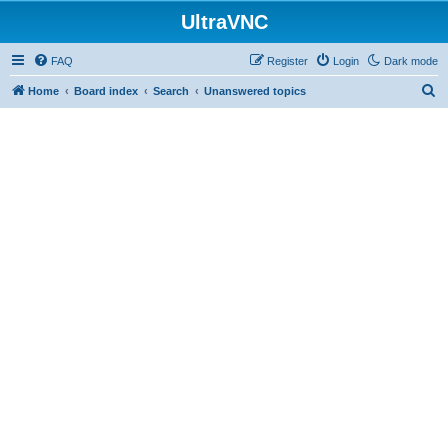
UltraVNC
FAQ
Register
Login
Dark mode
S
Home
Board index
Search
Unanswered topics
e
a
r
c
h