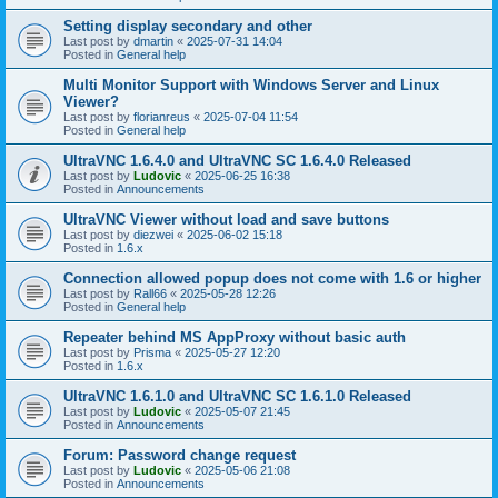
Setting display secondary and other
Last post by
dmartin
«
2025-07-31 14:04
Posted in
General help
Multi Monitor Support with Windows Server and Linux
Viewer?
Last post by
florianreus
«
2025-07-04 11:54
Posted in
General help
UltraVNC 1.6.4.0 and UltraVNC SC 1.6.4.0 Released
Last post by
Ludovic
«
2025-06-25 16:38
Posted in
Announcements
UltraVNC Viewer without load and save buttons
Last post by
diezwei
«
2025-06-02 15:18
Posted in
1.6.x
Connection allowed popup does not come with 1.6 or higher
Last post by
Rall66
«
2025-05-28 12:26
Posted in
General help
Repeater behind MS AppProxy without basic auth
Last post by
Prisma
«
2025-05-27 12:20
Posted in
1.6.x
UltraVNC 1.6.1.0 and UltraVNC SC 1.6.1.0 Released
Last post by
Ludovic
«
2025-05-07 21:45
Posted in
Announcements
Forum: Password change request
Last post by
Ludovic
«
2025-05-06 21:08
Posted in
Announcements