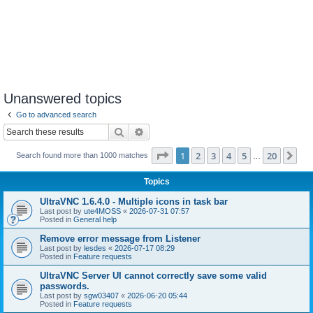
Unanswered topics
Go to advanced search
Search
Advanced search
Page
1
of
20
1
2
3
4
5
20
Ne
Search found more than 1000 matches
…
Topics
UltraVNC 1.6.4.0 - Multiple icons in task bar
Last post by
ute4MOSS
«
2026-07-31 07:57
Posted in
General help
Remove error message from Listener
Last post by
lesdes
«
2026-07-17 08:29
Posted in
Feature requests
UltraVNC Server UI cannot correctly save some valid
passwords.
Last post by
sgw03407
«
2026-06-20 05:44
Posted in
Feature requests