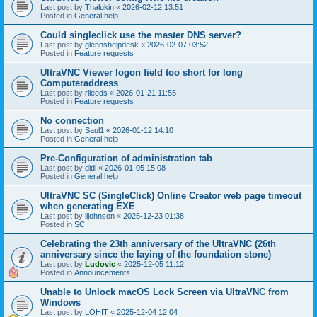
Last post by
Thalukin
«
2026-02-12 13:51
Posted in
General help
Could singleclick use the master DNS server?
Last post by
glennshelpdesk
«
2026-02-07 03:52
Posted in
Feature requests
UltraVNC Viewer logon field too short for long
Computeraddress
Last post by
rlleeds
«
2026-01-21 11:55
Posted in
Feature requests
No connection
Last post by
Saul1
«
2026-01-12 14:10
Posted in
General help
Pre-Configuration of administration tab
Last post by
didi
«
2026-01-05 15:08
Posted in
General help
UltraVNC SC (SingleClick) Online Creator web page timeout
when generating EXE
Last post by
lijohnson
«
2025-12-23 01:38
Posted in
SC
Celebrating the 23th anniversary of the UltraVNC (26th
anniversary since the laying of the foundation stone)
Last post by
Ludovic
«
2025-12-05 11:12
Posted in
Announcements
Unable to Unlock macOS Lock Screen via UltraVNC from
Windows
Last post by
LOHIT
«
2025-12-04 12:04