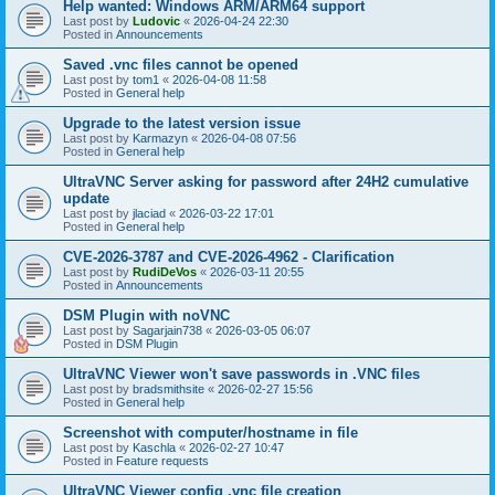
Help wanted: Windows ARM/ARM64 support
Last post by
Ludovic
«
2026-04-24 22:30
Posted in
Announcements
Saved .vnc files cannot be opened
Last post by
tom1
«
2026-04-08 11:58
Posted in
General help
Upgrade to the latest version issue
Last post by
Karmazyn
«
2026-04-08 07:56
Posted in
General help
UltraVNC Server asking for password after 24H2 cumulative
update
Last post by
jlaciad
«
2026-03-22 17:01
Posted in
General help
CVE-2026-3787 and CVE-2026-4962 - Clarification
Last post by
RudiDeVos
«
2026-03-11 20:55
Posted in
Announcements
DSM Plugin with noVNC
Last post by
Sagarjain738
«
2026-03-05 06:07
Posted in
DSM Plugin
UltraVNC Viewer won't save passwords in .VNC files
Last post by
bradsmithsite
«
2026-02-27 15:56
Posted in
General help
Screenshot with computer/hostname in file
Last post by
Kaschla
«
2026-02-27 10:47
Posted in
Feature requests
UltraVNC Viewer config .vnc file creation