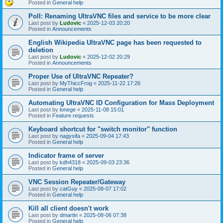
Posted in
General help
Poll: Renaming UltraVNC files and service to be more clear
Last post by
Ludovic
«
2025-12-03 20:20
Posted in
Announcements
English Wikipedia UltraVNC page has been requested to
deletion
Last post by
Ludovic
«
2025-12-02 20:29
Posted in
Announcements
Proper Use of UltraVNC Repeater?
Last post by
MyThiccFrog
«
2025-11-22 17:26
Posted in
General help
Automating UltraVNC ID Configuration for Mass Deployment
Last post by
lonege
«
2025-11-08 15:01
Posted in
Feature requests
Keyboard shortcut for "switch monitor" function
Last post by
nagysifa
«
2025-09-04 17:43
Posted in
General help
Indicator frame of server
Last post by
kdh4318
«
2025-09-03 23:36
Posted in
General help
VNC Session Repeater/Gateway
Last post by
catGuy
«
2025-08-07 17:02
Posted in
General help
Kill all client doesn't work
Last post by
dmartin
«
2025-08-06 07:38
Posted in
General help