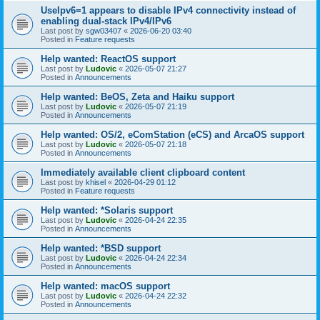
UseIpv6=1 appears to disable IPv4 connectivity instead of
enabling dual-stack IPv4/IPv6
Last post by
sgw03407
«
2026-06-20 03:40
Posted in
Feature requests
Help wanted: ReactOS support
Last post by
Ludovic
«
2026-05-07 21:27
Posted in
Announcements
Help wanted: BeOS, Zeta and Haiku support
Last post by
Ludovic
«
2026-05-07 21:19
Posted in
Announcements
Help wanted: OS/2, eComStation (eCS) and ArcaOS support
Last post by
Ludovic
«
2026-05-07 21:18
Posted in
Announcements
Immediately available client clipboard content
Last post by
khisel
«
2026-04-29 01:12
Posted in
Feature requests
Help wanted: *Solaris support
Last post by
Ludovic
«
2026-04-24 22:35
Posted in
Announcements
Help wanted: *BSD support
Last post by
Ludovic
«
2026-04-24 22:34
Posted in
Announcements
Help wanted: macOS support
Last post by
Ludovic
«
2026-04-24 22:32
Posted in
Announcements