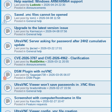
Help wanted: Windows ARM/ARM64 support
Last post by
Ludovic
«
2026-04-24 22:30
Posted in
Announcements
Saved .vnc files cannot be opened
Last post by
tom1
«
2026-04-08 11:58
Posted in
General help
Upgrade to the latest version issue
Last post by
Karmazyn
«
2026-04-08 07:56
Posted in
General help
UltraVNC Server asking for password after 24H2 cumulative
update
Last post by
jlaciad
«
2026-03-22 17:01
Posted in
General help
CVE-2026-3787 and CVE-2026-4962 - Clarification
Last post by
RudiDeVos
«
2026-03-11 20:55
Posted in
Announcements
DSM Plugin with noVNC
Last post by
Sagarjain738
«
2026-03-05 06:07
Posted in
DSM Plugin
UltraVNC Viewer won't save passwords in .VNC files
Last post by
bradsmithsite
«
2026-02-27 15:56
Posted in
General help
Screenshot with computer/hostname in file
Last post by
Kaschla
«
2026-02-27 10:47
Posted in
Feature requests
UltraVNC Viewer config .vnc file creation