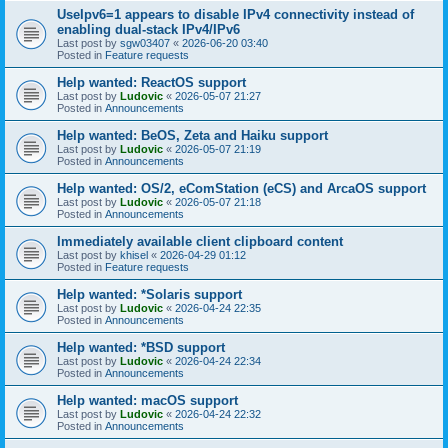
UseIpv6=1 appears to disable IPv4 connectivity instead of
enabling dual-stack IPv4/IPv6
Last post by
sgw03407
«
2026-06-20 03:40
Posted in
Feature requests
Help wanted: ReactOS support
Last post by
Ludovic
«
2026-05-07 21:27
Posted in
Announcements
Help wanted: BeOS, Zeta and Haiku support
Last post by
Ludovic
«
2026-05-07 21:19
Posted in
Announcements
Help wanted: OS/2, eComStation (eCS) and ArcaOS support
Last post by
Ludovic
«
2026-05-07 21:18
Posted in
Announcements
Immediately available client clipboard content
Last post by
khisel
«
2026-04-29 01:12
Posted in
Feature requests
Help wanted: *Solaris support
Last post by
Ludovic
«
2026-04-24 22:35
Posted in
Announcements
Help wanted: *BSD support
Last post by
Ludovic
«
2026-04-24 22:34
Posted in
Announcements
Help wanted: macOS support
Last post by
Ludovic
«
2026-04-24 22:32
Posted in
Announcements