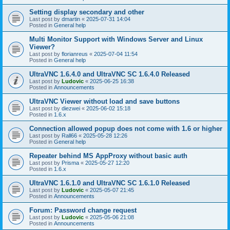
Setting display secondary and other
Last post by
dmartin
«
2025-07-31 14:04
Posted in
General help
Multi Monitor Support with Windows Server and Linux
Viewer?
Last post by
florianreus
«
2025-07-04 11:54
Posted in
General help
UltraVNC 1.6.4.0 and UltraVNC SC 1.6.4.0 Released
Last post by
Ludovic
«
2025-06-25 16:38
Posted in
Announcements
UltraVNC Viewer without load and save buttons
Last post by
diezwei
«
2025-06-02 15:18
Posted in
1.6.x
Connection allowed popup does not come with 1.6 or higher
Last post by
Rall66
«
2025-05-28 12:26
Posted in
General help
Repeater behind MS AppProxy without basic auth
Last post by
Prisma
«
2025-05-27 12:20
Posted in
1.6.x
UltraVNC 1.6.1.0 and UltraVNC SC 1.6.1.0 Released
Last post by
Ludovic
«
2025-05-07 21:45
Posted in
Announcements
Forum: Password change request
Last post by
Ludovic
«
2025-05-06 21:08
Posted in
Announcements