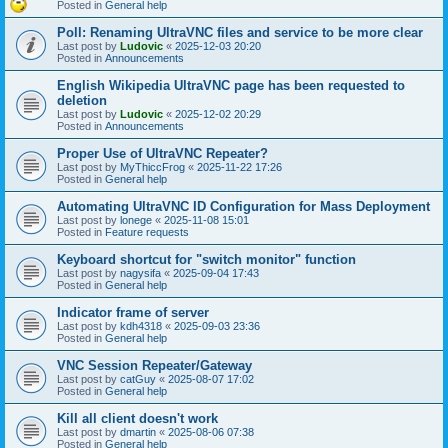
Posted in
General help
Poll: Renaming UltraVNC files and service to be more clear
Last post by
Ludovic
«
2025-12-03 20:20
Posted in
Announcements
English Wikipedia UltraVNC page has been requested to
deletion
Last post by
Ludovic
«
2025-12-02 20:29
Posted in
Announcements
Proper Use of UltraVNC Repeater?
Last post by
MyThiccFrog
«
2025-11-22 17:26
Posted in
General help
Automating UltraVNC ID Configuration for Mass Deployment
Last post by
lonege
«
2025-11-08 15:01
Posted in
Feature requests
Keyboard shortcut for "switch monitor" function
Last post by
nagysifa
«
2025-09-04 17:43
Posted in
General help
Indicator frame of server
Last post by
kdh4318
«
2025-09-03 23:36
Posted in
General help
VNC Session Repeater/Gateway
Last post by
catGuy
«
2025-08-07 17:02
Posted in
General help
Kill all client doesn't work
Last post by
dmartin
«
2025-08-06 07:38
Posted in
General help