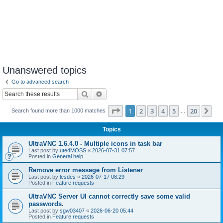
Unanswered topics
Go to advanced search
Search
Advanced search
Page
1
of
20
1
2
3
4
5
20
Ne
Search found more than 1000 matches
…
Topics
UltraVNC 1.6.4.0 - Multiple icons in task bar
Last post by
ute4MOSS
«
2026-07-31 07:57
Posted in
General help
Remove error message from Listener
Last post by
lesdes
«
2026-07-17 08:29
Posted in
Feature requests
UltraVNC Server UI cannot correctly save some valid
passwords.
Last post by
sgw03407
«
2026-06-20 05:44
Posted in
Feature requests