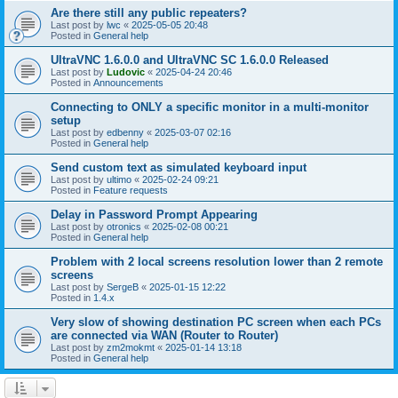
Are there still any public repeaters?
Last post by
lwc
«
2025-05-05 20:48
Posted in
General help
UltraVNC 1.6.0.0 and UltraVNC SC 1.6.0.0 Released
Last post by
Ludovic
«
2025-04-24 20:46
Posted in
Announcements
Connecting to ONLY a specific monitor in a multi-monitor
setup
Last post by
edbenny
«
2025-03-07 02:16
Posted in
General help
Send custom text as simulated keyboard input
Last post by
ultimo
«
2025-02-24 09:21
Posted in
Feature requests
Delay in Password Prompt Appearing
Last post by
otronics
«
2025-02-08 00:21
Posted in
General help
Problem with 2 local screens resolution lower than 2 remote
screens
Last post by
SergeB
«
2025-01-15 12:22
Posted in
1.4.x
Very slow of showing destination PC screen when each PCs
are connected via WAN (Router to Router)
Last post by
zm2mokmt
«
2025-01-14 13:18
Posted in
General help