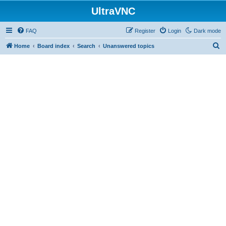
UltraVNC
FAQ
Register
Login
Dark mode
S
Home
Board index
Search
Unanswered topics
e
a
r
c
h