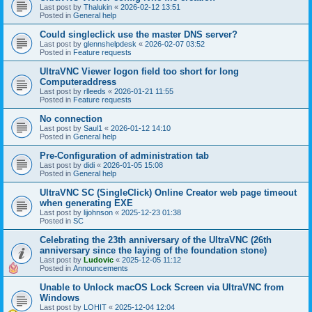
Last post by
Thalukin
«
2026-02-12 13:51
Posted in
General help
Could singleclick use the master DNS server?
Last post by
glennshelpdesk
«
2026-02-07 03:52
Posted in
Feature requests
UltraVNC Viewer logon field too short for long
Computeraddress
Last post by
rlleeds
«
2026-01-21 11:55
Posted in
Feature requests
No connection
Last post by
Saul1
«
2026-01-12 14:10
Posted in
General help
Pre-Configuration of administration tab
Last post by
didi
«
2026-01-05 15:08
Posted in
General help
UltraVNC SC (SingleClick) Online Creator web page timeout
when generating EXE
Last post by
lijohnson
«
2025-12-23 01:38
Posted in
SC
Celebrating the 23th anniversary of the UltraVNC (26th
anniversary since the laying of the foundation stone)
Last post by
Ludovic
«
2025-12-05 11:12
Posted in
Announcements
Unable to Unlock macOS Lock Screen via UltraVNC from
Windows
Last post by
LOHIT
«
2025-12-04 12:04