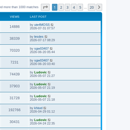
Page
1
of
20
1
2
3
4
5
20
Next
nd more than 1000 matches
…
VIEWS
LAST POST
L
by
ute4MOSS
V
14886
a
2026-07-31 07:57
s
i
t
L
by
lesdes
V
38339
p
a
2026-07-17 08:29
e
o
s
s
i
t
L
by
sgw03407
w
t
V
70320
p
a
2026-06-20 05:44
e
o
s
s
s
i
t
L
by
sgw03407
w
t
V
7231
p
a
2026-06-20 03:40
e
o
s
s
s
i
t
L
by
Ludovic
w
t
V
74439
p
a
2026-05-07 21:27
e
o
s
s
s
i
t
L
by
Ludovic
w
t
V
37903
p
a
2026-05-07 21:19
e
o
s
s
s
i
t
L
by
Ludovic
w
t
V
31728
p
a
2026-05-07 21:18
e
o
s
s
s
i
t
L
by
khisel
w
t
V
192766
p
a
2026-04-29 01:12
e
o
s
s
s
i
t
L
by
Ludovic
w
t
V
30431
p
a
2026-04-24 22:35
e
o
s
s
s
i