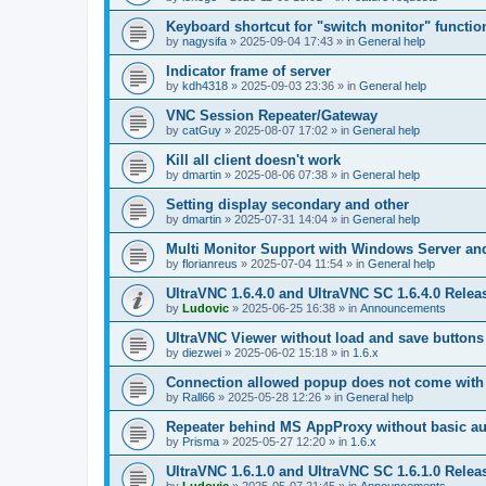
Keyboard shortcut for "switch monitor" functio
by
nagysifa
»
2025-09-04 17:43
» in
General help
Indicator frame of server
by
kdh4318
»
2025-09-03 23:36
» in
General help
VNC Session Repeater/Gateway
by
catGuy
»
2025-08-07 17:02
» in
General help
Kill all client doesn't work
by
dmartin
»
2025-08-06 07:38
» in
General help
Setting display secondary and other
by
dmartin
»
2025-07-31 14:04
» in
General help
Multi Monitor Support with Windows Server an
by
florianreus
»
2025-07-04 11:54
» in
General help
UltraVNC 1.6.4.0 and UltraVNC SC 1.6.4.0 Relea
by
Ludovic
»
2025-06-25 16:38
» in
Announcements
UltraVNC Viewer without load and save buttons
by
diezwei
»
2025-06-02 15:18
» in
1.6.x
Connection allowed popup does not come with 
by
Rall66
»
2025-05-28 12:26
» in
General help
Repeater behind MS AppProxy without basic au
by
Prisma
»
2025-05-27 12:20
» in
1.6.x
UltraVNC 1.6.1.0 and UltraVNC SC 1.6.1.0 Relea