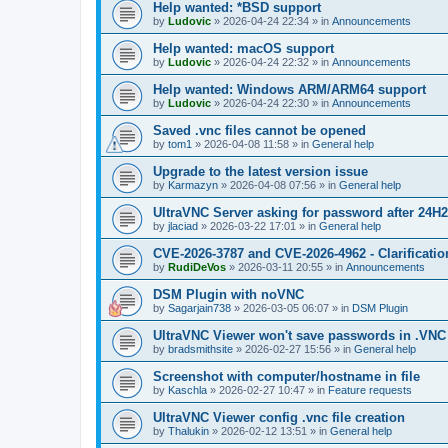
Help wanted: *BSD support
by
Ludovic
»
2026-04-24 22:34
» in
Announcements
Help wanted: macOS support
by
Ludovic
»
2026-04-24 22:32
» in
Announcements
Help wanted: Windows ARM/ARM64 support
by
Ludovic
»
2026-04-24 22:30
» in
Announcements
Saved .vnc files cannot be opened
by
tom1
»
2026-04-08 11:58
» in
General help
Upgrade to the latest version issue
by
Karmazyn
»
2026-04-08 07:56
» in
General help
UltraVNC Server asking for password after 24H
by
jlaciad
»
2026-03-22 17:01
» in
General help
CVE-2026-3787 and CVE-2026-4962 - Clarificatio
by
RudiDeVos
»
2026-03-11 20:55
» in
Announcements
DSM Plugin with noVNC
by
Sagarjain738
»
2026-03-05 06:07
» in
DSM Plugin
UltraVNC Viewer won't save passwords in .VNC 
by
bradsmithsite
»
2026-02-27 15:56
» in
General help
Screenshot with computer/hostname in file
by
Kaschla
»
2026-02-27 10:47
» in
Feature requests
UltraVNC Viewer config .vnc file creation
by
Thalukin
»
2026-02-12 13:51
» in
General help