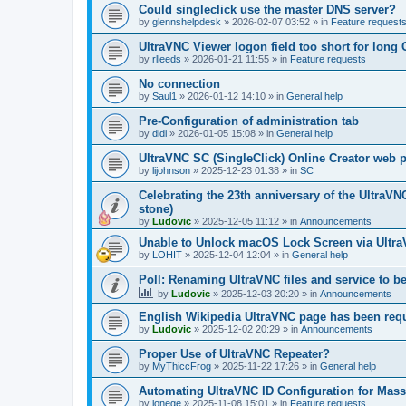
Could singleclick use the master DNS server?
by
glennshelpdesk
»
2026-02-07 03:52
» in
Feature request
UltraVNC Viewer logon field too short for lon
by
rlleeds
»
2026-01-21 11:55
» in
Feature requests
No connection
by
Saul1
»
2026-01-12 14:10
» in
General help
Pre-Configuration of administration tab
by
didi
»
2026-01-05 15:08
» in
General help
UltraVNC SC (SingleClick) Online Creator web
by
lijohnson
»
2025-12-23 01:38
» in
SC
Celebrating the 23th anniversary of the UltraVN
stone)
by
Ludovic
»
2025-12-05 11:12
» in
Announcements
Unable to Unlock macOS Lock Screen via Ult
by
LOHIT
»
2025-12-04 12:04
» in
General help
Poll: Renaming UltraVNC files and service to b
by
Ludovic
»
2025-12-03 20:20
» in
Announcements
English Wikipedia UltraVNC page has been requ
by
Ludovic
»
2025-12-02 20:29
» in
Announcements
Proper Use of UltraVNC Repeater?
by
MyThiccFrog
»
2025-11-22 17:26
» in
General help
Automating UltraVNC ID Configuration for Mas
by
lonege
»
2025-11-08 15:01
» in
Feature requests