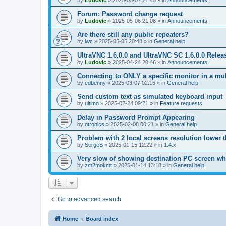
by
Ludovic
»
2025-05-07 21:45
» in
Announcements
Forum: Password change request
by
Ludovic
»
2025-05-06 21:08
» in
Announcements
Are there still any public repeaters?
by
lwc
»
2025-05-05 20:48
» in
General help
UltraVNC 1.6.0.0 and UltraVNC SC 1.6.0.0 Relea
by
Ludovic
»
2025-04-24 20:46
» in
Announcements
Connecting to ONLY a specific monitor in a mul
by
edbenny
»
2025-03-07 02:16
» in
General help
Send custom text as simulated keyboard input
by
ultimo
»
2025-02-24 09:21
» in
Feature requests
Delay in Password Prompt Appearing
by
otronics
»
2025-02-08 00:21
» in
General help
Problem with 2 local screens resolution lower 
by
SergeB
»
2025-01-15 12:22
» in
1.4.x
Very slow of showing destination PC screen wh
by
zm2mokmt
»
2025-01-14 13:18
» in
General help
Go to advanced search
Home
Board index