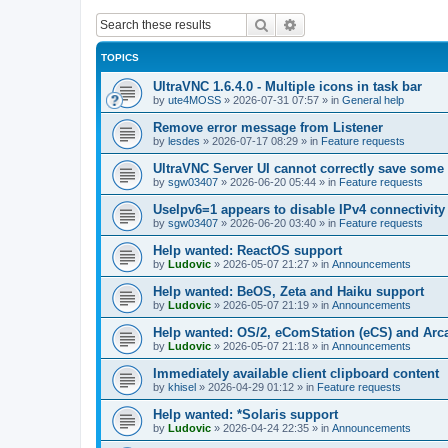
Search
Advanced search
TOPICS
UltraVNC 1.6.4.0 - Multiple icons in task bar
by
ute4MOSS
»
2026-07-31 07:57
» in
General help
Remove error message from Listener
by
lesdes
»
2026-07-17 08:29
» in
Feature requests
UltraVNC Server UI cannot correctly save some
by
sgw03407
»
2026-06-20 05:44
» in
Feature requests
UseIpv6=1 appears to disable IPv4 connectivity 
by
sgw03407
»
2026-06-20 03:40
» in
Feature requests
Help wanted: ReactOS support
by
Ludovic
»
2026-05-07 21:27
» in
Announcements
Help wanted: BeOS, Zeta and Haiku support
by
Ludovic
»
2026-05-07 21:19
» in
Announcements
Help wanted: OS/2, eComStation (eCS) and Ar
by
Ludovic
»
2026-05-07 21:18
» in
Announcements
Immediately available client clipboard content
by
khisel
»
2026-04-29 01:12
» in
Feature requests
Help wanted: *Solaris support
by
Ludovic
»
2026-04-24 22:35
» in
Announcements