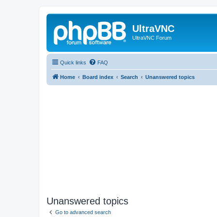
UltraVNC
UltraVNC Forum
Quick links
FAQ
Home
Board index
Search
Unanswered topics
Unanswered topics
Go to advanced search