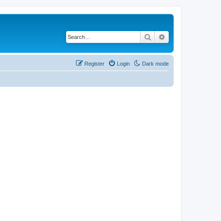
Search
Advanced search
Register
Login
Dark mode