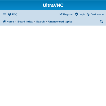
UltraVNC
FAQ
Register
Login
Dark mode
S
Home
Board index
Search
Unanswered topics
e
a
r
c
h