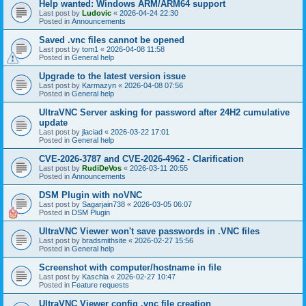
Help wanted: Windows ARM/ARM64 support
Last post by
Ludovic
«
2026-04-24 22:30
Posted in
Announcements
Saved .vnc files cannot be opened
Last post by
tom1
«
2026-04-08 11:58
Posted in
General help
Upgrade to the latest version issue
Last post by
Karmazyn
«
2026-04-08 07:56
Posted in
General help
UltraVNC Server asking for password after 24H2 cumulative
update
Last post by
jlaciad
«
2026-03-22 17:01
Posted in
General help
CVE-2026-3787 and CVE-2026-4962 - Clarification
Last post by
RudiDeVos
«
2026-03-11 20:55
Posted in
Announcements
DSM Plugin with noVNC
Last post by
Sagarjain738
«
2026-03-05 06:07
Posted in
DSM Plugin
UltraVNC Viewer won't save passwords in .VNC files
Last post by
bradsmithsite
«
2026-02-27 15:56
Posted in
General help
Screenshot with computer/hostname in file
Last post by
Kaschla
«
2026-02-27 10:47
Posted in
Feature requests
UltraVNC Viewer config .vnc file creation