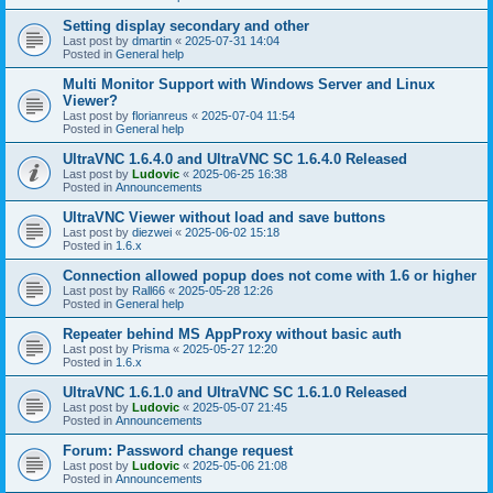
Setting display secondary and other
Last post by
dmartin
«
2025-07-31 14:04
Posted in
General help
Multi Monitor Support with Windows Server and Linux
Viewer?
Last post by
florianreus
«
2025-07-04 11:54
Posted in
General help
UltraVNC 1.6.4.0 and UltraVNC SC 1.6.4.0 Released
Last post by
Ludovic
«
2025-06-25 16:38
Posted in
Announcements
UltraVNC Viewer without load and save buttons
Last post by
diezwei
«
2025-06-02 15:18
Posted in
1.6.x
Connection allowed popup does not come with 1.6 or higher
Last post by
Rall66
«
2025-05-28 12:26
Posted in
General help
Repeater behind MS AppProxy without basic auth
Last post by
Prisma
«
2025-05-27 12:20
Posted in
1.6.x
UltraVNC 1.6.1.0 and UltraVNC SC 1.6.1.0 Released
Last post by
Ludovic
«
2025-05-07 21:45
Posted in
Announcements
Forum: Password change request
Last post by
Ludovic
«
2025-05-06 21:08
Posted in
Announcements