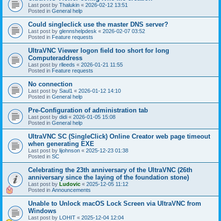
Last post by
Thalukin
«
2026-02-12 13:51
Posted in
General help
Could singleclick use the master DNS server?
Last post by
glennshelpdesk
«
2026-02-07 03:52
Posted in
Feature requests
UltraVNC Viewer logon field too short for long
Computeraddress
Last post by
rlleeds
«
2026-01-21 11:55
Posted in
Feature requests
No connection
Last post by
Saul1
«
2026-01-12 14:10
Posted in
General help
Pre-Configuration of administration tab
Last post by
didi
«
2026-01-05 15:08
Posted in
General help
UltraVNC SC (SingleClick) Online Creator web page timeout
when generating EXE
Last post by
lijohnson
«
2025-12-23 01:38
Posted in
SC
Celebrating the 23th anniversary of the UltraVNC (26th
anniversary since the laying of the foundation stone)
Last post by
Ludovic
«
2025-12-05 11:12
Posted in
Announcements
Unable to Unlock macOS Lock Screen via UltraVNC from
Windows
Last post by
LOHIT
«
2025-12-04 12:04