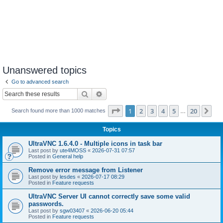
Unanswered topics
Go to advanced search
Search
Advanced search
Page
1
of
20
1
2
3
4
5
20
Ne
Search found more than 1000 matches
…
Topics
UltraVNC 1.6.4.0 - Multiple icons in task bar
Last post by
ute4MOSS
«
2026-07-31 07:57
Posted in
General help
Remove error message from Listener
Last post by
lesdes
«
2026-07-17 08:29
Posted in
Feature requests
UltraVNC Server UI cannot correctly save some valid
passwords.
Last post by
sgw03407
«
2026-06-20 05:44
Posted in
Feature requests