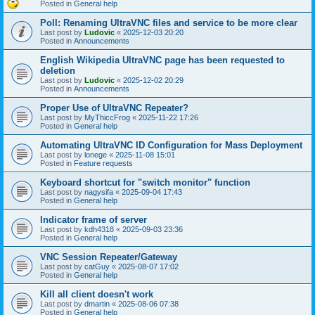
Posted in
General help
Poll: Renaming UltraVNC files and service to be more clear
Last post by
Ludovic
«
2025-12-03 20:20
Posted in
Announcements
English Wikipedia UltraVNC page has been requested to
deletion
Last post by
Ludovic
«
2025-12-02 20:29
Posted in
Announcements
Proper Use of UltraVNC Repeater?
Last post by
MyThiccFrog
«
2025-11-22 17:26
Posted in
General help
Automating UltraVNC ID Configuration for Mass Deployment
Last post by
lonege
«
2025-11-08 15:01
Posted in
Feature requests
Keyboard shortcut for "switch monitor" function
Last post by
nagysifa
«
2025-09-04 17:43
Posted in
General help
Indicator frame of server
Last post by
kdh4318
«
2025-09-03 23:36
Posted in
General help
VNC Session Repeater/Gateway
Last post by
catGuy
«
2025-08-07 17:02
Posted in
General help
Kill all client doesn't work
Last post by
dmartin
«
2025-08-06 07:38
Posted in
General help