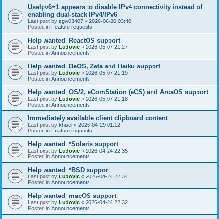
UseIpv6=1 appears to disable IPv4 connectivity instead of
enabling dual-stack IPv4/IPv6
Last post by
sgw03407
«
2026-06-20 03:40
Posted in
Feature requests
Help wanted: ReactOS support
Last post by
Ludovic
«
2026-05-07 21:27
Posted in
Announcements
Help wanted: BeOS, Zeta and Haiku support
Last post by
Ludovic
«
2026-05-07 21:19
Posted in
Announcements
Help wanted: OS/2, eComStation (eCS) and ArcaOS support
Last post by
Ludovic
«
2026-05-07 21:18
Posted in
Announcements
Immediately available client clipboard content
Last post by
khisel
«
2026-04-29 01:12
Posted in
Feature requests
Help wanted: *Solaris support
Last post by
Ludovic
«
2026-04-24 22:35
Posted in
Announcements
Help wanted: *BSD support
Last post by
Ludovic
«
2026-04-24 22:34
Posted in
Announcements
Help wanted: macOS support
Last post by
Ludovic
«
2026-04-24 22:32
Posted in
Announcements