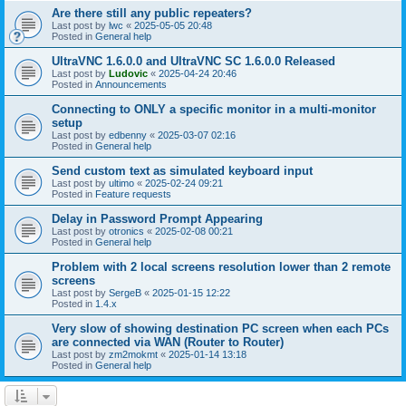
Are there still any public repeaters?
Last post by
lwc
«
2025-05-05 20:48
Posted in
General help
UltraVNC 1.6.0.0 and UltraVNC SC 1.6.0.0 Released
Last post by
Ludovic
«
2025-04-24 20:46
Posted in
Announcements
Connecting to ONLY a specific monitor in a multi-monitor
setup
Last post by
edbenny
«
2025-03-07 02:16
Posted in
General help
Send custom text as simulated keyboard input
Last post by
ultimo
«
2025-02-24 09:21
Posted in
Feature requests
Delay in Password Prompt Appearing
Last post by
otronics
«
2025-02-08 00:21
Posted in
General help
Problem with 2 local screens resolution lower than 2 remote
screens
Last post by
SergeB
«
2025-01-15 12:22
Posted in
1.4.x
Very slow of showing destination PC screen when each PCs
are connected via WAN (Router to Router)
Last post by
zm2mokmt
«
2025-01-14 13:18
Posted in
General help