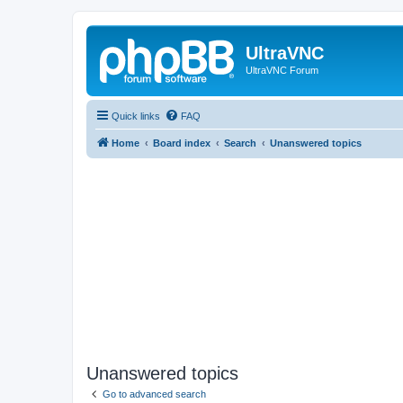
UltraVNC
UltraVNC Forum
Quick links
FAQ
Home
Board index
Search
Unanswered topics
Unanswered topics
Go to advanced search