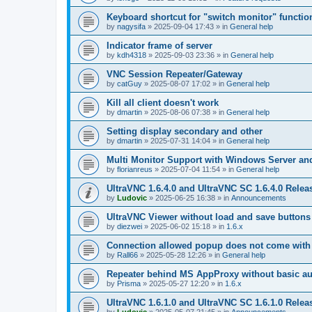
Keyboard shortcut for "switch monitor" functio
by
nagysifa
»
2025-09-04 17:43
» in
General help
Indicator frame of server
by
kdh4318
»
2025-09-03 23:36
» in
General help
VNC Session Repeater/Gateway
by
catGuy
»
2025-08-07 17:02
» in
General help
Kill all client doesn't work
by
dmartin
»
2025-08-06 07:38
» in
General help
Setting display secondary and other
by
dmartin
»
2025-07-31 14:04
» in
General help
Multi Monitor Support with Windows Server an
by
florianreus
»
2025-07-04 11:54
» in
General help
UltraVNC 1.6.4.0 and UltraVNC SC 1.6.4.0 Relea
by
Ludovic
»
2025-06-25 16:38
» in
Announcements
UltraVNC Viewer without load and save buttons
by
diezwei
»
2025-06-02 15:18
» in
1.6.x
Connection allowed popup does not come with 
by
Rall66
»
2025-05-28 12:26
» in
General help
Repeater behind MS AppProxy without basic au
by
Prisma
»
2025-05-27 12:20
» in
1.6.x
UltraVNC 1.6.1.0 and UltraVNC SC 1.6.1.0 Relea