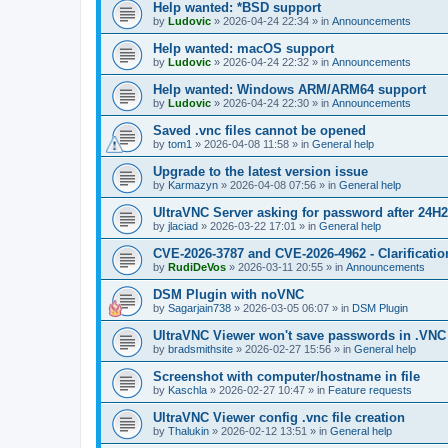
Help wanted: *BSD support
by
Ludovic
»
2026-04-24 22:34
» in
Announcements
Help wanted: macOS support
by
Ludovic
»
2026-04-24 22:32
» in
Announcements
Help wanted: Windows ARM/ARM64 support
by
Ludovic
»
2026-04-24 22:30
» in
Announcements
Saved .vnc files cannot be opened
by
tom1
»
2026-04-08 11:58
» in
General help
Upgrade to the latest version issue
by
Karmazyn
»
2026-04-08 07:56
» in
General help
UltraVNC Server asking for password after 24H
by
jlaciad
»
2026-03-22 17:01
» in
General help
CVE-2026-3787 and CVE-2026-4962 - Clarificatio
by
RudiDeVos
»
2026-03-11 20:55
» in
Announcements
DSM Plugin with noVNC
by
Sagarjain738
»
2026-03-05 06:07
» in
DSM Plugin
UltraVNC Viewer won't save passwords in .VNC 
by
bradsmithsite
»
2026-02-27 15:56
» in
General help
Screenshot with computer/hostname in file
by
Kaschla
»
2026-02-27 10:47
» in
Feature requests
UltraVNC Viewer config .vnc file creation
by
Thalukin
»
2026-02-12 13:51
» in
General help