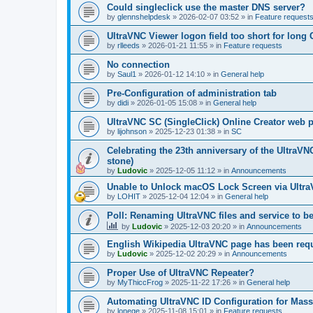
Could singleclick use the master DNS server?
by
glennshelpdesk
»
2026-02-07 03:52
» in
Feature request
UltraVNC Viewer logon field too short for lon
by
rlleeds
»
2026-01-21 11:55
» in
Feature requests
No connection
by
Saul1
»
2026-01-12 14:10
» in
General help
Pre-Configuration of administration tab
by
didi
»
2026-01-05 15:08
» in
General help
UltraVNC SC (SingleClick) Online Creator web
by
lijohnson
»
2025-12-23 01:38
» in
SC
Celebrating the 23th anniversary of the UltraVN
stone)
by
Ludovic
»
2025-12-05 11:12
» in
Announcements
Unable to Unlock macOS Lock Screen via Ult
by
LOHIT
»
2025-12-04 12:04
» in
General help
Poll: Renaming UltraVNC files and service to b
by
Ludovic
»
2025-12-03 20:20
» in
Announcements
English Wikipedia UltraVNC page has been requ
by
Ludovic
»
2025-12-02 20:29
» in
Announcements
Proper Use of UltraVNC Repeater?
by
MyThiccFrog
»
2025-11-22 17:26
» in
General help
Automating UltraVNC ID Configuration for Mas
by
lonege
»
2025-11-08 15:01
» in
Feature requests