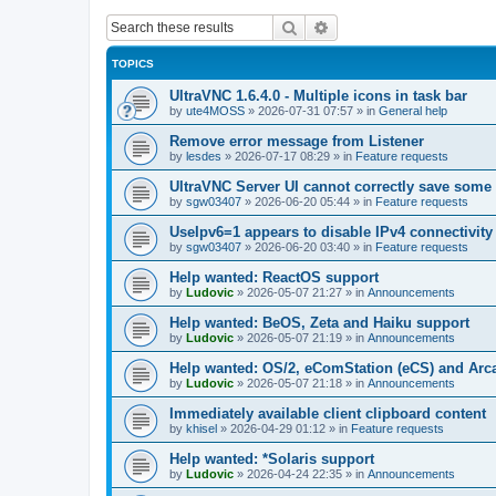
Search
Advanced search
TOPICS
UltraVNC 1.6.4.0 - Multiple icons in task bar
by
ute4MOSS
»
2026-07-31 07:57
» in
General help
Remove error message from Listener
by
lesdes
»
2026-07-17 08:29
» in
Feature requests
UltraVNC Server UI cannot correctly save some
by
sgw03407
»
2026-06-20 05:44
» in
Feature requests
UseIpv6=1 appears to disable IPv4 connectivity 
by
sgw03407
»
2026-06-20 03:40
» in
Feature requests
Help wanted: ReactOS support
by
Ludovic
»
2026-05-07 21:27
» in
Announcements
Help wanted: BeOS, Zeta and Haiku support
by
Ludovic
»
2026-05-07 21:19
» in
Announcements
Help wanted: OS/2, eComStation (eCS) and Ar
by
Ludovic
»
2026-05-07 21:18
» in
Announcements
Immediately available client clipboard content
by
khisel
»
2026-04-29 01:12
» in
Feature requests
Help wanted: *Solaris support
by
Ludovic
»
2026-04-24 22:35
» in
Announcements