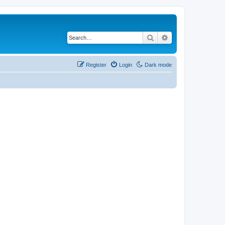
Search
Advanced search
Register
Login
Dark mode