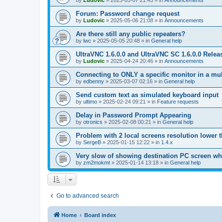
by
Ludovic
»
2025-05-07 21:45
» in
Announcements
Forum: Password change request
by
Ludovic
»
2025-05-06 21:08
» in
Announcements
Are there still any public repeaters?
by
lwc
»
2025-05-05 20:48
» in
General help
UltraVNC 1.6.0.0 and UltraVNC SC 1.6.0.0 Relea
by
Ludovic
»
2025-04-24 20:46
» in
Announcements
Connecting to ONLY a specific monitor in a mul
by
edbenny
»
2025-03-07 02:16
» in
General help
Send custom text as simulated keyboard input
by
ultimo
»
2025-02-24 09:21
» in
Feature requests
Delay in Password Prompt Appearing
by
otronics
»
2025-02-08 00:21
» in
General help
Problem with 2 local screens resolution lower 
by
SergeB
»
2025-01-15 12:22
» in
1.4.x
Very slow of showing destination PC screen wh
by
zm2mokmt
»
2025-01-14 13:18
» in
General help
Go to advanced search
Home
Board index