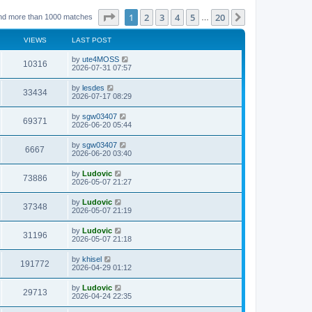
Page
1
of
20
1
2
3
4
5
20
Next
nd more than 1000 matches
…
VIEWS
LAST POST
L
by
ute4MOSS
V
10316
a
2026-07-31 07:57
s
i
t
L
by
lesdes
V
33434
p
a
2026-07-17 08:29
e
o
s
s
i
t
L
by
sgw03407
w
t
V
69371
p
a
2026-06-20 05:44
e
o
s
s
s
i
t
L
by
sgw03407
w
t
V
6667
p
a
2026-06-20 03:40
e
o
s
s
s
i
t
L
by
Ludovic
w
t
V
73886
p
a
2026-05-07 21:27
e
o
s
s
s
i
t
L
by
Ludovic
w
t
V
37348
p
a
2026-05-07 21:19
e
o
s
s
s
i
t
L
by
Ludovic
w
t
V
31196
p
a
2026-05-07 21:18
e
o
s
s
s
i
t
L
by
khisel
w
t
V
191772
p
a
2026-04-29 01:12
e
o
s
s
s
i
t
L
by
Ludovic
w
t
V
29713
p
a
2026-04-24 22:35
e
o
s
s
s
i