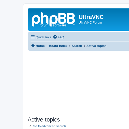
UltraVNC
UltraVNC Forum
Quick links
FAQ
Home
Board index
Search
Active topics
Active topics
Go to advanced search