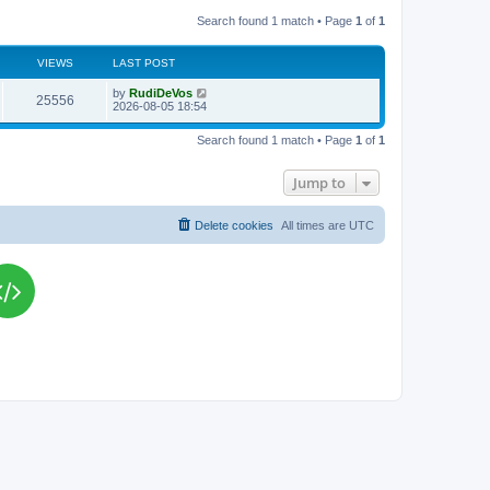
Search found 1 match • Page
1
of
1
VIEWS
LAST POST
L
by
RudiDeVos
V
25556
a
2026-08-05 18:54
s
i
t
Search found 1 match • Page
1
of
1
p
e
o
s
Jump to
w
t
s
Delete cookies
All times are
UTC