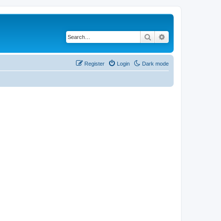
Search
Advanced search
Register
Login
Dark mode