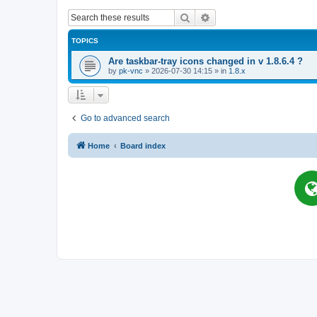
Search
Advanced search
TOPICS
Are taskbar-tray icons changed in v 1.8.6.4 ?
by
pk-vnc
»
2026-07-30 14:15
» in
1.8.x
Go to advanced search
Home
Board index