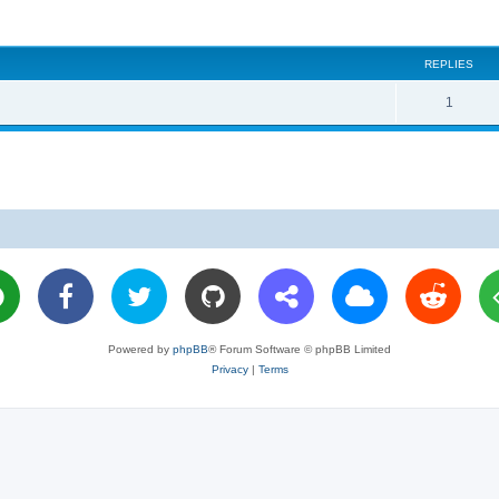
REPLIES
R
1
e
p
l
i
e
s
Powered by
phpBB
® Forum Software © phpBB Limited
Privacy
|
Terms