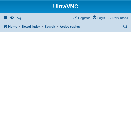
UltraVNC
FAQ
Register
Login
Dark mode
S
Home
Board index
Search
Active topics
e
a
r
c
h