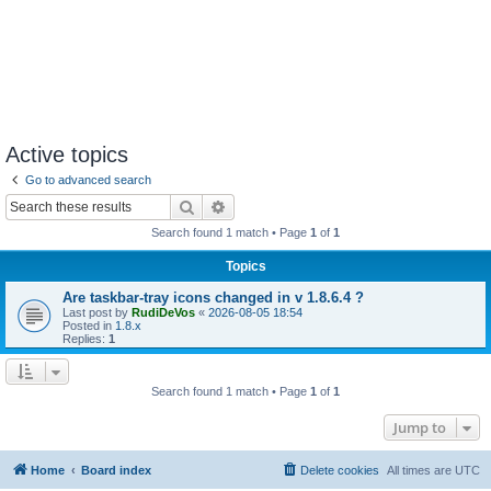
Active topics
Go to advanced search
Search
Advanced search
Search found 1 match • Page
1
of
1
Topics
Are taskbar-tray icons changed in v 1.8.6.4 ?
Last post by
RudiDeVos
«
2026-08-05 18:54
Posted in
1.8.x
Replies:
1
Search found 1 match • Page
1
of
1
Jump to
Home
Board index
Delete cookies
All times are
UTC