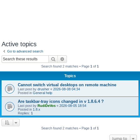
Active topics
Go to advanced search
Search
Advanced search
Search found 2 matches • Page
1
of
1
Topics
Cannot switch virtual desktops on remote machine
Last post by
drusher
«
2026-08-08 04:34
Posted in
General help
Are taskbar-tray icons changed in v 1.8.6.4 ?
Last post by
RudiDeVos
«
2026-08-05 18:54
Posted in
1.8.x
Replies:
1
Search found 2 matches • Page
1
of
1
Jump to