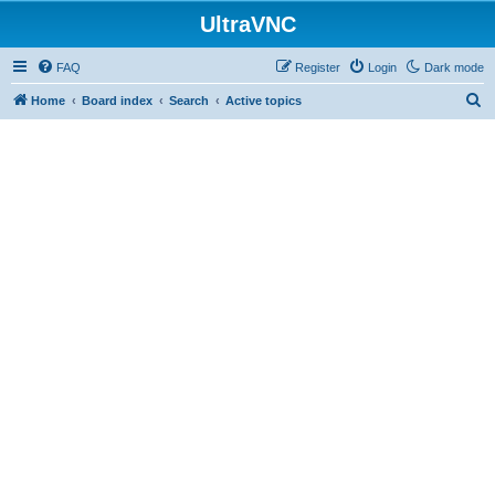
UltraVNC
FAQ
Register
Login
Dark mode
S
Home
Board index
Search
Active topics
e
a
r
c
h