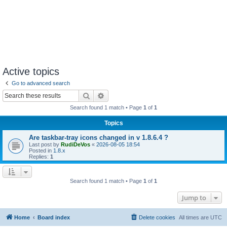
Active topics
Go to advanced search
Search
Advanced search
Search found 1 match • Page
1
of
1
Topics
Are taskbar-tray icons changed in v 1.8.6.4 ?
Last post by
RudiDeVos
«
2026-08-05 18:54
Posted in
1.8.x
Replies:
1
Search found 1 match • Page
1
of
1
Jump to
Home
Board index
Delete cookies
All times are
UTC