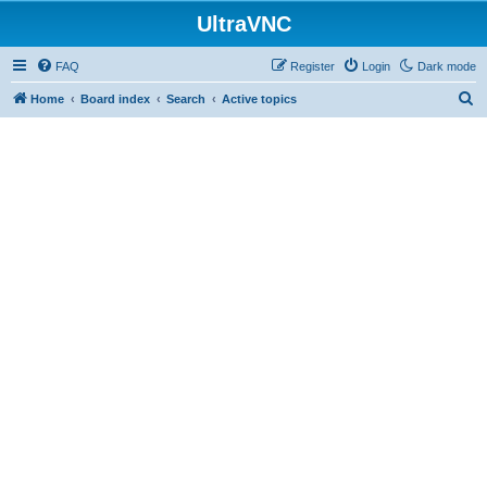
UltraVNC
FAQ
Register
Login
Dark mode
S
Home
Board index
Search
Active topics
e
a
r
c
h