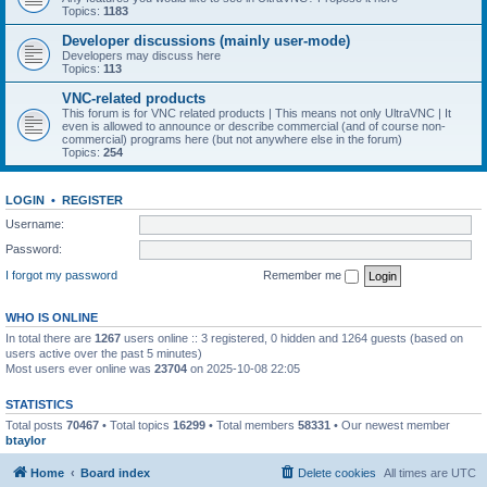
Topics:
1183
Developer discussions (mainly user-mode)
Developers may discuss here
Topics:
113
VNC-related products
This forum is for VNC related products | This means not only UltraVNC | It
even is allowed to announce or describe commercial (and of course non-
commercial) programs here (but not anywhere else in the forum)
Topics:
254
LOGIN
•
REGISTER
Username:
Password:
I forgot my password
Remember me
WHO IS ONLINE
In total there are
1267
users online :: 3 registered, 0 hidden and 1264 guests (based on
users active over the past 5 minutes)
Most users ever online was
23704
on 2025-10-08 22:05
STATISTICS
Total posts
70467
• Total topics
16299
• Total members
58331
• Our newest member
btaylor
Home
Board index
Delete cookies
All times are
UTC