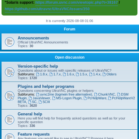
*Solaris support:
https://forum.uvnc.com/viewtopic.php?t=38167
/
https://github.com/ultravnc/UltraVNC/issues/350
It is currently 2026-08-08 01:06
Forum
Announcements
Official UltraVNC Announcements
Topics:
30
Open discussion
Version-specific help
Questions about or issues with specific releases of UltraVNC?
Subforums:
1.8.x
,
1.7.x
,
1.6.x
,
1.5.x
,
1.4.x
,
Olders
Topics:
1720
Plugins and helper programs
Questions concerning UltraVNC plugins or helpers
Subforums:
uvnc2me (logmein free alternative)
,
ChunkVNC
,
DSM
Plugin
,
JavaViewer
,
MS-Logon Plugin
,
PcHelpWare
,
PcHelpWareV2
BETA
,
SC
,
SCIII
Topics:
3620
General help
Here you will find help for frequently asked questions as well as for your
specific question
Topics:
336
Feature requests
Any features you would like to see in UltraVNC? Propose it here