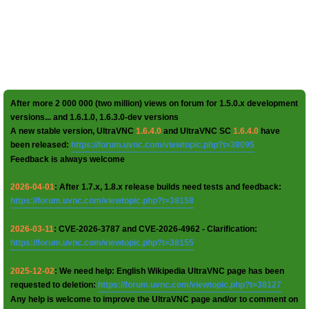
After more 2 000 000 (two million) views on forum for 1.5.0.x development
versions... and 1.6.1.0, 1.6.3.0-dev versions
A new stable version, UltraVNC
1.6.4.0
and UltraVNC SC
1.6.4.0
have
been released:
https://forum.uvnc.com/viewtopic.php?t=38095
Feedback is always welcome
2026-04-01
: After 1.7.x, 1.8.x release builds need tests and feedback:
https://forum.uvnc.com/viewtopic.php?t=38158
2026-03-11
: CVE-2026-3787 and CVE-2026-4962 - Clarification:
https://forum.uvnc.com/viewtopic.php?t=38155
2025-12-02
: We need help: English Wikipedia UltraVNC page has been
requested to deletion:
https://forum.uvnc.com/viewtopic.php?t=38127
Any help is welcome to improve the UltraVNC page and/or to comment on