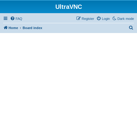
UltraVNC
FAQ
Register
Login
Dark mode
S
Home
Board index
e
a
r
c
h