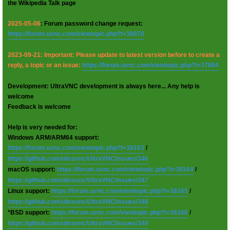
the Wikipedia Talk page
2025-05-06
: Forum password change request:
https://forum.uvnc.com/viewtopic.php?t=38078
2023-09-21: Important: Please update to latest version before to create a
reply, a topic or an issue:
https://forum.uvnc.com/viewtopic.php?t=37864
Development: UltraVNC development is always here... Any help is
welcome
Feedback is welcome
Help is very needed for:
Windows ARM/ARM64 support:
https://forum.uvnc.com/viewtopic.php?t=38163
/
https://github.com/ultravnc/UltraVNC/issues/346
macOS support:
https://forum.uvnc.com/viewtopic.php?t=38164
/
https://github.com/ultravnc/UltraVNC/issues/347
Linux support:
https://forum.uvnc.com/viewtopic.php?t=38165
/
https://github.com/ultravnc/UltraVNC/issues/348
*BSD support:
https://forum.uvnc.com/viewtopic.php?t=38166
/
https://github.com/ultravnc/UltraVNC/issues/349