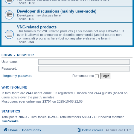
Topics:
1183
Developer discussions (mainly user-mode)
Developers may discuss here
Topics:
113
VNC-related products
This forum is for VNC related products | This means not only UltraVNC | It
even is allowed to announce or describe commercial (and of course non-
commercial) programs here (but not anywhere else in the forum)
Topics:
254
LOGIN
•
REGISTER
Username:
Password:
I forgot my password
Remember me
WHO IS ONLINE
In total there are
2447
users online :: 3 registered, 0 hidden and 2444 guests (based on
users active over the past 5 minutes)
Most users ever online was
23704
on 2025-10-08 22:05
STATISTICS
Total posts
70467
• Total topics
16299
• Total members
58333
• Our newest member
JimZiemke
Home
Board index
Delete cookies
All times are
UTC