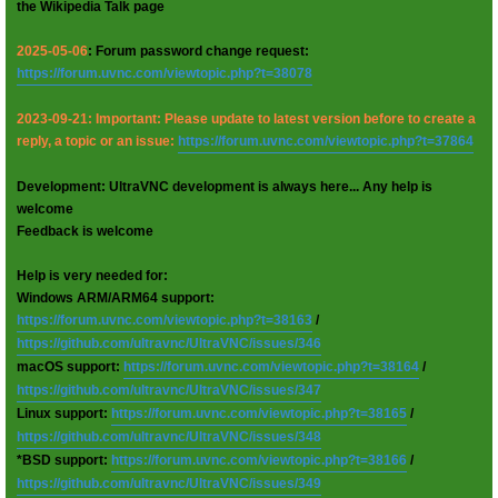
the Wikipedia Talk page
2025-05-06
: Forum password change request:
https://forum.uvnc.com/viewtopic.php?t=38078
2023-09-21: Important: Please update to latest version before to create a
reply, a topic or an issue:
https://forum.uvnc.com/viewtopic.php?t=37864
Development: UltraVNC development is always here... Any help is
welcome
Feedback is welcome
Help is very needed for:
Windows ARM/ARM64 support:
https://forum.uvnc.com/viewtopic.php?t=38163
/
https://github.com/ultravnc/UltraVNC/issues/346
macOS support:
https://forum.uvnc.com/viewtopic.php?t=38164
/
https://github.com/ultravnc/UltraVNC/issues/347
Linux support:
https://forum.uvnc.com/viewtopic.php?t=38165
/
https://github.com/ultravnc/UltraVNC/issues/348
*BSD support:
https://forum.uvnc.com/viewtopic.php?t=38166
/
https://github.com/ultravnc/UltraVNC/issues/349