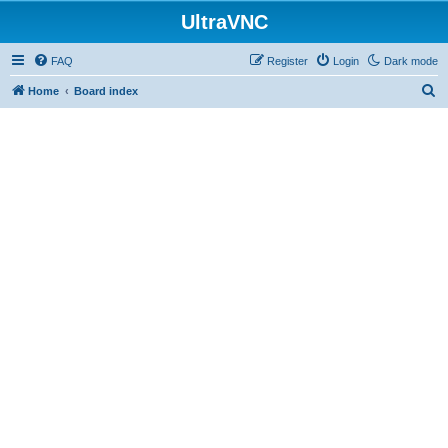
UltraVNC
FAQ
Register
Login
Dark mode
S
Home
Board index
e
a
r
c
h