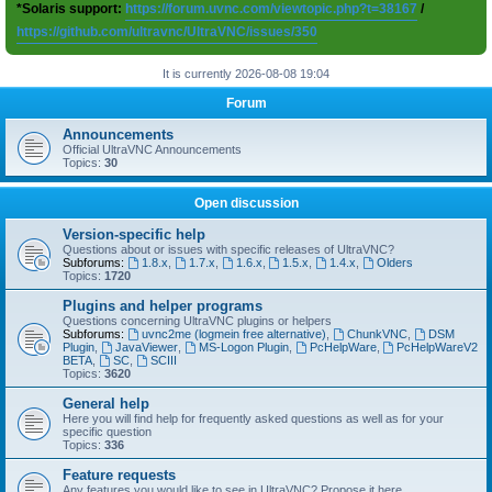
*Solaris support:
https://forum.uvnc.com/viewtopic.php?t=38167
/
https://github.com/ultravnc/UltraVNC/issues/350
It is currently 2026-08-08 19:04
Forum
Announcements
Official UltraVNC Announcements
Topics:
30
Open discussion
Version-specific help
Questions about or issues with specific releases of UltraVNC?
Subforums:
1.8.x
,
1.7.x
,
1.6.x
,
1.5.x
,
1.4.x
,
Olders
Topics:
1720
Plugins and helper programs
Questions concerning UltraVNC plugins or helpers
Subforums:
uvnc2me (logmein free alternative)
,
ChunkVNC
,
DSM
Plugin
,
JavaViewer
,
MS-Logon Plugin
,
PcHelpWare
,
PcHelpWareV2
BETA
,
SC
,
SCIII
Topics:
3620
General help
Here you will find help for frequently asked questions as well as for your
specific question
Topics:
336
Feature requests
Any features you would like to see in UltraVNC? Propose it here