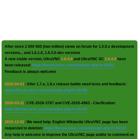
After more 2 000 000 (two million) views on forum for 1.5.0.x development
versions... and 1.6.1.0, 1.6.3.0-dev versions
A new stable version, UltraVNC
1.6.4.0
and UltraVNC SC
1.6.4.0
have
been released:
https://forum.uvnc.com/viewtopic.php?t=38095
Feedback is always welcome
2026-04-01
: After 1.7.x, 1.8.x release builds need tests and feedback:
https://forum.uvnc.com/viewtopic.php?t=38158
2026-03-11
: CVE-2026-3787 and CVE-2026-4962 - Clarification:
https://forum.uvnc.com/viewtopic.php?t=38155
2025-12-02
: We need help: English Wikipedia UltraVNC page has been
requested to deletion:
https://forum.uvnc.com/viewtopic.php?t=38127
Any help is welcome to improve the UltraVNC page and/or to comment on