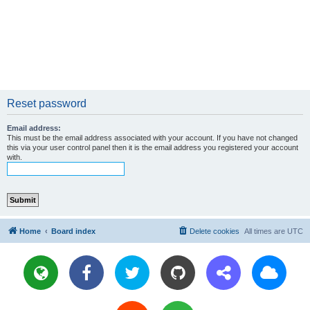
Reset password
Email address:
This must be the email address associated with your account. If you have not changed
this via your user control panel then it is the email address you registered your account
with.
Home
Board index
Delete cookies
All times are
UTC