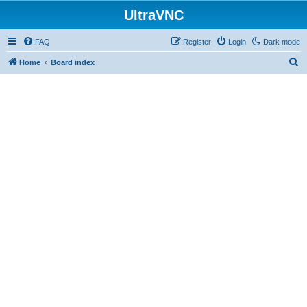
UltraVNC
FAQ
Register
Login
Dark mode
S
Home
Board index
e
a
r
c
h