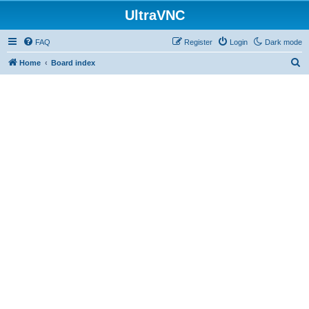
UltraVNC
FAQ
Register
Login
Dark mode
S
Home
Board index
e
a
r
c
h