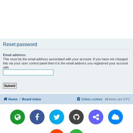
Reset password
Email address:
This must be the email address associated with your account. If you have not changed
this via your user control panel then it is the email address you registered your account
with.
Home
Board index
Delete cookies
All times are
UTC