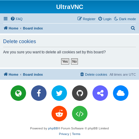
UltraVNC
FAQ
Register
Login
Dark mode
S
Home
Board index
e
Delete cookies
a
r
Are you sure you want to delete all cookies set by this board?
c
h
Home
Board index
Delete cookies
All times are
UTC
Powered by
phpBB
® Forum Software © phpBB Limited
Privacy
|
Terms