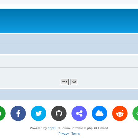
Powered by
phpBB
® Forum Software © phpBB Limited
Privacy
|
Terms