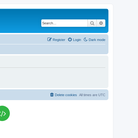
Search
Advanced search
Register
Login
Dark mode
Delete cookies
All times are
UTC