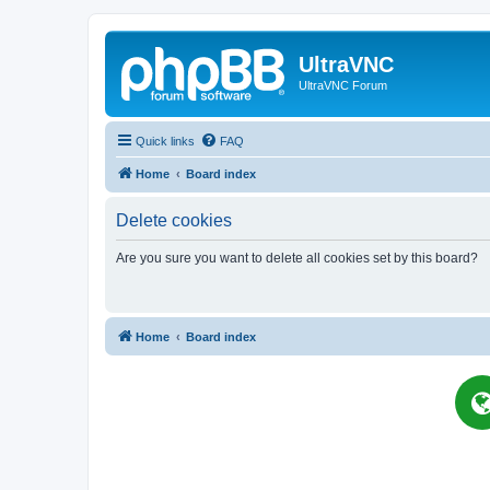
UltraVNC
UltraVNC Forum
Quick links
FAQ
Home
Board index
Delete cookies
Are you sure you want to delete all cookies set by this board?
Home
Board index