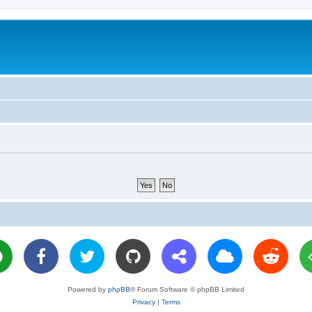
Powered by
phpBB
® Forum Software © phpBB Limited
Privacy
|
Terms