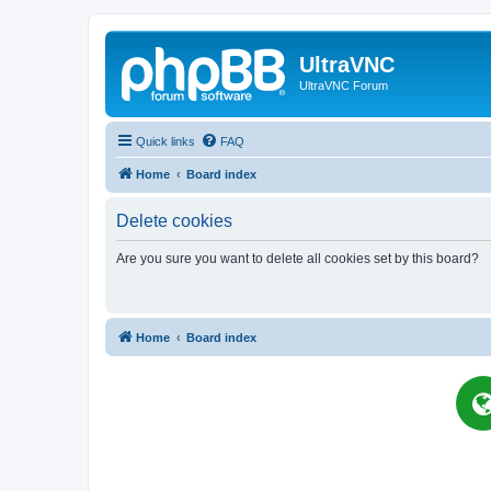
UltraVNC
UltraVNC Forum
Quick links
FAQ
Home
Board index
Delete cookies
Are you sure you want to delete all cookies set by this board?
Home
Board index