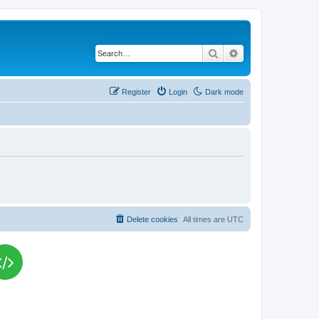
Search
Advanced search
Register
Login
Dark mode
Delete cookies
All times are
UTC