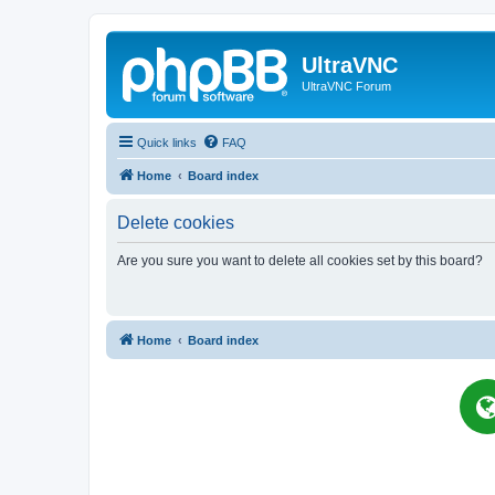
UltraVNC
UltraVNC Forum
Quick links
FAQ
Home
Board index
Delete cookies
Are you sure you want to delete all cookies set by this board?
Home
Board index