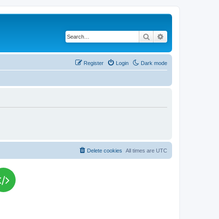
Search
Advanced search
Register
Login
Dark mode
Delete cookies
All times are
UTC