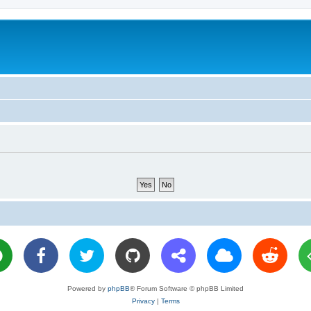
Powered by
phpBB
® Forum Software © phpBB Limited
Privacy
|
Terms