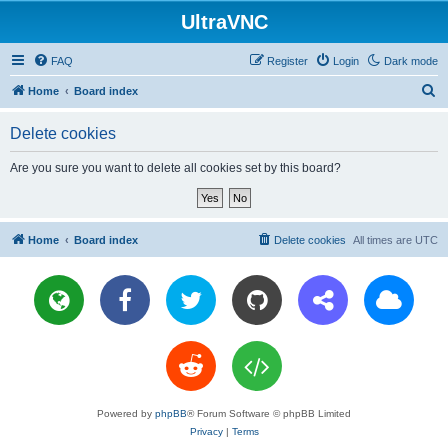
UltraVNC
FAQ
Register
Login
Dark mode
S
Home
Board index
e
Delete cookies
a
r
Are you sure you want to delete all cookies set by this board?
c
h
Home
Board index
Delete cookies
All times are
UTC
Powered by
phpBB
® Forum Software © phpBB Limited
Privacy
|
Terms