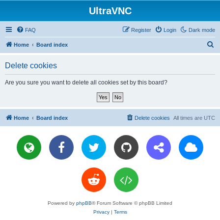
UltraVNC
FAQ
Register
Login
Dark mode
S
Home
Board index
e
Delete cookies
a
r
Are you sure you want to delete all cookies set by this board?
c
h
Home
Board index
Delete cookies
All times are
UTC
Powered by
phpBB
® Forum Software © phpBB Limited
Privacy
|
Terms