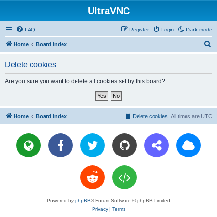
UltraVNC
FAQ
Register
Login
Dark mode
S
Home
Board index
e
Delete cookies
a
r
Are you sure you want to delete all cookies set by this board?
c
h
Home
Board index
Delete cookies
All times are
UTC
Powered by
phpBB
® Forum Software © phpBB Limited
Privacy
|
Terms