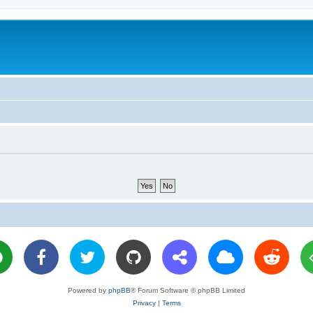
Powered by
phpBB
® Forum Software © phpBB Limited
Privacy
|
Terms