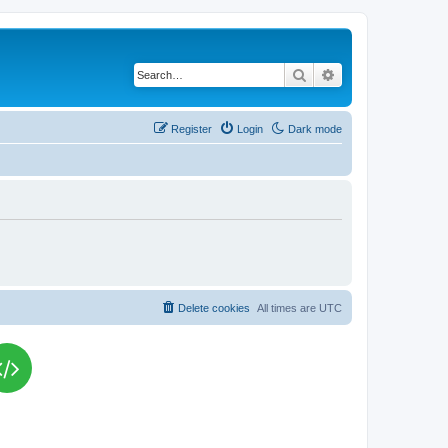
Search
Advanced search
Register
Login
Dark mode
Delete cookies
All times are
UTC