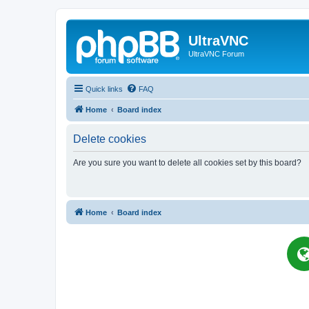
UltraVNC
UltraVNC Forum
Quick links
FAQ
Home
Board index
Delete cookies
Are you sure you want to delete all cookies set by this board?
Home
Board index