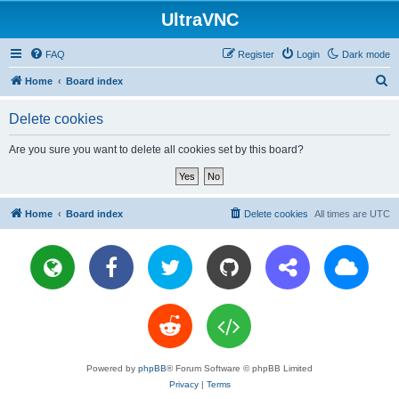
UltraVNC
FAQ
Register
Login
Dark mode
S
Home
Board index
e
Delete cookies
a
r
Are you sure you want to delete all cookies set by this board?
c
h
Home
Board index
Delete cookies
All times are
UTC
Powered by
phpBB
® Forum Software © phpBB Limited
Privacy
|
Terms