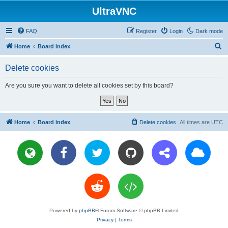
UltraVNC
FAQ
Register
Login
Dark mode
S
Home
Board index
e
Delete cookies
a
r
Are you sure you want to delete all cookies set by this board?
c
h
Home
Board index
Delete cookies
All times are
UTC
Powered by
phpBB
® Forum Software © phpBB Limited
Privacy
|
Terms