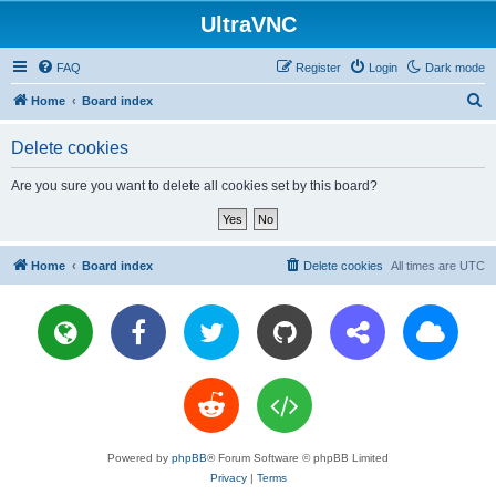
UltraVNC
FAQ
Register
Login
Dark mode
S
Home
Board index
e
Delete cookies
a
r
Are you sure you want to delete all cookies set by this board?
c
h
Home
Board index
Delete cookies
All times are
UTC
Powered by
phpBB
® Forum Software © phpBB Limited
Privacy
|
Terms