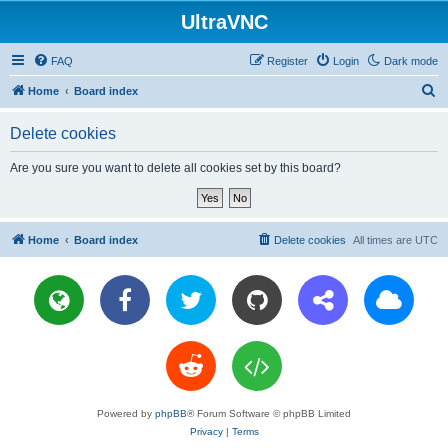
UltraVNC
FAQ
Register
Login
Dark mode
S
Home
Board index
e
Delete cookies
a
r
Are you sure you want to delete all cookies set by this board?
c
h
Home
Board index
Delete cookies
All times are
UTC
Powered by
phpBB
® Forum Software © phpBB Limited
Privacy
|
Terms