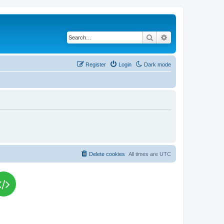
Search
Advanced search
Register
Login
Dark mode
Delete cookies
All times are
UTC