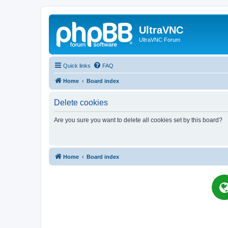
UltraVNC
UltraVNC Forum
Quick links
FAQ
Home
Board index
Delete cookies
Are you sure you want to delete all cookies set by this board?
Home
Board index