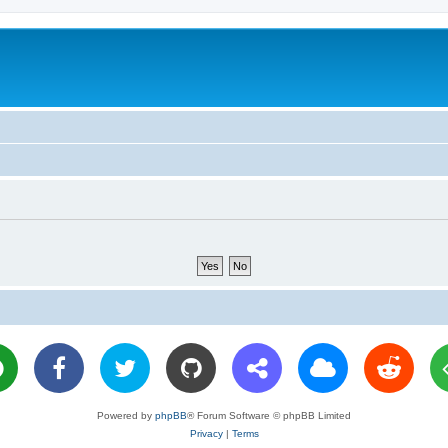
Powered by
phpBB
® Forum Software © phpBB Limited
Privacy
|
Terms