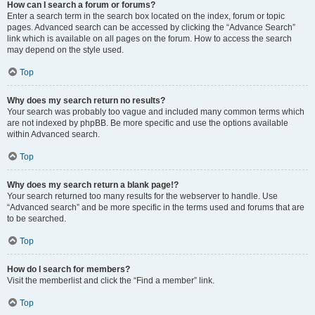
How can I search a forum or forums?
Enter a search term in the search box located on the index, forum or topic
pages. Advanced search can be accessed by clicking the “Advance Search”
link which is available on all pages on the forum. How to access the search
may depend on the style used.
Top
Why does my search return no results?
Your search was probably too vague and included many common terms which
are not indexed by phpBB. Be more specific and use the options available
within Advanced search.
Top
Why does my search return a blank page!?
Your search returned too many results for the webserver to handle. Use
“Advanced search” and be more specific in the terms used and forums that are
to be searched.
Top
How do I search for members?
Visit the memberlist and click the “Find a member” link.
Top