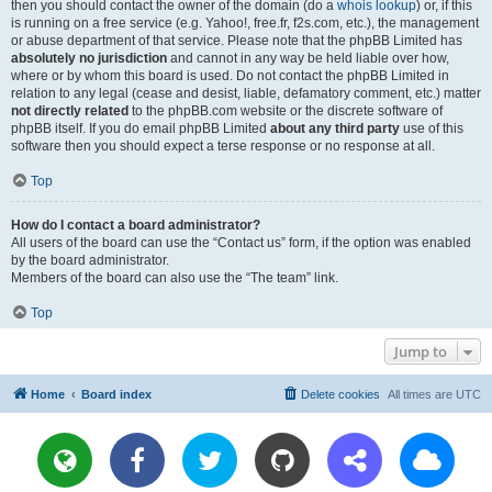
then you should contact the owner of the domain (do a
whois lookup
) or, if this
is running on a free service (e.g. Yahoo!, free.fr, f2s.com, etc.), the management
or abuse department of that service. Please note that the phpBB Limited has
absolutely no jurisdiction
and cannot in any way be held liable over how,
where or by whom this board is used. Do not contact the phpBB Limited in
relation to any legal (cease and desist, liable, defamatory comment, etc.) matter
not directly related
to the phpBB.com website or the discrete software of
phpBB itself. If you do email phpBB Limited
about any third party
use of this
software then you should expect a terse response or no response at all.
Top
How do I contact a board administrator?
All users of the board can use the “Contact us” form, if the option was enabled
by the board administrator.
Members of the board can also use the “The team” link.
Top
Jump to
Home
Board index
Delete cookies
All times are
UTC