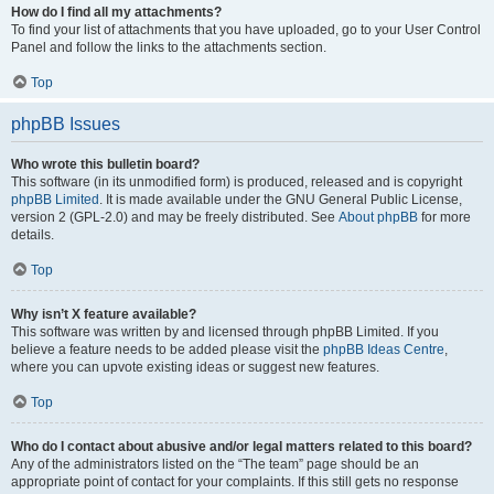
How do I find all my attachments?
To find your list of attachments that you have uploaded, go to your User Control
Panel and follow the links to the attachments section.
Top
phpBB Issues
Who wrote this bulletin board?
This software (in its unmodified form) is produced, released and is copyright
phpBB Limited
. It is made available under the GNU General Public License,
version 2 (GPL-2.0) and may be freely distributed. See
About phpBB
for more
details.
Top
Why isn’t X feature available?
This software was written by and licensed through phpBB Limited. If you
believe a feature needs to be added please visit the
phpBB Ideas Centre
,
where you can upvote existing ideas or suggest new features.
Top
Who do I contact about abusive and/or legal matters related to this board?
Any of the administrators listed on the “The team” page should be an
appropriate point of contact for your complaints. If this still gets no response