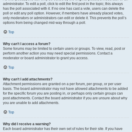
administrator. To edit a poll, click to edit the first post in the topic; this always
has the poll associated with it. If no one has cast a vote, users can delete the
poll or edit any poll option. However, if members have already placed votes,
only moderators or administrators can edit or delete it. This prevents the poll’s
options from being changed mid-way through a poll.
Top
Why can’t I access a forum?
Some forums may be limited to certain users or groups. To view, read, post or
perform another action you may need special permissions. Contact a
moderator or board administrator to grant you access.
Top
Why can’t I add attachments?
Attachment permissions are granted on a per forum, per group, or per user
basis. The board administrator may not have allowed attachments to be added
for the specific forum you are posting in, or perhaps only certain groups can
post attachments. Contact the board administrator if you are unsure about why
you are unable to add attachments.
Top
Why did I receive a warning?
Each board administrator has their own set of rules for their site. If you have