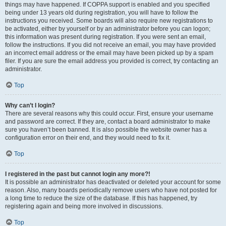
things may have happened. If COPPA support is enabled and you specified
being under 13 years old during registration, you will have to follow the
instructions you received. Some boards will also require new registrations to
be activated, either by yourself or by an administrator before you can logon;
this information was present during registration. If you were sent an email,
follow the instructions. If you did not receive an email, you may have provided
an incorrect email address or the email may have been picked up by a spam
filer. If you are sure the email address you provided is correct, try contacting an
administrator.
Top
Why can’t I login?
There are several reasons why this could occur. First, ensure your username
and password are correct. If they are, contact a board administrator to make
sure you haven’t been banned. It is also possible the website owner has a
configuration error on their end, and they would need to fix it.
Top
I registered in the past but cannot login any more?!
It is possible an administrator has deactivated or deleted your account for some
reason. Also, many boards periodically remove users who have not posted for
a long time to reduce the size of the database. If this has happened, try
registering again and being more involved in discussions.
Top