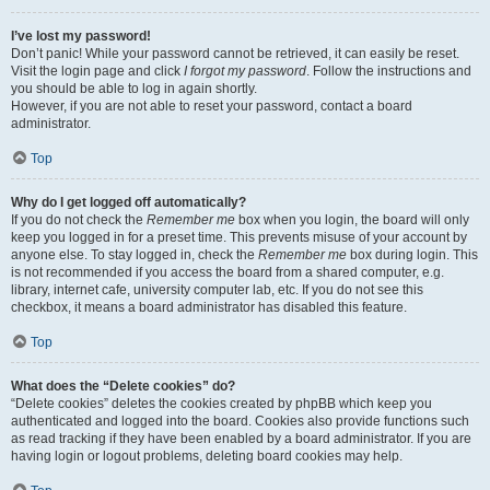
I’ve lost my password!
Don’t panic! While your password cannot be retrieved, it can easily be reset.
Visit the login page and click
I forgot my password
. Follow the instructions and
you should be able to log in again shortly.
However, if you are not able to reset your password, contact a board
administrator.
Top
Why do I get logged off automatically?
If you do not check the
Remember me
box when you login, the board will only
keep you logged in for a preset time. This prevents misuse of your account by
anyone else. To stay logged in, check the
Remember me
box during login. This
is not recommended if you access the board from a shared computer, e.g.
library, internet cafe, university computer lab, etc. If you do not see this
checkbox, it means a board administrator has disabled this feature.
Top
What does the “Delete cookies” do?
“Delete cookies” deletes the cookies created by phpBB which keep you
authenticated and logged into the board. Cookies also provide functions such
as read tracking if they have been enabled by a board administrator. If you are
having login or logout problems, deleting board cookies may help.