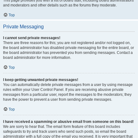
This page provides you with a list of board staff, including board administrators
and moderators and other details such as the forums they moderate.
Top
Private Messaging
I cannot send private messages!
There are three reasons for this; you are not registered and/or not logged on,
the board administrator has disabled private messaging for the entire board, or
the board administrator has prevented you from sending messages. Contact a
board administrator for more information.
Top
I keep getting unwanted private messages!
You can automatically delete private messages from a user by using message
rules within your User Control Panel. If you are receiving abusive private
messages from a particular user, report the messages to the moderators; they
have the power to prevent a user from sending private messages.
Top
I have received a spamming or abusive email from someone on this board!
We are sorry to hear that. The email form feature of this board includes
safeguards to try and track users who send such posts, so email the board
administrator with a full copy of the email you received. It is very important that