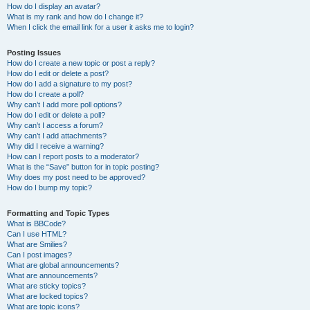
How do I display an avatar?
What is my rank and how do I change it?
When I click the email link for a user it asks me to login?
Posting Issues
How do I create a new topic or post a reply?
How do I edit or delete a post?
How do I add a signature to my post?
How do I create a poll?
Why can’t I add more poll options?
How do I edit or delete a poll?
Why can’t I access a forum?
Why can’t I add attachments?
Why did I receive a warning?
How can I report posts to a moderator?
What is the “Save” button for in topic posting?
Why does my post need to be approved?
How do I bump my topic?
Formatting and Topic Types
What is BBCode?
Can I use HTML?
What are Smilies?
Can I post images?
What are global announcements?
What are announcements?
What are sticky topics?
What are locked topics?
What are topic icons?