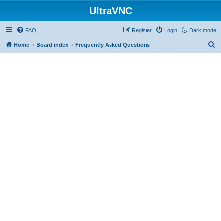
UltraVNC
FAQ
Register
Login
Dark mode
S
Home
Board index
Frequently Asked Questions
e
a
r
c
h