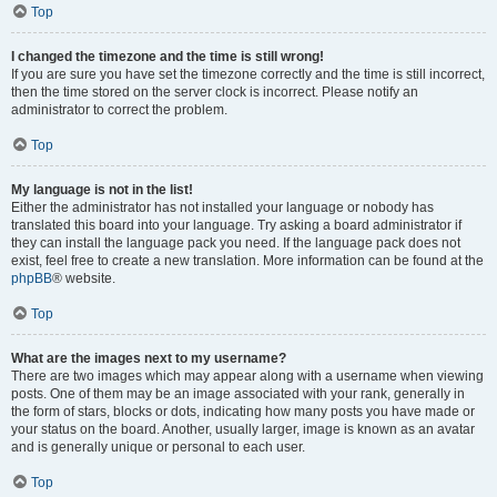
Top
I changed the timezone and the time is still wrong!
If you are sure you have set the timezone correctly and the time is still incorrect,
then the time stored on the server clock is incorrect. Please notify an
administrator to correct the problem.
Top
My language is not in the list!
Either the administrator has not installed your language or nobody has
translated this board into your language. Try asking a board administrator if
they can install the language pack you need. If the language pack does not
exist, feel free to create a new translation. More information can be found at the
phpBB
® website.
Top
What are the images next to my username?
There are two images which may appear along with a username when viewing
posts. One of them may be an image associated with your rank, generally in
the form of stars, blocks or dots, indicating how many posts you have made or
your status on the board. Another, usually larger, image is known as an avatar
and is generally unique or personal to each user.
Top