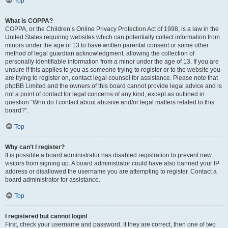
Top
What is COPPA?
COPPA, or the Children’s Online Privacy Protection Act of 1998, is a law in the
United States requiring websites which can potentially collect information from
minors under the age of 13 to have written parental consent or some other
method of legal guardian acknowledgment, allowing the collection of
personally identifiable information from a minor under the age of 13. If you are
unsure if this applies to you as someone trying to register or to the website you
are trying to register on, contact legal counsel for assistance. Please note that
phpBB Limited and the owners of this board cannot provide legal advice and is
not a point of contact for legal concerns of any kind, except as outlined in
question “Who do I contact about abusive and/or legal matters related to this
board?”.
Top
Why can’t I register?
It is possible a board administrator has disabled registration to prevent new
visitors from signing up. A board administrator could have also banned your IP
address or disallowed the username you are attempting to register. Contact a
board administrator for assistance.
Top
I registered but cannot login!
First, check your username and password. If they are correct, then one of two