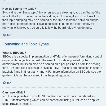
How do I bump my topic?
By clicking the “Bump topic” link when you are viewing it, you can “bump” the
topic to the top of the forum on the first page. However, if you do not see this,
then topic bumping may be disabled or the time allowance between bumps
has not yet been reached. It is also possible to bump the topic simply by
replying to it, however, be sure to follow the board rules when doing so.
Top
Formatting and Topic Types
What is BBCode?
BBCode is a special implementation of HTML, offering great formatting control
on particular objects in a post. The use of BBCode is granted by the
administrator, but it can also be disabled on a per post basis from the posting
form. BBCode itself is similar in style to HTML, but tags are enclosed in square
brackets [ and ] rather than < and >. For more information on BBCode see the
guide which can be accessed from the posting page.
Top
Can I use HTML?
No. It is not possible to post HTML on this board and have it rendered as
HTML. Most formatting which can be carried out using HTML can be applied
using BBCode instead.