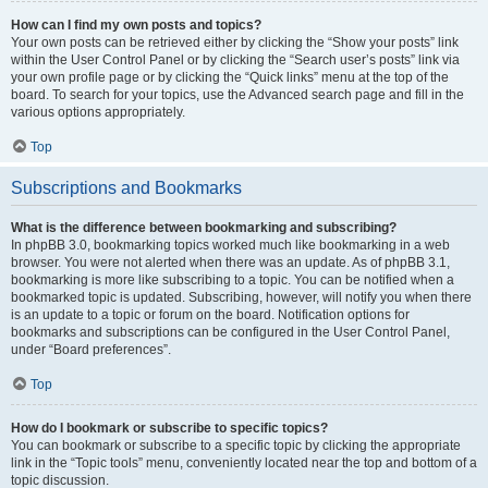
How can I find my own posts and topics?
Your own posts can be retrieved either by clicking the “Show your posts” link
within the User Control Panel or by clicking the “Search user’s posts” link via
your own profile page or by clicking the “Quick links” menu at the top of the
board. To search for your topics, use the Advanced search page and fill in the
various options appropriately.
Top
Subscriptions and Bookmarks
What is the difference between bookmarking and subscribing?
In phpBB 3.0, bookmarking topics worked much like bookmarking in a web
browser. You were not alerted when there was an update. As of phpBB 3.1,
bookmarking is more like subscribing to a topic. You can be notified when a
bookmarked topic is updated. Subscribing, however, will notify you when there
is an update to a topic or forum on the board. Notification options for
bookmarks and subscriptions can be configured in the User Control Panel,
under “Board preferences”.
Top
How do I bookmark or subscribe to specific topics?
You can bookmark or subscribe to a specific topic by clicking the appropriate
link in the “Topic tools” menu, conveniently located near the top and bottom of a
topic discussion.