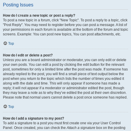
Posting Issues
How do I create a new topic or post a reply?
To post a new topic in a forum, click "New Topic". To post a reply to a topic, click
"Post Reply". You may need to register before you can post a message. A list of
your permissions in each forum is available at the bottom of the forum and topic
screens. Example: You can post new topics, You can post attachments, etc.
Top
How do I edit or delete a post?
Unless you are a board administrator or moderator, you can only edit or delete
your own posts. You can edit a post by clicking the edit button for the relevant
post, sometimes for only a limited time after the post was made. If someone has
already replied to the post, you will find a small piece of text output below the
post when you return to the topic which lists the number of times you edited it
along with the date and time. This will only appear if someone has made a
reply; it will not appear if a moderator or administrator edited the post, though
they may leave a note as to why they’ve edited the post at their own discretion.
Please note that normal users cannot delete a post once someone has replied.
Top
How do I add a signature to my post?
To add a signature to a post you must first create one via your User Control
Panel. Once created, you can check the
Attach a signature
box on the posting