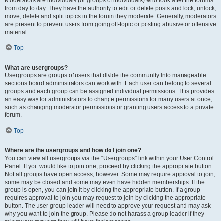
Moderators are individuals (or groups of individuals) who look after the forums
from day to day. They have the authority to edit or delete posts and lock, unlock,
move, delete and split topics in the forum they moderate. Generally, moderators
are present to prevent users from going off-topic or posting abusive or offensive
material.
Top
What are usergroups?
Usergroups are groups of users that divide the community into manageable
sections board administrators can work with. Each user can belong to several
groups and each group can be assigned individual permissions. This provides
an easy way for administrators to change permissions for many users at once,
such as changing moderator permissions or granting users access to a private
forum.
Top
Where are the usergroups and how do I join one?
You can view all usergroups via the “Usergroups” link within your User Control
Panel. If you would like to join one, proceed by clicking the appropriate button.
Not all groups have open access, however. Some may require approval to join,
some may be closed and some may even have hidden memberships. If the
group is open, you can join it by clicking the appropriate button. If a group
requires approval to join you may request to join by clicking the appropriate
button. The user group leader will need to approve your request and may ask
why you want to join the group. Please do not harass a group leader if they