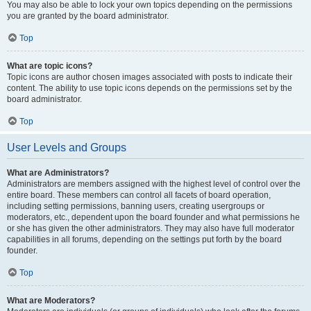
You may also be able to lock your own topics depending on the permissions
you are granted by the board administrator.
Top
What are topic icons?
Topic icons are author chosen images associated with posts to indicate their
content. The ability to use topic icons depends on the permissions set by the
board administrator.
Top
User Levels and Groups
What are Administrators?
Administrators are members assigned with the highest level of control over the
entire board. These members can control all facets of board operation,
including setting permissions, banning users, creating usergroups or
moderators, etc., dependent upon the board founder and what permissions he
or she has given the other administrators. They may also have full moderator
capabilities in all forums, depending on the settings put forth by the board
founder.
Top
What are Moderators?