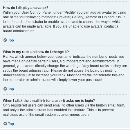
How do I display an avatar?
Within your User Control Panel, under “Profile” you can add an avatar by using
one of the four following methods: Gravatar, Gallery, Remote or Upload. It is up
to the board administrator to enable avatars and to choose the way in which
avatars can be made available. If you are unable to use avatars, contact a
board administrator.
Top
What is my rank and how do I change it?
Ranks, which appear below your username, indicate the number of posts you
have made or identify certain users, e.g. moderators and administrators. In
general, you cannot directly change the wording of any board ranks as they are
set by the board administrator. Please do not abuse the board by posting
unnecessarily just to increase your rank. Most boards will not tolerate this and
the moderator or administrator will simply lower your post count.
Top
When I click the email link for a user it asks me to login?
Only registered users can send email to other users via the built-in email form,
and only if the administrator has enabled this feature. This is to prevent
malicious use of the email system by anonymous users.
Top