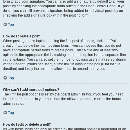
form to add your signature. You can also add a signature by default to all your
posts by checking the appropriate radio button in the User Control Panel. If you
do so, you can still prevent a signature being added to individual posts by un-
checking the add signature box within the posting form.
Top
How do I create a poll?
When posting a new topic or editing the first post of a topic, click the “Poll
creation” tab below the main posting form; if you cannot see this, you do not
have appropriate permissions to create polls. Enter a title and at least two
options in the appropriate fields, making sure each option is on a separate line
in the textarea. You can also set the number of options users may select during
voting under “Options per user”, a time limit in days for the poll (0 for infinite
duration) and lastly the option to allow users to amend their votes.
Top
Why can’t I add more poll options?
The limit for poll options is set by the board administrator. If you feel you need
to add more options to your poll than the allowed amount, contact the board
administrator.
Top
How do I edit or delete a poll?
As with posts, polls can only be edited by the original poster, a moderator or an