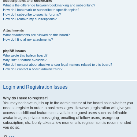
Subscriptions and Bookmarks
What is the difference between bookmarking and subscribing?
How do I bookmark or subscribe to specific topics?
How do I subscribe to specific forums?
How do I remove my subscriptions?
Attachments
What attachments are allowed on this board?
How do I find all my attachments?
phpBB Issues
Who wrote this bulletin board?
Why isn’t X feature available?
Who do I contact about abusive and/or legal matters related to this board?
How do I contact a board administrator?
Login and Registration Issues
Why do I need to register?
You may not have to, it is up to the administrator of the board as to whether you
need to register in order to post messages. However; registration will give you
access to additional features not available to guest users such as definable
avatar images, private messaging, emailing of fellow users, usergroup
subscription, etc. It only takes a few moments to register so it is recommended
you do so.