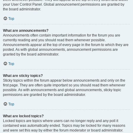
your User Control Panel. Global announcement permissions are granted by
the board administrator.
Top
What are announcements?
Announcements often contain important information for the forum you are
currently reading and you should read them whenever possible.
Announcements appear at the top of every page in the forum to which they are
posted. As with global announcements, announcement permissions are
granted by the board administrator.
Top
What are sticky topics?
Sticky topics within the forum appear below announcements and only on the
first page. They are often quite important so you should read them whenever
possible. As with announcements and global announcements, sticky topic
permissions are granted by the board administrator.
Top
What are locked topics?
Locked topics are topics where users can no longer reply and any poll it
contained was automatically ended. Topics may be locked for many reasons
and were set this way by either the forum moderator or board administrator.