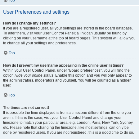
Top
User Preferences and settings
How do I change my settings?
If you are a registered user, all your settings are stored in the board database.
To alter them, visit your User Control Panel; a link can usually be found by
clicking on your username at the top of board pages. This system will allow you
to change all your settings and preferences.
Top
How do I prevent my username appearing in the online user listings?
Within your User Control Panel, under “Board preferences”, you will find the
option
Hide your online status
. Enable this option and you will only appear to
the administrators, moderators and yourself. You will be counted as a hidden
user.
Top
The times are not correct!
It is possible the time displayed is from a timezone different from the one you
are in. If this is the case, visit your User Control Panel and change your
timezone to match your particular area, e.g. London, Paris, New York, Sydney,
etc. Please note that changing the timezone, like most settings, can only be
done by registered users. If you are not registered, this is a good time to do so.