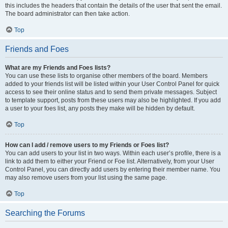
this includes the headers that contain the details of the user that sent the email.
The board administrator can then take action.
Top
Friends and Foes
What are my Friends and Foes lists?
You can use these lists to organise other members of the board. Members
added to your friends list will be listed within your User Control Panel for quick
access to see their online status and to send them private messages. Subject
to template support, posts from these users may also be highlighted. If you add
a user to your foes list, any posts they make will be hidden by default.
Top
How can I add / remove users to my Friends or Foes list?
You can add users to your list in two ways. Within each user’s profile, there is a
link to add them to either your Friend or Foe list. Alternatively, from your User
Control Panel, you can directly add users by entering their member name. You
may also remove users from your list using the same page.
Top
Searching the Forums