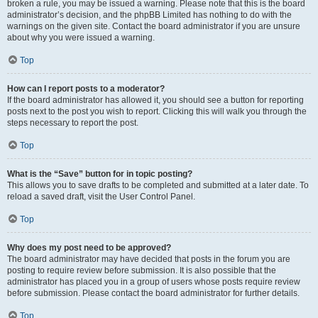
broken a rule, you may be issued a warning. Please note that this is the board
administrator’s decision, and the phpBB Limited has nothing to do with the
warnings on the given site. Contact the board administrator if you are unsure
about why you were issued a warning.
Top
How can I report posts to a moderator?
If the board administrator has allowed it, you should see a button for reporting
posts next to the post you wish to report. Clicking this will walk you through the
steps necessary to report the post.
Top
What is the “Save” button for in topic posting?
This allows you to save drafts to be completed and submitted at a later date. To
reload a saved draft, visit the User Control Panel.
Top
Why does my post need to be approved?
The board administrator may have decided that posts in the forum you are
posting to require review before submission. It is also possible that the
administrator has placed you in a group of users whose posts require review
before submission. Please contact the board administrator for further details.
Top