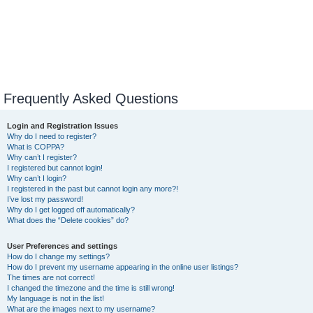
Frequently Asked Questions
Login and Registration Issues
Why do I need to register?
What is COPPA?
Why can’t I register?
I registered but cannot login!
Why can’t I login?
I registered in the past but cannot login any more?!
I’ve lost my password!
Why do I get logged off automatically?
What does the “Delete cookies” do?
User Preferences and settings
How do I change my settings?
How do I prevent my username appearing in the online user listings?
The times are not correct!
I changed the timezone and the time is still wrong!
My language is not in the list!
What are the images next to my username?