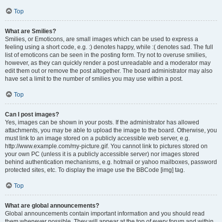
Top
What are Smilies?
Smilies, or Emoticons, are small images which can be used to express a
feeling using a short code, e.g. :) denotes happy, while :( denotes sad. The full
list of emoticons can be seen in the posting form. Try not to overuse smilies,
however, as they can quickly render a post unreadable and a moderator may
edit them out or remove the post altogether. The board administrator may also
have set a limit to the number of smilies you may use within a post.
Top
Can I post images?
Yes, images can be shown in your posts. If the administrator has allowed
attachments, you may be able to upload the image to the board. Otherwise, you
must link to an image stored on a publicly accessible web server, e.g.
http://www.example.com/my-picture.gif. You cannot link to pictures stored on
your own PC (unless it is a publicly accessible server) nor images stored
behind authentication mechanisms, e.g. hotmail or yahoo mailboxes, password
protected sites, etc. To display the image use the BBCode [img] tag.
Top
What are global announcements?
Global announcements contain important information and you should read
them whenever possible. They will appear at the top of every forum and within