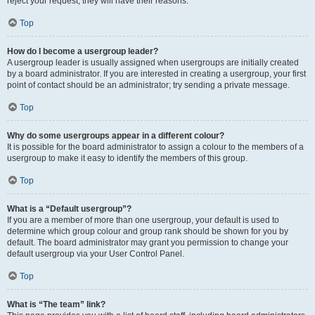
reject your request; they will have their reasons.
Top
How do I become a usergroup leader?
A usergroup leader is usually assigned when usergroups are initially created
by a board administrator. If you are interested in creating a usergroup, your first
point of contact should be an administrator; try sending a private message.
Top
Why do some usergroups appear in a different colour?
It is possible for the board administrator to assign a colour to the members of a
usergroup to make it easy to identify the members of this group.
Top
What is a “Default usergroup”?
If you are a member of more than one usergroup, your default is used to
determine which group colour and group rank should be shown for you by
default. The board administrator may grant you permission to change your
default usergroup via your User Control Panel.
Top
What is “The team” link?