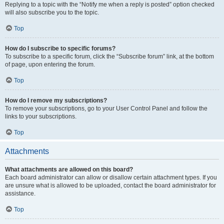
Replying to a topic with the “Notify me when a reply is posted” option checked
will also subscribe you to the topic.
Top
How do I subscribe to specific forums?
To subscribe to a specific forum, click the “Subscribe forum” link, at the bottom
of page, upon entering the forum.
Top
How do I remove my subscriptions?
To remove your subscriptions, go to your User Control Panel and follow the
links to your subscriptions.
Top
Attachments
What attachments are allowed on this board?
Each board administrator can allow or disallow certain attachment types. If you
are unsure what is allowed to be uploaded, contact the board administrator for
assistance.
Top