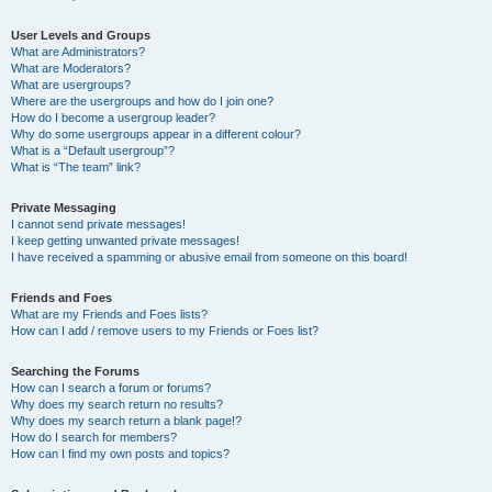
User Levels and Groups
What are Administrators?
What are Moderators?
What are usergroups?
Where are the usergroups and how do I join one?
How do I become a usergroup leader?
Why do some usergroups appear in a different colour?
What is a “Default usergroup”?
What is “The team” link?
Private Messaging
I cannot send private messages!
I keep getting unwanted private messages!
I have received a spamming or abusive email from someone on this board!
Friends and Foes
What are my Friends and Foes lists?
How can I add / remove users to my Friends or Foes list?
Searching the Forums
How can I search a forum or forums?
Why does my search return no results?
Why does my search return a blank page!?
How do I search for members?
How can I find my own posts and topics?