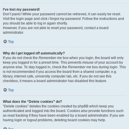
I’ve lost my password!
Don’t panic! While your password cannot be retrieved, it can easily be reset.
Visit the login page and click
I forgot my password
. Follow the instructions and
you should be able to log in again shortly.
However, if you are not able to reset your password, contact a board
administrator.
Top
Why do I get logged off automatically?
If you do not check the
Remember me
box when you login, the board will only
keep you logged in for a preset time. This prevents misuse of your account by
anyone else. To stay logged in, check the
Remember me
box during login. This
is not recommended if you access the board from a shared computer, e.g.
library, internet cafe, university computer lab, etc. If you do not see this
checkbox, it means a board administrator has disabled this feature.
Top
What does the “Delete cookies” do?
“Delete cookies” deletes the cookies created by phpBB which keep you
authenticated and logged into the board. Cookies also provide functions such
as read tracking if they have been enabled by a board administrator. If you are
having login or logout problems, deleting board cookies may help.