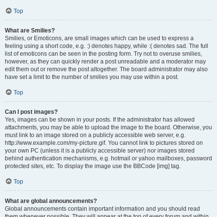
Top
What are Smilies?
Smilies, or Emoticons, are small images which can be used to express a
feeling using a short code, e.g. :) denotes happy, while :( denotes sad. The full
list of emoticons can be seen in the posting form. Try not to overuse smilies,
however, as they can quickly render a post unreadable and a moderator may
edit them out or remove the post altogether. The board administrator may also
have set a limit to the number of smilies you may use within a post.
Top
Can I post images?
Yes, images can be shown in your posts. If the administrator has allowed
attachments, you may be able to upload the image to the board. Otherwise, you
must link to an image stored on a publicly accessible web server, e.g.
http://www.example.com/my-picture.gif. You cannot link to pictures stored on
your own PC (unless it is a publicly accessible server) nor images stored
behind authentication mechanisms, e.g. hotmail or yahoo mailboxes, password
protected sites, etc. To display the image use the BBCode [img] tag.
Top
What are global announcements?
Global announcements contain important information and you should read
them whenever possible. They will appear at the top of every forum and within