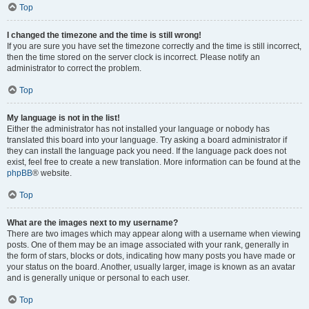
Top
I changed the timezone and the time is still wrong!
If you are sure you have set the timezone correctly and the time is still incorrect,
then the time stored on the server clock is incorrect. Please notify an
administrator to correct the problem.
Top
My language is not in the list!
Either the administrator has not installed your language or nobody has
translated this board into your language. Try asking a board administrator if
they can install the language pack you need. If the language pack does not
exist, feel free to create a new translation. More information can be found at the
phpBB
® website.
Top
What are the images next to my username?
There are two images which may appear along with a username when viewing
posts. One of them may be an image associated with your rank, generally in
the form of stars, blocks or dots, indicating how many posts you have made or
your status on the board. Another, usually larger, image is known as an avatar
and is generally unique or personal to each user.
Top