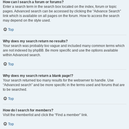
How can I search a forum or forums?
Enter a search term in the search box located on the index, forum or topic
pages. Advanced search can be accessed by clicking the “Advance Search”
link which is available on all pages on the forum. How to access the search
may depend on the style used.
Top
Why does my search return no results?
Your search was probably too vague and included many common terms which
are not indexed by phpBB. Be more specific and use the options available
within Advanced search.
Top
Why does my search return a blank page!?
Your search returned too many results for the webserver to handle. Use
“Advanced search” and be more specific in the terms used and forums that are
to be searched.
Top
How do I search for members?
Visit the memberlist and click the “Find a member” link.
Top