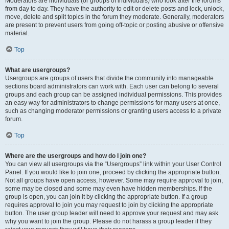
Moderators are individuals (or groups of individuals) who look after the forums
from day to day. They have the authority to edit or delete posts and lock, unlock,
move, delete and split topics in the forum they moderate. Generally, moderators
are present to prevent users from going off-topic or posting abusive or offensive
material.
Top
What are usergroups?
Usergroups are groups of users that divide the community into manageable
sections board administrators can work with. Each user can belong to several
groups and each group can be assigned individual permissions. This provides
an easy way for administrators to change permissions for many users at once,
such as changing moderator permissions or granting users access to a private
forum.
Top
Where are the usergroups and how do I join one?
You can view all usergroups via the “Usergroups” link within your User Control
Panel. If you would like to join one, proceed by clicking the appropriate button.
Not all groups have open access, however. Some may require approval to join,
some may be closed and some may even have hidden memberships. If the
group is open, you can join it by clicking the appropriate button. If a group
requires approval to join you may request to join by clicking the appropriate
button. The user group leader will need to approve your request and may ask
why you want to join the group. Please do not harass a group leader if they