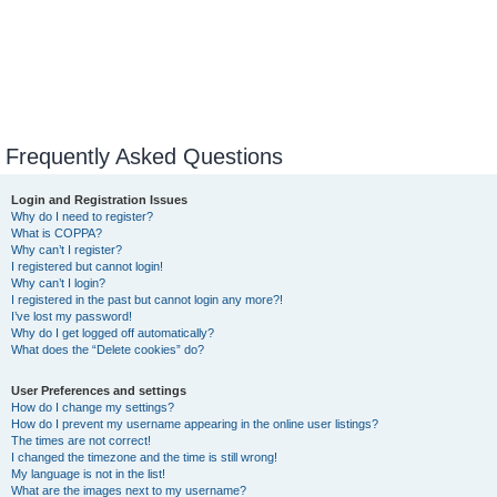
Frequently Asked Questions
Login and Registration Issues
Why do I need to register?
What is COPPA?
Why can’t I register?
I registered but cannot login!
Why can’t I login?
I registered in the past but cannot login any more?!
I’ve lost my password!
Why do I get logged off automatically?
What does the “Delete cookies” do?
User Preferences and settings
How do I change my settings?
How do I prevent my username appearing in the online user listings?
The times are not correct!
I changed the timezone and the time is still wrong!
My language is not in the list!
What are the images next to my username?