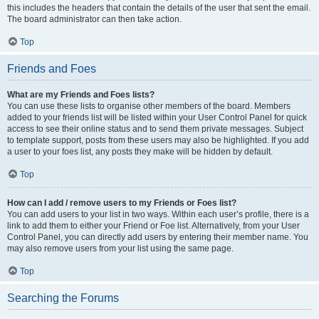
this includes the headers that contain the details of the user that sent the email.
The board administrator can then take action.
Top
Friends and Foes
What are my Friends and Foes lists?
You can use these lists to organise other members of the board. Members
added to your friends list will be listed within your User Control Panel for quick
access to see their online status and to send them private messages. Subject
to template support, posts from these users may also be highlighted. If you add
a user to your foes list, any posts they make will be hidden by default.
Top
How can I add / remove users to my Friends or Foes list?
You can add users to your list in two ways. Within each user’s profile, there is a
link to add them to either your Friend or Foe list. Alternatively, from your User
Control Panel, you can directly add users by entering their member name. You
may also remove users from your list using the same page.
Top
Searching the Forums