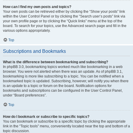
How can I find my own posts and topics?
Your own posts can be retrieved either by clicking the “Show your posts” link
within the User Control Panel or by clicking the “Search user’s posts” link via
your own profile page or by clicking the “Quick links” menu at the top of the
board. To search for your topics, use the Advanced search page and fill in the
various options appropriately.
Top
Subscriptions and Bookmarks
What is the difference between bookmarking and subscribing?
In phpBB 3.0, bookmarking topics worked much like bookmarking in a web
browser. You were not alerted when there was an update. As of phpBB 3.1,
bookmarking is more like subscribing to a topic. You can be notified when a
bookmarked topic is updated. Subscribing, however, will notify you when there
is an update to a topic or forum on the board. Notification options for
bookmarks and subscriptions can be configured in the User Control Panel,
under “Board preferences”.
Top
How do I bookmark or subscribe to specific topics?
You can bookmark or subscribe to a specific topic by clicking the appropriate
link in the “Topic tools” menu, conveniently located near the top and bottom of a
topic discussion.