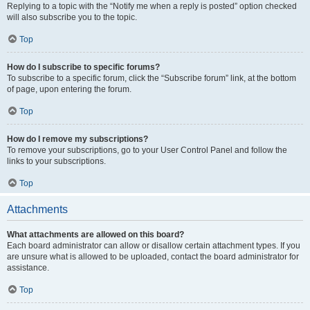
Replying to a topic with the “Notify me when a reply is posted” option checked
will also subscribe you to the topic.
Top
How do I subscribe to specific forums?
To subscribe to a specific forum, click the “Subscribe forum” link, at the bottom
of page, upon entering the forum.
Top
How do I remove my subscriptions?
To remove your subscriptions, go to your User Control Panel and follow the
links to your subscriptions.
Top
Attachments
What attachments are allowed on this board?
Each board administrator can allow or disallow certain attachment types. If you
are unsure what is allowed to be uploaded, contact the board administrator for
assistance.
Top