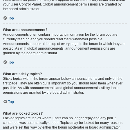
your User Control Panel. Global announcement permissions are granted by
the board administrator.
Top
What are announcements?
Announcements often contain important information for the forum you are
currently reading and you should read them whenever possible.
Announcements appear at the top of every page in the forum to which they are
posted. As with global announcements, announcement permissions are
granted by the board administrator.
Top
What are sticky topics?
Sticky topics within the forum appear below announcements and only on the
first page. They are often quite important so you should read them whenever
possible. As with announcements and global announcements, sticky topic
permissions are granted by the board administrator.
Top
What are locked topics?
Locked topics are topics where users can no longer reply and any poll it
contained was automatically ended. Topics may be locked for many reasons
and were set this way by either the forum moderator or board administrator.