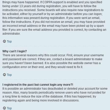
things may have happened. If COPPA support is enabled and you specified
being under 13 years old during registration, you will have to follow the
instructions you received. Some boards will also require new registrations to
be activated, either by yourself or by an administrator before you can logon;
this information was present during registration. If you were sent an email,
follow the instructions. If you did not receive an email, you may have provided
an incorrect email address or the email may have been picked up by a spam
filer. If you are sure the email address you provided is correct, try contacting an
administrator.
Top
Why can’t I login?
There are several reasons why this could occur. First, ensure your username
and password are correct. If they are, contact a board administrator to make
sure you haven’t been banned. It is also possible the website owner has a
configuration error on their end, and they would need to fix it.
Top
I registered in the past but cannot login any more?!
It is possible an administrator has deactivated or deleted your account for some
reason. Also, many boards periodically remove users who have not posted for
a long time to reduce the size of the database. If this has happened, try
registering again and being more involved in discussions.
Top