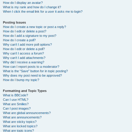
How do I display an avatar?
What is my rank and how do I change it?
When I click the email link for a user it asks me to login?
Posting Issues
How do I create a new topic or post a reply?
How do I edit or delete a post?
How do I add a signature to my post?
How do I create a poll?
Why can’t I add more poll options?
How do I edit or delete a poll?
Why can’t I access a forum?
Why can’t I add attachments?
Why did I receive a warning?
How can I report posts to a moderator?
What is the “Save” button for in topic posting?
Why does my post need to be approved?
How do I bump my topic?
Formatting and Topic Types
What is BBCode?
Can I use HTML?
What are Smilies?
Can I post images?
What are global announcements?
What are announcements?
What are sticky topics?
What are locked topics?
What are topic icons?