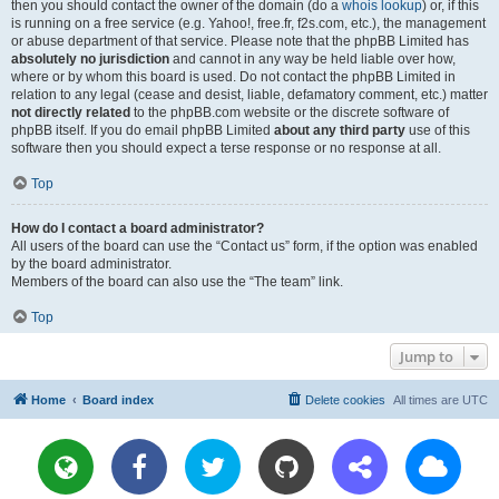
then you should contact the owner of the domain (do a
whois lookup
) or, if this
is running on a free service (e.g. Yahoo!, free.fr, f2s.com, etc.), the management
or abuse department of that service. Please note that the phpBB Limited has
absolutely no jurisdiction
and cannot in any way be held liable over how,
where or by whom this board is used. Do not contact the phpBB Limited in
relation to any legal (cease and desist, liable, defamatory comment, etc.) matter
not directly related
to the phpBB.com website or the discrete software of
phpBB itself. If you do email phpBB Limited
about any third party
use of this
software then you should expect a terse response or no response at all.
Top
How do I contact a board administrator?
All users of the board can use the “Contact us” form, if the option was enabled
by the board administrator.
Members of the board can also use the “The team” link.
Top
Jump to
Home
Board index
Delete cookies
All times are
UTC