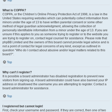
Top
What is COPPA?
COPPA, or the Children’s Online Privacy Protection Act of 1998, is a law in the
United States requiring websites which can potentially collect information from
minors under the age of 13 to have written parental consent or some other
method of legal guardian acknowledgment, allowing the collection of
personally identifiable information from a minor under the age of 13. If you are
unsure if this applies to you as someone trying to register or to the website you
are trying to register on, contact legal counsel for assistance. Please note that
phpBB Limited and the owners of this board cannot provide legal advice and is
not a point of contact for legal concerns of any kind, except as outlined in
question “Who do I contact about abusive and/or legal matters related to this
board?”.
Top
Why can’t I register?
It is possible a board administrator has disabled registration to prevent new
visitors from signing up. A board administrator could have also banned your IP
address or disallowed the username you are attempting to register. Contact a
board administrator for assistance.
Top
I registered but cannot login!
First, check your username and password. If they are correct, then one of two