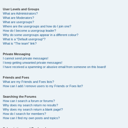
User Levels and Groups
What are Administrators?
What are Moderators?
What are usergroups?
Where are the usergroups and how do I join one?
How do I become a usergroup leader?
Why do some usergroups appear in a different colour?
What is a “Default usergroup”?
What is “The team” link?
Private Messaging
I cannot send private messages!
I keep getting unwanted private messages!
I have received a spamming or abusive email from someone on this board!
Friends and Foes
What are my Friends and Foes lists?
How can I add / remove users to my Friends or Foes list?
Searching the Forums
How can I search a forum or forums?
Why does my search return no results?
Why does my search return a blank page!?
How do I search for members?
How can I find my own posts and topics?