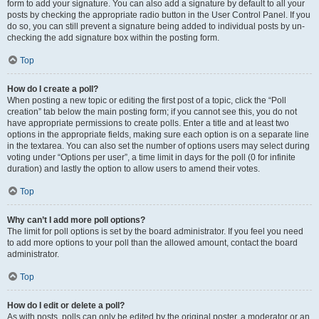
form to add your signature. You can also add a signature by default to all your
posts by checking the appropriate radio button in the User Control Panel. If you
do so, you can still prevent a signature being added to individual posts by un-
checking the add signature box within the posting form.
Top
How do I create a poll?
When posting a new topic or editing the first post of a topic, click the “Poll
creation” tab below the main posting form; if you cannot see this, you do not
have appropriate permissions to create polls. Enter a title and at least two
options in the appropriate fields, making sure each option is on a separate line
in the textarea. You can also set the number of options users may select during
voting under “Options per user”, a time limit in days for the poll (0 for infinite
duration) and lastly the option to allow users to amend their votes.
Top
Why can’t I add more poll options?
The limit for poll options is set by the board administrator. If you feel you need
to add more options to your poll than the allowed amount, contact the board
administrator.
Top
How do I edit or delete a poll?
As with posts, polls can only be edited by the original poster, a moderator or an