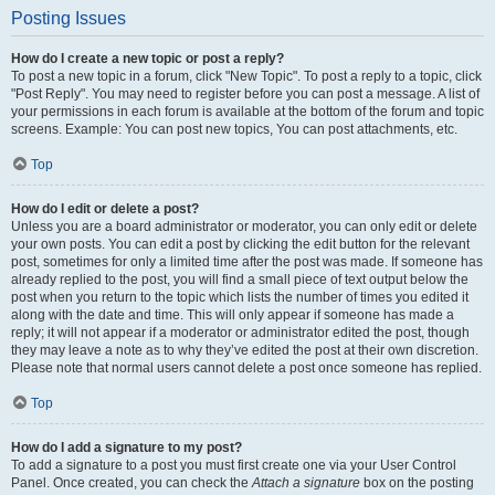
Posting Issues
How do I create a new topic or post a reply?
To post a new topic in a forum, click "New Topic". To post a reply to a topic, click
"Post Reply". You may need to register before you can post a message. A list of
your permissions in each forum is available at the bottom of the forum and topic
screens. Example: You can post new topics, You can post attachments, etc.
Top
How do I edit or delete a post?
Unless you are a board administrator or moderator, you can only edit or delete
your own posts. You can edit a post by clicking the edit button for the relevant
post, sometimes for only a limited time after the post was made. If someone has
already replied to the post, you will find a small piece of text output below the
post when you return to the topic which lists the number of times you edited it
along with the date and time. This will only appear if someone has made a
reply; it will not appear if a moderator or administrator edited the post, though
they may leave a note as to why they’ve edited the post at their own discretion.
Please note that normal users cannot delete a post once someone has replied.
Top
How do I add a signature to my post?
To add a signature to a post you must first create one via your User Control
Panel. Once created, you can check the
Attach a signature
box on the posting