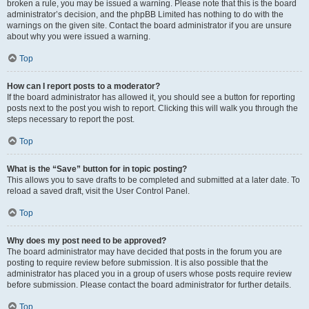
broken a rule, you may be issued a warning. Please note that this is the board
administrator’s decision, and the phpBB Limited has nothing to do with the
warnings on the given site. Contact the board administrator if you are unsure
about why you were issued a warning.
Top
How can I report posts to a moderator?
If the board administrator has allowed it, you should see a button for reporting
posts next to the post you wish to report. Clicking this will walk you through the
steps necessary to report the post.
Top
What is the “Save” button for in topic posting?
This allows you to save drafts to be completed and submitted at a later date. To
reload a saved draft, visit the User Control Panel.
Top
Why does my post need to be approved?
The board administrator may have decided that posts in the forum you are
posting to require review before submission. It is also possible that the
administrator has placed you in a group of users whose posts require review
before submission. Please contact the board administrator for further details.
Top