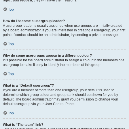
reject your request; they will have their reasons.
Top
How do I become a usergroup leader?
A usergroup leader is usually assigned when usergroups are initially created
by a board administrator. If you are interested in creating a usergroup, your first
point of contact should be an administrator; try sending a private message.
Top
Why do some usergroups appear in a different colour?
It is possible for the board administrator to assign a colour to the members of a
usergroup to make it easy to identify the members of this group.
Top
What is a “Default usergroup”?
If you are a member of more than one usergroup, your default is used to
determine which group colour and group rank should be shown for you by
default. The board administrator may grant you permission to change your
default usergroup via your User Control Panel.
Top
What is “The team” link?