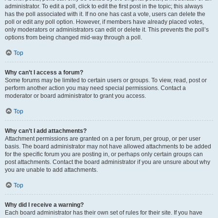
administrator. To edit a poll, click to edit the first post in the topic; this always
has the poll associated with it. If no one has cast a vote, users can delete the
poll or edit any poll option. However, if members have already placed votes,
only moderators or administrators can edit or delete it. This prevents the poll’s
options from being changed mid-way through a poll.
Top
Why can’t I access a forum?
Some forums may be limited to certain users or groups. To view, read, post or
perform another action you may need special permissions. Contact a
moderator or board administrator to grant you access.
Top
Why can’t I add attachments?
Attachment permissions are granted on a per forum, per group, or per user
basis. The board administrator may not have allowed attachments to be added
for the specific forum you are posting in, or perhaps only certain groups can
post attachments. Contact the board administrator if you are unsure about why
you are unable to add attachments.
Top
Why did I receive a warning?
Each board administrator has their own set of rules for their site. If you have