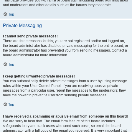
This page provides you with a list of board staff, including board administrators
and moderators and other details such as the forums they moderate.
Top
Private Messaging
I cannot send private messages!
There are three reasons for this; you are not registered and/or not logged on,
the board administrator has disabled private messaging for the entire board, or
the board administrator has prevented you from sending messages. Contact a
board administrator for more information.
Top
I keep getting unwanted private messages!
You can automatically delete private messages from a user by using message
rules within your User Control Panel. If you are receiving abusive private
messages from a particular user, report the messages to the moderators; they
have the power to prevent a user from sending private messages.
Top
I have received a spamming or abusive email from someone on this board!
We are sorry to hear that. The email form feature of this board includes
safeguards to try and track users who send such posts, so email the board
administrator with a full copy of the email you received. It is very important that