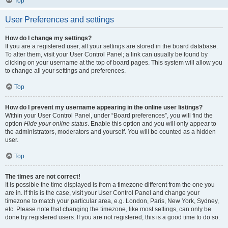
Top
User Preferences and settings
How do I change my settings?
If you are a registered user, all your settings are stored in the board database.
To alter them, visit your User Control Panel; a link can usually be found by
clicking on your username at the top of board pages. This system will allow you
to change all your settings and preferences.
Top
How do I prevent my username appearing in the online user listings?
Within your User Control Panel, under “Board preferences”, you will find the
option
Hide your online status
. Enable this option and you will only appear to
the administrators, moderators and yourself. You will be counted as a hidden
user.
Top
The times are not correct!
It is possible the time displayed is from a timezone different from the one you
are in. If this is the case, visit your User Control Panel and change your
timezone to match your particular area, e.g. London, Paris, New York, Sydney,
etc. Please note that changing the timezone, like most settings, can only be
done by registered users. If you are not registered, this is a good time to do so.