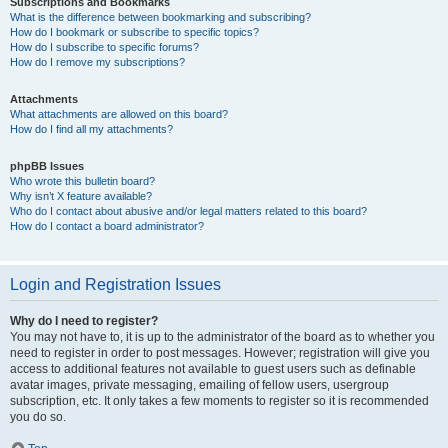
Subscriptions and Bookmarks
What is the difference between bookmarking and subscribing?
How do I bookmark or subscribe to specific topics?
How do I subscribe to specific forums?
How do I remove my subscriptions?
Attachments
What attachments are allowed on this board?
How do I find all my attachments?
phpBB Issues
Who wrote this bulletin board?
Why isn’t X feature available?
Who do I contact about abusive and/or legal matters related to this board?
How do I contact a board administrator?
Login and Registration Issues
Why do I need to register?
You may not have to, it is up to the administrator of the board as to whether you
need to register in order to post messages. However; registration will give you
access to additional features not available to guest users such as definable
avatar images, private messaging, emailing of fellow users, usergroup
subscription, etc. It only takes a few moments to register so it is recommended
you do so.