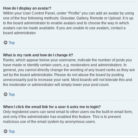
How do I display an avatar?
Within your User Control Panel, under “Profile” you can add an avatar by using
one of the four following methods: Gravatar, Gallery, Remote or Upload. It is up
to the board administrator to enable avatars and to choose the way in which
avatars can be made available. If you are unable to use avatars, contact a
board administrator.
Top
What is my rank and how do I change it?
Ranks, which appear below your username, indicate the number of posts you
have made or identify certain users, e.g. moderators and administrators. In
general, you cannot directly change the wording of any board ranks as they are
set by the board administrator. Please do not abuse the board by posting
unnecessarily just to increase your rank. Most boards will not tolerate this and
the moderator or administrator will simply lower your post count.
Top
When I click the email link for a user it asks me to login?
Only registered users can send email to other users via the built-in email form,
and only if the administrator has enabled this feature. This is to prevent
malicious use of the email system by anonymous users.
Top