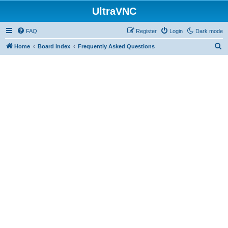
UltraVNC
FAQ
Register
Login
Dark mode
S
Home
Board index
Frequently Asked Questions
e
a
r
c
h