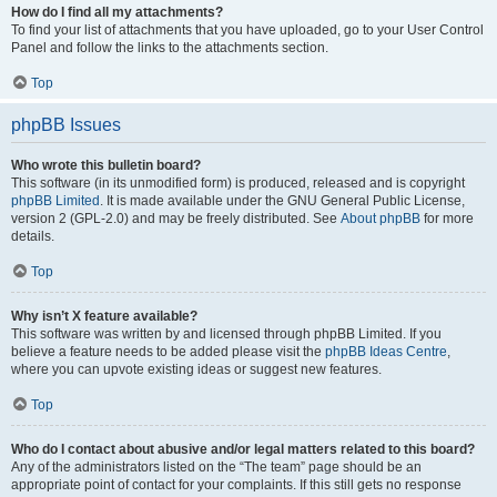
How do I find all my attachments?
To find your list of attachments that you have uploaded, go to your User Control
Panel and follow the links to the attachments section.
Top
phpBB Issues
Who wrote this bulletin board?
This software (in its unmodified form) is produced, released and is copyright
phpBB Limited
. It is made available under the GNU General Public License,
version 2 (GPL-2.0) and may be freely distributed. See
About phpBB
for more
details.
Top
Why isn’t X feature available?
This software was written by and licensed through phpBB Limited. If you
believe a feature needs to be added please visit the
phpBB Ideas Centre
,
where you can upvote existing ideas or suggest new features.
Top
Who do I contact about abusive and/or legal matters related to this board?
Any of the administrators listed on the “The team” page should be an
appropriate point of contact for your complaints. If this still gets no response