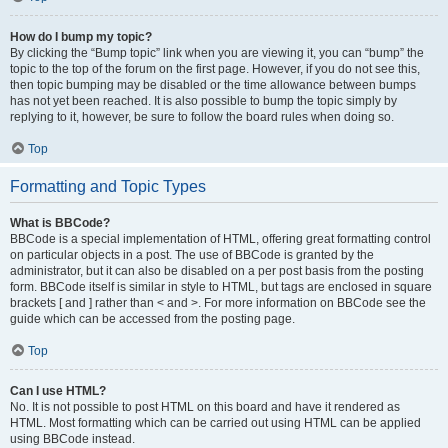
How do I bump my topic?
By clicking the “Bump topic” link when you are viewing it, you can “bump” the
topic to the top of the forum on the first page. However, if you do not see this,
then topic bumping may be disabled or the time allowance between bumps
has not yet been reached. It is also possible to bump the topic simply by
replying to it, however, be sure to follow the board rules when doing so.
Top
Formatting and Topic Types
What is BBCode?
BBCode is a special implementation of HTML, offering great formatting control
on particular objects in a post. The use of BBCode is granted by the
administrator, but it can also be disabled on a per post basis from the posting
form. BBCode itself is similar in style to HTML, but tags are enclosed in square
brackets [ and ] rather than < and >. For more information on BBCode see the
guide which can be accessed from the posting page.
Top
Can I use HTML?
No. It is not possible to post HTML on this board and have it rendered as
HTML. Most formatting which can be carried out using HTML can be applied
using BBCode instead.