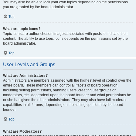
You may also be able to lock your own topics depending on the permissions
you are granted by the board administrator.
Top
What are topic icons?
Topic icons are author chosen images associated with posts to indicate their
content. The ability to use topic icons depends on the permissions set by the
board administrator.
Top
User Levels and Groups
What are Administrators?
Administrators are members assigned with the highest level of control over the
entire board. These members can control all facets of board operation,
including setting permissions, banning users, creating usergroups or
moderators, etc., dependent upon the board founder and what permissions he
or she has given the other administrators. They may also have full moderator
capabilities in all forums, depending on the settings put forth by the board
founder.
Top
What are Moderators?