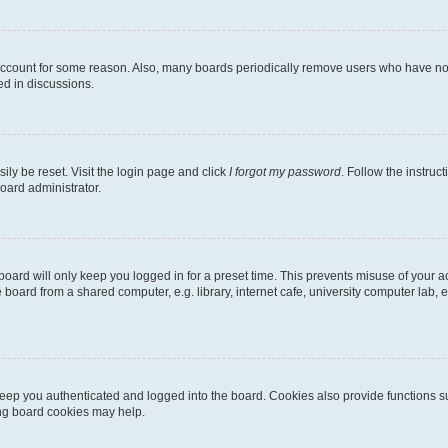
 account for some reason. Also, many boards periodically remove users who have not p
ed in discussions.
ily be reset. Visit the login page and click
I forgot my password
. Follow the instruc
oard administrator.
oard will only keep you logged in for a preset time. This prevents misuse of your 
oard from a shared computer, e.g. library, internet cafe, university computer lab, e
eep you authenticated and logged into the board. Cookies also provide functions s
ting board cookies may help.