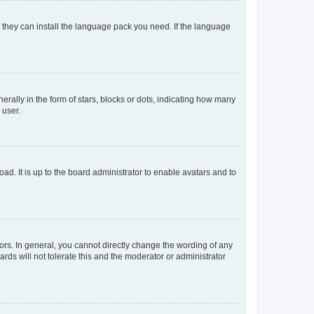
f they can install the language pack you need. If the language
lly in the form of stars, blocks or dots, indicating how many
 user.
ad. It is up to the board administrator to enable avatars and to
rs. In general, you cannot directly change the wording of any
rds will not tolerate this and the moderator or administrator