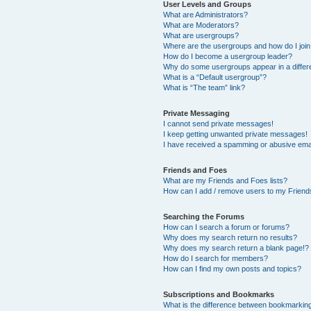
User Levels and Groups
What are Administrators?
What are Moderators?
What are usergroups?
Where are the usergroups and how do I joi
How do I become a usergroup leader?
Why do some usergroups appear in a differ
What is a “Default usergroup”?
What is “The team” link?
Private Messaging
I cannot send private messages!
I keep getting unwanted private messages!
I have received a spamming or abusive ema
Friends and Foes
What are my Friends and Foes lists?
How can I add / remove users to my Friends
Searching the Forums
How can I search a forum or forums?
Why does my search return no results?
Why does my search return a blank page!?
How do I search for members?
How can I find my own posts and topics?
Subscriptions and Bookmarks
What is the difference between bookmarkin