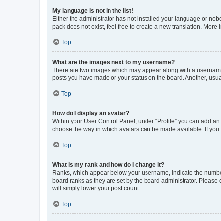
My language is not in the list!
Either the administrator has not installed your language or nob
pack does not exist, feel free to create a new translation. More
Top
What are the images next to my username?
There are two images which may appear along with a username w
posts you have made or your status on the board. Another, usual
Top
How do I display an avatar?
Within your User Control Panel, under “Profile” you can add an a
choose the way in which avatars can be made available. If you a
Top
What is my rank and how do I change it?
Ranks, which appear below your username, indicate the number o
board ranks as they are set by the board administrator. Please 
will simply lower your post count.
Top