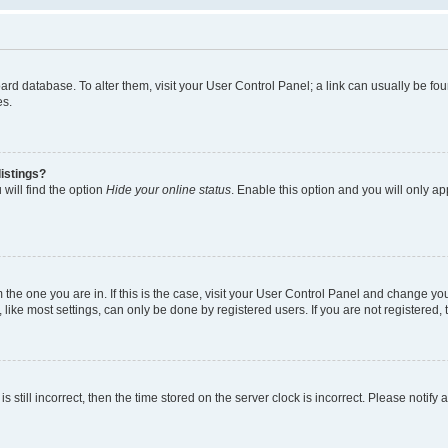
 board database. To alter them, visit your User Control Panel; a link can usually be 
es.
istings?
will find the option
Hide your online status
. Enable this option and you will only a
om the one you are in. If this is the case, visit your User Control Panel and change y
ike most settings, can only be done by registered users. If you are not registered, t
s still incorrect, then the time stored on the server clock is incorrect. Please notify 