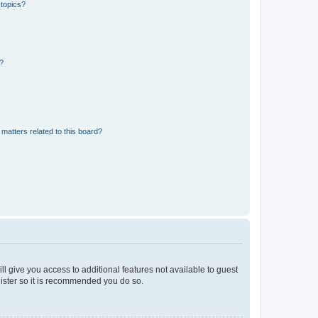
 topics?
d?
matters related to this board?
ll give you access to additional features not available to guest
gister so it is recommended you do so.