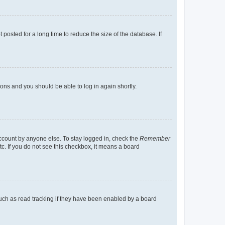
osted for a long time to reduce the size of the database. If
tions and you should be able to log in again shortly.
account by anyone else. To stay logged in, check the
Remember
tc. If you do not see this checkbox, it means a board
uch as read tracking if they have been enabled by a board