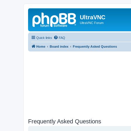
UltraVNC
UltraVNC Forum
Quick links
FAQ
Home
Board index
Frequently Asked Questions
Frequently Asked Questions