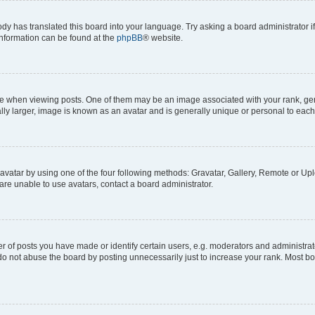
ody has translated this board into your language. Try asking a board administrator i
 information can be found at the
phpBB
® website.
hen viewing posts. One of them may be an image associated with your rank, genera
ly larger, image is known as an avatar and is generally unique or personal to each
vatar by using one of the four following methods: Gravatar, Gallery, Remote or Uplo
re unable to use avatars, contact a board administrator.
f posts you have made or identify certain users, e.g. moderators and administrato
do not abuse the board by posting unnecessarily just to increase your rank. Most boa