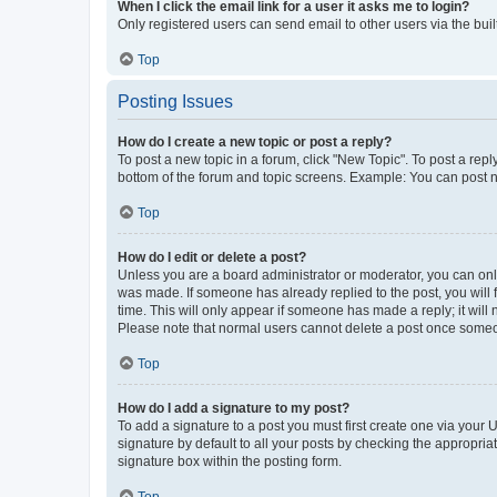
When I click the email link for a user it asks me to login?
Only registered users can send email to other users via the buil
Top
Posting Issues
How do I create a new topic or post a reply?
To post a new topic in a forum, click "New Topic". To post a repl
bottom of the forum and topic screens. Example: You can post n
Top
How do I edit or delete a post?
Unless you are a board administrator or moderator, you can only e
was made. If someone has already replied to the post, you will f
time. This will only appear if someone has made a reply; it will 
Please note that normal users cannot delete a post once someo
Top
How do I add a signature to my post?
To add a signature to a post you must first create one via your
signature by default to all your posts by checking the appropria
signature box within the posting form.
Top