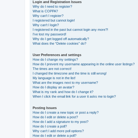
Login and Registration Issues
Why do I need to register?
What is COPPA?
Why can’t I register?
I registered but cannot login!
Why can’t I login?
I registered in the past but cannot login any more?!
I’ve lost my password!
Why do I get logged off automatically?
What does the “Delete cookies” do?
User Preferences and settings
How do I change my settings?
How do I prevent my username appearing in the online user listings?
The times are not correct!
I changed the timezone and the time is still wrong!
My language is not in the list!
What are the images next to my username?
How do I display an avatar?
What is my rank and how do I change it?
When I click the email link for a user it asks me to login?
Posting Issues
How do I create a new topic or post a reply?
How do I edit or delete a post?
How do I add a signature to my post?
How do I create a poll?
Why can’t I add more poll options?
How do I edit or delete a poll?