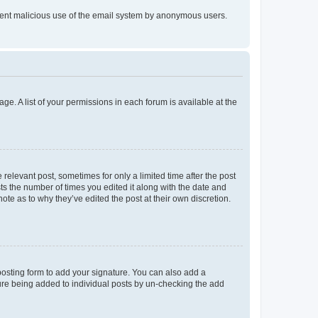
prevent malicious use of the email system by anonymous users.
ge. A list of your permissions in each forum is available at the
 relevant post, sometimes for only a limited time after the post
sts the number of times you edited it along with the date and
ote as to why they’ve edited the post at their own discretion.
osting form to add your signature. You can also add a
ature being added to individual posts by un-checking the add