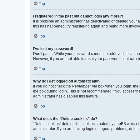
Top
I registered in the past but cannot login any more?!
It is possible an administrator has deactivated or deleted your
this has happened, try registering again and being more involv
Top
I’ve lost my password!
Don’t panic! While your password cannot be retrieved, it can eas
However, if you are not able to reset your password, contact a b
Top
Why do I get logged off automatically?
If you do not check the
Remember me
box when you login, the b
me
box during login. This is not recommended if you access the b
administrator has disabled this feature.
Top
What does the “Delete cookies” do?
“Delete cookies” deletes the cookies created by phpBB which k
administrator. If you are having login or logout problems, dele
Top