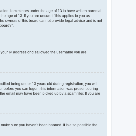
mation from minors under the age of 13 to have written parental
e age of 13. If you are unsure if this applies to you as
 the owners of this board cannot provide legal advice and is not
 board?”.
ed your IP address or disallowed the username you are
fied being under 13 years old during registration, you will
tor before you can logon; this information was present during
r the email may have been picked up by a spam filer. If you are
o make sure you haven’t been banned. It is also possible the