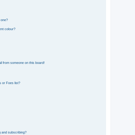
n one?
ent colour?
il from someone on this board!
 or Foes list?
g and subscribing?