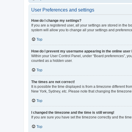
User Preferences and settings
How do I change my settings?
If you are a registered user, all your settings are stored in the
system will allow you to change all your settings and preferenc
Top
How do I prevent my username appearing in the online user l
Within your User Control Panel, under “Board preferences”, you 
counted as a hidden user.
Top
The times are not correct!
It is possible the time displayed is from a timezone different fr
New York, Sydney, etc. Please note that changing the timezone, l
Top
I changed the timezone and the time is still wrong!
If you are sure you have set the timezone correctly and the time i
Top