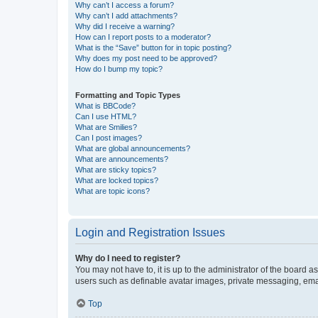
Why can’t I access a forum?
Why can’t I add attachments?
Why did I receive a warning?
How can I report posts to a moderator?
What is the “Save” button for in topic posting?
Why does my post need to be approved?
How do I bump my topic?
Formatting and Topic Types
What is BBCode?
Can I use HTML?
What are Smilies?
Can I post images?
What are global announcements?
What are announcements?
What are sticky topics?
What are locked topics?
What are topic icons?
Login and Registration Issues
Why do I need to register?
You may not have to, it is up to the administrator of the board a
users such as definable avatar images, private messaging, email
Top