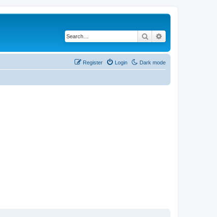
Search
Advanced search
Register
Login
Dark mode