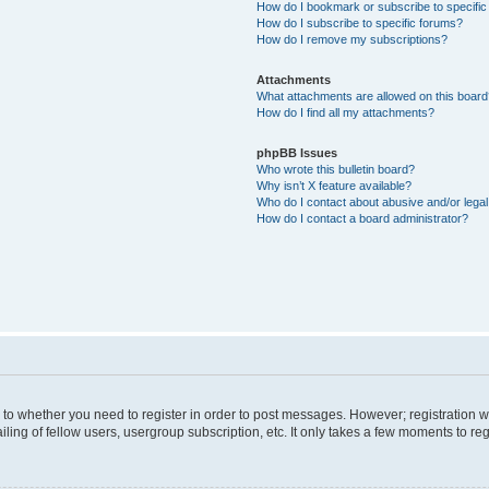
How do I bookmark or subscribe to specific
How do I subscribe to specific forums?
How do I remove my subscriptions?
Attachments
What attachments are allowed on this boar
How do I find all my attachments?
phpBB Issues
Who wrote this bulletin board?
Why isn’t X feature available?
Who do I contact about abusive and/or legal 
How do I contact a board administrator?
s to whether you need to register in order to post messages. However; registration wi
ing of fellow users, usergroup subscription, etc. It only takes a few moments to re