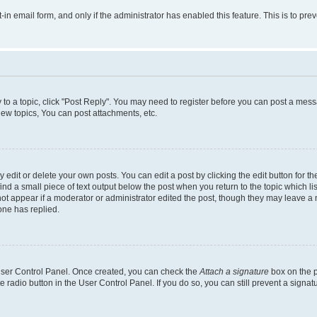
t-in email form, and only if the administrator has enabled this feature. This is to 
y to a topic, click "Post Reply". You may need to register before you can post a messa
ew topics, You can post attachments, etc.
dit or delete your own posts. You can edit a post by clicking the edit button for the
ind a small piece of text output below the post when you return to the topic which li
not appear if a moderator or administrator edited the post, though they may leave a n
ne has replied.
 User Control Panel. Once created, you can check the
Attach a signature
box on the p
te radio button in the User Control Panel. If you do so, you can still prevent a sign