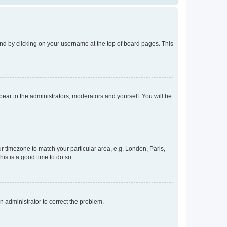
found by clicking on your username at the top of board pages. This
ppear to the administrators, moderators and yourself. You will be
our timezone to match your particular area, e.g. London, Paris,
his is a good time to do so.
an administrator to correct the problem.