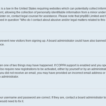
is a law in the United States requiring websites which can potentially collect infor
allowing the collection of personally identifiable information from a minor under th
egister on, contact legal counsel for assistance. Please note that phpBB Limited and
ined in question “Who do I contact about abusive and/or legal matters related to this
to prevent new visitors from signing up. A board administrator could have also bann
nce.
then one of two things may have happened. If COPPA support is enabled and you speci
lso require new registrations to be activated, either by yourself or by an administra
. If you did not receive an email, you may have provided an incorrect email address o
n administrator.
our username and password are correct. If they are, contact a board administrator t
ould need to fix it.