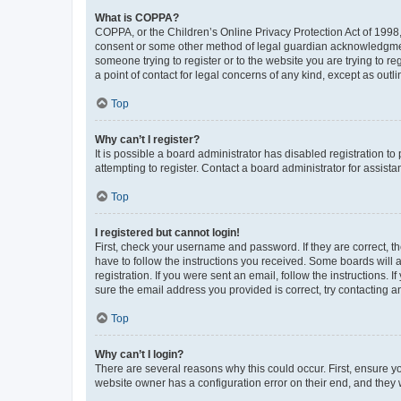
What is COPPA?
COPPA, or the Children’s Online Privacy Protection Act of 1998, 
consent or some other method of legal guardian acknowledgment, 
someone trying to register or to the website you are trying to r
a point of contact for legal concerns of any kind, except as outl
Top
Why can’t I register?
It is possible a board administrator has disabled registration 
attempting to register. Contact a board administrator for assista
Top
I registered but cannot login!
First, check your username and password. If they are correct, 
have to follow the instructions you received. Some boards will a
registration. If you were sent an email, follow the instructions
sure the email address you provided is correct, try contacting a
Top
Why can’t I login?
There are several reasons why this could occur. First, ensure y
website owner has a configuration error on their end, and they w