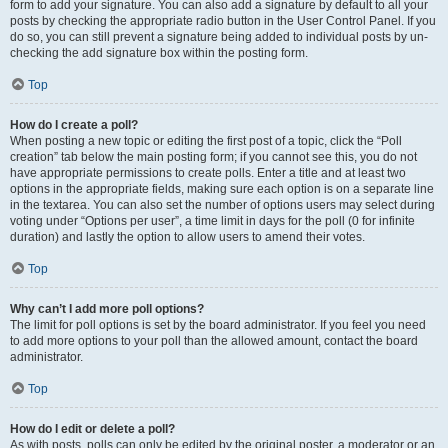
form to add your signature. You can also add a signature by default to all your
posts by checking the appropriate radio button in the User Control Panel. If you
do so, you can still prevent a signature being added to individual posts by un-
checking the add signature box within the posting form.
Top
How do I create a poll?
When posting a new topic or editing the first post of a topic, click the “Poll
creation” tab below the main posting form; if you cannot see this, you do not
have appropriate permissions to create polls. Enter a title and at least two
options in the appropriate fields, making sure each option is on a separate line
in the textarea. You can also set the number of options users may select during
voting under “Options per user”, a time limit in days for the poll (0 for infinite
duration) and lastly the option to allow users to amend their votes.
Top
Why can’t I add more poll options?
The limit for poll options is set by the board administrator. If you feel you need
to add more options to your poll than the allowed amount, contact the board
administrator.
Top
How do I edit or delete a poll?
As with posts, polls can only be edited by the original poster, a moderator or an