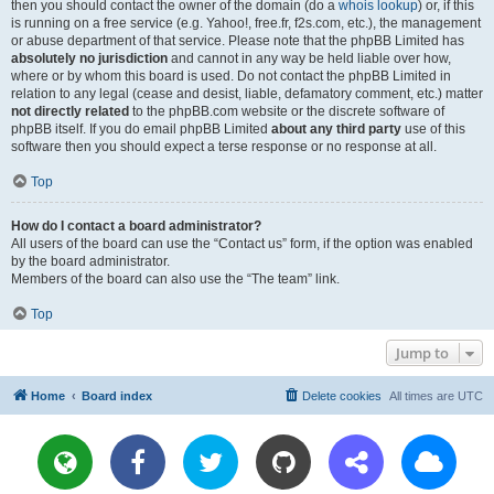
then you should contact the owner of the domain (do a
whois lookup
) or, if this
is running on a free service (e.g. Yahoo!, free.fr, f2s.com, etc.), the management
or abuse department of that service. Please note that the phpBB Limited has
absolutely no jurisdiction
and cannot in any way be held liable over how,
where or by whom this board is used. Do not contact the phpBB Limited in
relation to any legal (cease and desist, liable, defamatory comment, etc.) matter
not directly related
to the phpBB.com website or the discrete software of
phpBB itself. If you do email phpBB Limited
about any third party
use of this
software then you should expect a terse response or no response at all.
Top
How do I contact a board administrator?
All users of the board can use the “Contact us” form, if the option was enabled
by the board administrator.
Members of the board can also use the “The team” link.
Top
Jump to
Home
Board index
Delete cookies
All times are
UTC