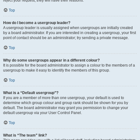
reject your request; they will have their reasons.
Top
How do I become a usergroup leader?
A usergroup leader is usually assigned when usergroups are initially created
by a board administrator. If you are interested in creating a usergroup, your first
point of contact should be an administrator; try sending a private message.
Top
Why do some usergroups appear in a different colour?
It is possible for the board administrator to assign a colour to the members of a
usergroup to make it easy to identify the members of this group.
Top
What is a “Default usergroup”?
If you are a member of more than one usergroup, your default is used to
determine which group colour and group rank should be shown for you by
default. The board administrator may grant you permission to change your
default usergroup via your User Control Panel.
Top
What is “The team” link?