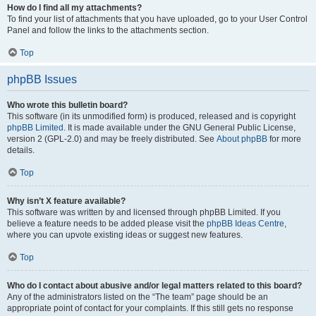
How do I find all my attachments?
To find your list of attachments that you have uploaded, go to your User Control
Panel and follow the links to the attachments section.
Top
phpBB Issues
Who wrote this bulletin board?
This software (in its unmodified form) is produced, released and is copyright
phpBB Limited
. It is made available under the GNU General Public License,
version 2 (GPL-2.0) and may be freely distributed. See
About phpBB
for more
details.
Top
Why isn’t X feature available?
This software was written by and licensed through phpBB Limited. If you
believe a feature needs to be added please visit the
phpBB Ideas Centre
,
where you can upvote existing ideas or suggest new features.
Top
Who do I contact about abusive and/or legal matters related to this board?
Any of the administrators listed on the “The team” page should be an
appropriate point of contact for your complaints. If this still gets no response