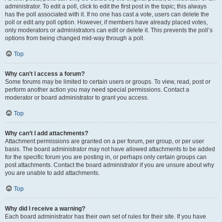
administrator. To edit a poll, click to edit the first post in the topic; this always
has the poll associated with it. If no one has cast a vote, users can delete the
poll or edit any poll option. However, if members have already placed votes,
only moderators or administrators can edit or delete it. This prevents the poll’s
options from being changed mid-way through a poll.
Top
Why can’t I access a forum?
Some forums may be limited to certain users or groups. To view, read, post or
perform another action you may need special permissions. Contact a
moderator or board administrator to grant you access.
Top
Why can’t I add attachments?
Attachment permissions are granted on a per forum, per group, or per user
basis. The board administrator may not have allowed attachments to be added
for the specific forum you are posting in, or perhaps only certain groups can
post attachments. Contact the board administrator if you are unsure about why
you are unable to add attachments.
Top
Why did I receive a warning?
Each board administrator has their own set of rules for their site. If you have