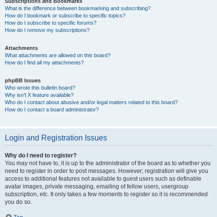
Subscriptions and Bookmarks
What is the difference between bookmarking and subscribing?
How do I bookmark or subscribe to specific topics?
How do I subscribe to specific forums?
How do I remove my subscriptions?
Attachments
What attachments are allowed on this board?
How do I find all my attachments?
phpBB Issues
Who wrote this bulletin board?
Why isn’t X feature available?
Who do I contact about abusive and/or legal matters related to this board?
How do I contact a board administrator?
Login and Registration Issues
Why do I need to register?
You may not have to, it is up to the administrator of the board as to whether you
need to register in order to post messages. However; registration will give you
access to additional features not available to guest users such as definable
avatar images, private messaging, emailing of fellow users, usergroup
subscription, etc. It only takes a few moments to register so it is recommended
you do so.