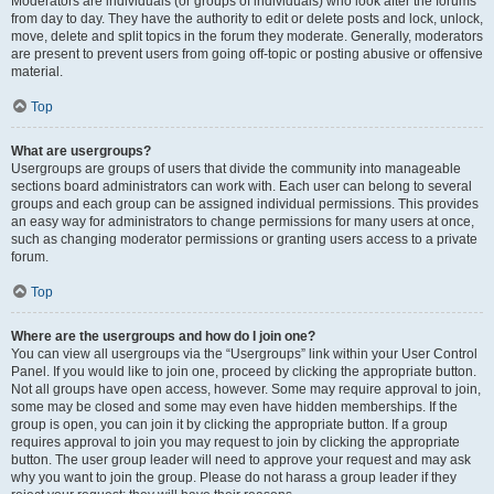
Moderators are individuals (or groups of individuals) who look after the forums
from day to day. They have the authority to edit or delete posts and lock, unlock,
move, delete and split topics in the forum they moderate. Generally, moderators
are present to prevent users from going off-topic or posting abusive or offensive
material.
Top
What are usergroups?
Usergroups are groups of users that divide the community into manageable
sections board administrators can work with. Each user can belong to several
groups and each group can be assigned individual permissions. This provides
an easy way for administrators to change permissions for many users at once,
such as changing moderator permissions or granting users access to a private
forum.
Top
Where are the usergroups and how do I join one?
You can view all usergroups via the “Usergroups” link within your User Control
Panel. If you would like to join one, proceed by clicking the appropriate button.
Not all groups have open access, however. Some may require approval to join,
some may be closed and some may even have hidden memberships. If the
group is open, you can join it by clicking the appropriate button. If a group
requires approval to join you may request to join by clicking the appropriate
button. The user group leader will need to approve your request and may ask
why you want to join the group. Please do not harass a group leader if they