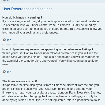
Top
User Preferences and settings
How do I change my settings?
If you are a registered user, all your settings are stored in the board database.
To alter them, visit your User Control Panel; a link can usually be found by
clicking on your username at the top of board pages. This system will allow you
to change all your settings and preferences.
Top
How do I prevent my username appearing in the online user listings?
Within your User Control Panel, under “Board preferences”, you will find the
option
Hide your online status
. Enable this option and you will only appear to
the administrators, moderators and yourself. You will be counted as a hidden
user.
Top
The times are not correct!
It is possible the time displayed is from a timezone different from the one you
are in. If this is the case, visit your User Control Panel and change your
timezone to match your particular area, e.g. London, Paris, New York, Sydney,
etc. Please note that changing the timezone, like most settings, can only be
done by registered users. If you are not registered, this is a good time to do so.