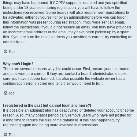
things may have happened. If COPPA support is enabled and you specified
being under 13 years old during registration, you will have to follow the
instructions you received. Some boards will also require new registrations to
be activated, either by yourself or by an administrator before you can logon;
this information was present during registration. If you were sent an email,
follow the instructions. If you did not receive an email, you may have provided
an incorrect email address or the email may have been picked up by a spam
filer. If you are sure the email address you provided is correct, try contacting an
administrator.
Top
Why can’t I login?
There are several reasons why this could occur. First, ensure your username
and password are correct. If they are, contact a board administrator to make
sure you haven’t been banned. It is also possible the website owner has a
configuration error on their end, and they would need to fix it.
Top
I registered in the past but cannot login any more?!
It is possible an administrator has deactivated or deleted your account for some
reason. Also, many boards periodically remove users who have not posted for
a long time to reduce the size of the database. If this has happened, try
registering again and being more involved in discussions.
Top