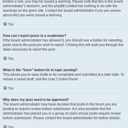
broken a rule, you may be issued a warning. Please note that this is the board
administrator’s decision, and the phpBB Limited has nothing to do with the
warnings on the given site. Contact the board administrator if you are unsure
about why you were issued a warning.
Top
How can I report posts to a moderator?
If the board administrator has allowed it, you should see a button for reporting
posts next to the post you wish to report. Clicking this will walk you through the
steps necessary to report the post.
Top
What is the “Save” button for in topic posting?
This allows you to save drafts to be completed and submitted at a later date. To
reload a saved draft, visit the User Control Panel.
Top
Why does my post need to be approved?
The board administrator may have decided that posts in the forum you are
posting to require review before submission. It is also possible that the
administrator has placed you in a group of users whose posts require review
before submission. Please contact the board administrator for further details.
Top