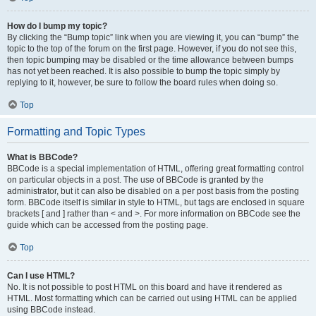
How do I bump my topic?
By clicking the “Bump topic” link when you are viewing it, you can “bump” the
topic to the top of the forum on the first page. However, if you do not see this,
then topic bumping may be disabled or the time allowance between bumps
has not yet been reached. It is also possible to bump the topic simply by
replying to it, however, be sure to follow the board rules when doing so.
Top
Formatting and Topic Types
What is BBCode?
BBCode is a special implementation of HTML, offering great formatting control
on particular objects in a post. The use of BBCode is granted by the
administrator, but it can also be disabled on a per post basis from the posting
form. BBCode itself is similar in style to HTML, but tags are enclosed in square
brackets [ and ] rather than < and >. For more information on BBCode see the
guide which can be accessed from the posting page.
Top
Can I use HTML?
No. It is not possible to post HTML on this board and have it rendered as
HTML. Most formatting which can be carried out using HTML can be applied
using BBCode instead.