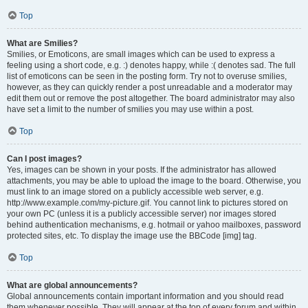
Top
What are Smilies?
Smilies, or Emoticons, are small images which can be used to express a
feeling using a short code, e.g. :) denotes happy, while :( denotes sad. The full
list of emoticons can be seen in the posting form. Try not to overuse smilies,
however, as they can quickly render a post unreadable and a moderator may
edit them out or remove the post altogether. The board administrator may also
have set a limit to the number of smilies you may use within a post.
Top
Can I post images?
Yes, images can be shown in your posts. If the administrator has allowed
attachments, you may be able to upload the image to the board. Otherwise, you
must link to an image stored on a publicly accessible web server, e.g.
http://www.example.com/my-picture.gif. You cannot link to pictures stored on
your own PC (unless it is a publicly accessible server) nor images stored
behind authentication mechanisms, e.g. hotmail or yahoo mailboxes, password
protected sites, etc. To display the image use the BBCode [img] tag.
Top
What are global announcements?
Global announcements contain important information and you should read
them whenever possible. They will appear at the top of every forum and within