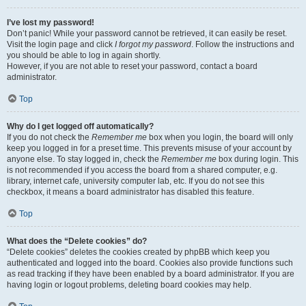
I’ve lost my password!
Don’t panic! While your password cannot be retrieved, it can easily be reset.
Visit the login page and click
I forgot my password
. Follow the instructions and
you should be able to log in again shortly.
However, if you are not able to reset your password, contact a board
administrator.
Top
Why do I get logged off automatically?
If you do not check the
Remember me
box when you login, the board will only
keep you logged in for a preset time. This prevents misuse of your account by
anyone else. To stay logged in, check the
Remember me
box during login. This
is not recommended if you access the board from a shared computer, e.g.
library, internet cafe, university computer lab, etc. If you do not see this
checkbox, it means a board administrator has disabled this feature.
Top
What does the “Delete cookies” do?
“Delete cookies” deletes the cookies created by phpBB which keep you
authenticated and logged into the board. Cookies also provide functions such
as read tracking if they have been enabled by a board administrator. If you are
having login or logout problems, deleting board cookies may help.