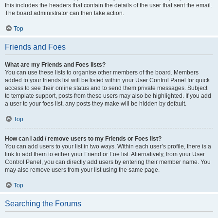
this includes the headers that contain the details of the user that sent the email.
The board administrator can then take action.
Top
Friends and Foes
What are my Friends and Foes lists?
You can use these lists to organise other members of the board. Members
added to your friends list will be listed within your User Control Panel for quick
access to see their online status and to send them private messages. Subject
to template support, posts from these users may also be highlighted. If you add
a user to your foes list, any posts they make will be hidden by default.
Top
How can I add / remove users to my Friends or Foes list?
You can add users to your list in two ways. Within each user’s profile, there is a
link to add them to either your Friend or Foe list. Alternatively, from your User
Control Panel, you can directly add users by entering their member name. You
may also remove users from your list using the same page.
Top
Searching the Forums