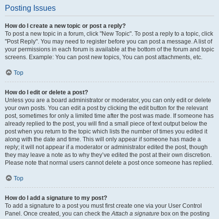
Posting Issues
How do I create a new topic or post a reply?
To post a new topic in a forum, click "New Topic". To post a reply to a topic, click
"Post Reply". You may need to register before you can post a message. A list of
your permissions in each forum is available at the bottom of the forum and topic
screens. Example: You can post new topics, You can post attachments, etc.
Top
How do I edit or delete a post?
Unless you are a board administrator or moderator, you can only edit or delete
your own posts. You can edit a post by clicking the edit button for the relevant
post, sometimes for only a limited time after the post was made. If someone has
already replied to the post, you will find a small piece of text output below the
post when you return to the topic which lists the number of times you edited it
along with the date and time. This will only appear if someone has made a
reply; it will not appear if a moderator or administrator edited the post, though
they may leave a note as to why they’ve edited the post at their own discretion.
Please note that normal users cannot delete a post once someone has replied.
Top
How do I add a signature to my post?
To add a signature to a post you must first create one via your User Control
Panel. Once created, you can check the
Attach a signature
box on the posting