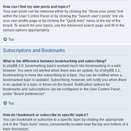
How can I find my own posts and topics?
Your own posts can be retrieved either by clicking the “Show your posts” link
within the User Control Panel or by clicking the “Search user’s posts” link via
your own profile page or by clicking the “Quick links” menu at the top of the
board. To search for your topics, use the Advanced search page and fill in the
various options appropriately.
Top
Subscriptions and Bookmarks
What is the difference between bookmarking and subscribing?
In phpBB 3.0, bookmarking topics worked much like bookmarking in a web
browser. You were not alerted when there was an update. As of phpBB 3.1,
bookmarking is more like subscribing to a topic. You can be notified when a
bookmarked topic is updated. Subscribing, however, will notify you when there
is an update to a topic or forum on the board. Notification options for
bookmarks and subscriptions can be configured in the User Control Panel,
under “Board preferences”.
Top
How do I bookmark or subscribe to specific topics?
You can bookmark or subscribe to a specific topic by clicking the appropriate
link in the “Topic tools” menu, conveniently located near the top and bottom of a
topic discussion.