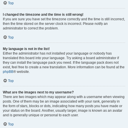
Top
I changed the timezone and the time is still wrong!
If you are sure you have set the timezone correctly and the time is still incorrect,
then the time stored on the server clock is incorrect. Please notify an
administrator to correct the problem.
Top
My language is not in the list!
Either the administrator has not installed your language or nobody has
translated this board into your language. Try asking a board administrator if
they can install the language pack you need. If the language pack does not
exist, feel free to create a new translation. More information can be found at the
phpBB
® website.
Top
What are the images next to my username?
There are two images which may appear along with a username when viewing
posts. One of them may be an image associated with your rank, generally in
the form of stars, blocks or dots, indicating how many posts you have made or
your status on the board. Another, usually larger, image is known as an avatar
and is generally unique or personal to each user.
Top