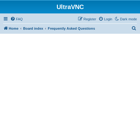
UltraVNC
FAQ
Register
Login
Dark mode
S
Home
Board index
Frequently Asked Questions
e
a
r
c
h