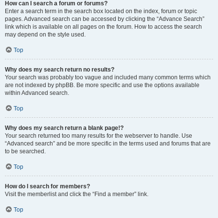
How can I search a forum or forums?
Enter a search term in the search box located on the index, forum or topic
pages. Advanced search can be accessed by clicking the “Advance Search”
link which is available on all pages on the forum. How to access the search
may depend on the style used.
Top
Why does my search return no results?
Your search was probably too vague and included many common terms which
are not indexed by phpBB. Be more specific and use the options available
within Advanced search.
Top
Why does my search return a blank page!?
Your search returned too many results for the webserver to handle. Use
“Advanced search” and be more specific in the terms used and forums that are
to be searched.
Top
How do I search for members?
Visit the memberlist and click the “Find a member” link.
Top