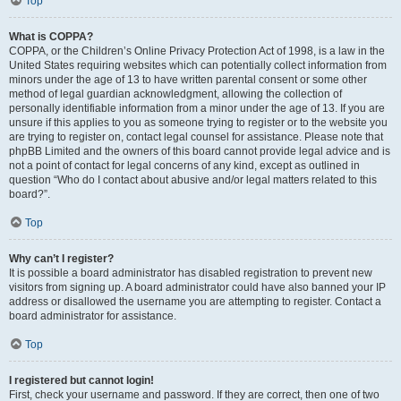
Top
What is COPPA?
COPPA, or the Children’s Online Privacy Protection Act of 1998, is a law in the
United States requiring websites which can potentially collect information from
minors under the age of 13 to have written parental consent or some other
method of legal guardian acknowledgment, allowing the collection of
personally identifiable information from a minor under the age of 13. If you are
unsure if this applies to you as someone trying to register or to the website you
are trying to register on, contact legal counsel for assistance. Please note that
phpBB Limited and the owners of this board cannot provide legal advice and is
not a point of contact for legal concerns of any kind, except as outlined in
question “Who do I contact about abusive and/or legal matters related to this
board?”.
Top
Why can’t I register?
It is possible a board administrator has disabled registration to prevent new
visitors from signing up. A board administrator could have also banned your IP
address or disallowed the username you are attempting to register. Contact a
board administrator for assistance.
Top
I registered but cannot login!
First, check your username and password. If they are correct, then one of two