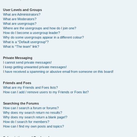
User Levels and Groups
What are Administrators?
What are Moderators?
What are usergroups?
Where are the usergroups and how do I join one?
How do I become a usergroup leader?
Why do some usergroups appear in a different colour?
What is a “Default usergroup”?
What is “The team” link?
Private Messaging
I cannot send private messages!
I keep getting unwanted private messages!
I have received a spamming or abusive email from someone on this board!
Friends and Foes
What are my Friends and Foes lists?
How can I add / remove users to my Friends or Foes list?
Searching the Forums
How can I search a forum or forums?
Why does my search return no results?
Why does my search return a blank page!?
How do I search for members?
How can I find my own posts and topics?