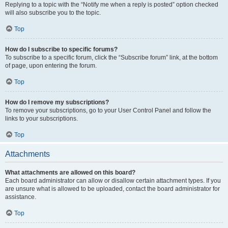
Replying to a topic with the “Notify me when a reply is posted” option checked
will also subscribe you to the topic.
Top
How do I subscribe to specific forums?
To subscribe to a specific forum, click the “Subscribe forum” link, at the bottom
of page, upon entering the forum.
Top
How do I remove my subscriptions?
To remove your subscriptions, go to your User Control Panel and follow the
links to your subscriptions.
Top
Attachments
What attachments are allowed on this board?
Each board administrator can allow or disallow certain attachment types. If you
are unsure what is allowed to be uploaded, contact the board administrator for
assistance.
Top