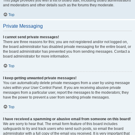
This page provides you with a list of board staff, including board administrators
and moderators and other details such as the forums they moderate.
Top
Private Messaging
I cannot send private messages!
There are three reasons for this; you are not registered and/or not logged on,
the board administrator has disabled private messaging for the entire board, or
the board administrator has prevented you from sending messages. Contact a
board administrator for more information.
Top
I keep getting unwanted private messages!
You can automatically delete private messages from a user by using message
rules within your User Control Panel. If you are receiving abusive private
messages from a particular user, report the messages to the moderators; they
have the power to prevent a user from sending private messages.
Top
I have received a spamming or abusive email from someone on this board!
We are sorry to hear that. The email form feature of this board includes
safeguards to try and track users who send such posts, so email the board
administrator with a full copy of the email you received. It is very important that