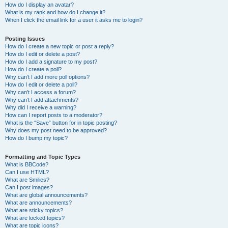
How do I display an avatar?
What is my rank and how do I change it?
When I click the email link for a user it asks me to login?
Posting Issues
How do I create a new topic or post a reply?
How do I edit or delete a post?
How do I add a signature to my post?
How do I create a poll?
Why can’t I add more poll options?
How do I edit or delete a poll?
Why can’t I access a forum?
Why can’t I add attachments?
Why did I receive a warning?
How can I report posts to a moderator?
What is the “Save” button for in topic posting?
Why does my post need to be approved?
How do I bump my topic?
Formatting and Topic Types
What is BBCode?
Can I use HTML?
What are Smilies?
Can I post images?
What are global announcements?
What are announcements?
What are sticky topics?
What are locked topics?
What are topic icons?