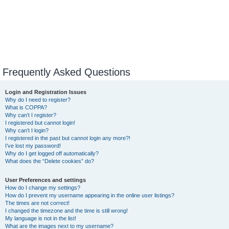
Frequently Asked Questions
Login and Registration Issues
Why do I need to register?
What is COPPA?
Why can’t I register?
I registered but cannot login!
Why can’t I login?
I registered in the past but cannot login any more?!
I’ve lost my password!
Why do I get logged off automatically?
What does the “Delete cookies” do?
User Preferences and settings
How do I change my settings?
How do I prevent my username appearing in the online user listings?
The times are not correct!
I changed the timezone and the time is still wrong!
My language is not in the list!
What are the images next to my username?