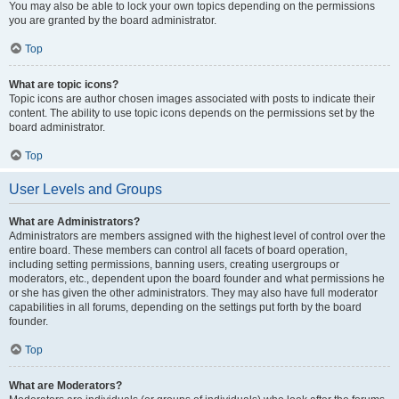
You may also be able to lock your own topics depending on the permissions
you are granted by the board administrator.
Top
What are topic icons?
Topic icons are author chosen images associated with posts to indicate their
content. The ability to use topic icons depends on the permissions set by the
board administrator.
Top
User Levels and Groups
What are Administrators?
Administrators are members assigned with the highest level of control over the
entire board. These members can control all facets of board operation,
including setting permissions, banning users, creating usergroups or
moderators, etc., dependent upon the board founder and what permissions he
or she has given the other administrators. They may also have full moderator
capabilities in all forums, depending on the settings put forth by the board
founder.
Top
What are Moderators?