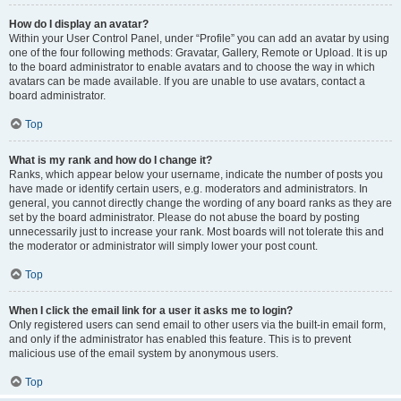
How do I display an avatar?
Within your User Control Panel, under “Profile” you can add an avatar by using
one of the four following methods: Gravatar, Gallery, Remote or Upload. It is up
to the board administrator to enable avatars and to choose the way in which
avatars can be made available. If you are unable to use avatars, contact a
board administrator.
Top
What is my rank and how do I change it?
Ranks, which appear below your username, indicate the number of posts you
have made or identify certain users, e.g. moderators and administrators. In
general, you cannot directly change the wording of any board ranks as they are
set by the board administrator. Please do not abuse the board by posting
unnecessarily just to increase your rank. Most boards will not tolerate this and
the moderator or administrator will simply lower your post count.
Top
When I click the email link for a user it asks me to login?
Only registered users can send email to other users via the built-in email form,
and only if the administrator has enabled this feature. This is to prevent
malicious use of the email system by anonymous users.
Top