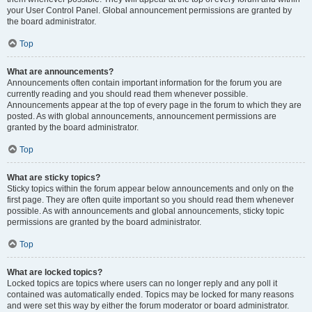
your User Control Panel. Global announcement permissions are granted by
the board administrator.
Top
What are announcements?
Announcements often contain important information for the forum you are
currently reading and you should read them whenever possible.
Announcements appear at the top of every page in the forum to which they are
posted. As with global announcements, announcement permissions are
granted by the board administrator.
Top
What are sticky topics?
Sticky topics within the forum appear below announcements and only on the
first page. They are often quite important so you should read them whenever
possible. As with announcements and global announcements, sticky topic
permissions are granted by the board administrator.
Top
What are locked topics?
Locked topics are topics where users can no longer reply and any poll it
contained was automatically ended. Topics may be locked for many reasons
and were set this way by either the forum moderator or board administrator.