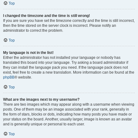
Top
I changed the timezone and the time is still wrong!
If you are sure you have set the timezone correctly and the time is still incorrect,
then the time stored on the server clock is incorrect. Please notify an
administrator to correct the problem.
Top
My language is not in the list!
Either the administrator has not installed your language or nobody has
translated this board into your language. Try asking a board administrator if
they can install the language pack you need. If the language pack does not
exist, feel free to create a new translation. More information can be found at the
phpBB
® website.
Top
What are the images next to my username?
There are two images which may appear along with a username when viewing
posts. One of them may be an image associated with your rank, generally in
the form of stars, blocks or dots, indicating how many posts you have made or
your status on the board. Another, usually larger, image is known as an avatar
and is generally unique or personal to each user.
Top