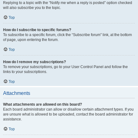
Replying to a topic with the “Notify me when a reply is posted” option checked
will also subscribe you to the topic.
Top
How do I subscribe to specific forums?
To subscribe to a specific forum, click the “Subscribe forum” link, at the bottom
of page, upon entering the forum.
Top
How do I remove my subscriptions?
To remove your subscriptions, go to your User Control Panel and follow the
links to your subscriptions.
Top
Attachments
What attachments are allowed on this board?
Each board administrator can allow or disallow certain attachment types. If you
are unsure what is allowed to be uploaded, contact the board administrator for
assistance.
Top