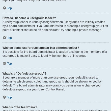
reject your request; they will have their reasons.
Top
How do I become a usergroup leader?
A usergroup leader is usually assigned when usergroups are initially created
by a board administrator. If you are interested in creating a usergroup, your first
point of contact should be an administrator; try sending a private message.
Top
Why do some usergroups appear in a different colour?
It is possible for the board administrator to assign a colour to the members of a
usergroup to make it easy to identify the members of this group.
Top
What is a “Default usergroup”?
If you are a member of more than one usergroup, your default is used to
determine which group colour and group rank should be shown for you by
default. The board administrator may grant you permission to change your
default usergroup via your User Control Panel.
Top
What is “The team” link?