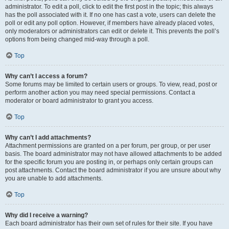
administrator. To edit a poll, click to edit the first post in the topic; this always
has the poll associated with it. If no one has cast a vote, users can delete the
poll or edit any poll option. However, if members have already placed votes,
only moderators or administrators can edit or delete it. This prevents the poll’s
options from being changed mid-way through a poll.
Top
Why can’t I access a forum?
Some forums may be limited to certain users or groups. To view, read, post or
perform another action you may need special permissions. Contact a
moderator or board administrator to grant you access.
Top
Why can’t I add attachments?
Attachment permissions are granted on a per forum, per group, or per user
basis. The board administrator may not have allowed attachments to be added
for the specific forum you are posting in, or perhaps only certain groups can
post attachments. Contact the board administrator if you are unsure about why
you are unable to add attachments.
Top
Why did I receive a warning?
Each board administrator has their own set of rules for their site. If you have