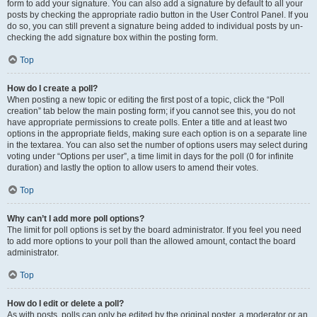
form to add your signature. You can also add a signature by default to all your
posts by checking the appropriate radio button in the User Control Panel. If you
do so, you can still prevent a signature being added to individual posts by un-
checking the add signature box within the posting form.
Top
How do I create a poll?
When posting a new topic or editing the first post of a topic, click the “Poll
creation” tab below the main posting form; if you cannot see this, you do not
have appropriate permissions to create polls. Enter a title and at least two
options in the appropriate fields, making sure each option is on a separate line
in the textarea. You can also set the number of options users may select during
voting under “Options per user”, a time limit in days for the poll (0 for infinite
duration) and lastly the option to allow users to amend their votes.
Top
Why can’t I add more poll options?
The limit for poll options is set by the board administrator. If you feel you need
to add more options to your poll than the allowed amount, contact the board
administrator.
Top
How do I edit or delete a poll?
As with posts, polls can only be edited by the original poster, a moderator or an