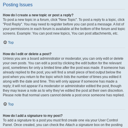
Posting Issues
How do I create a new topic or post a reply?
To post a new topic in a forum, click "New Topic". To post a reply to a topic, click
"Post Reply". You may need to register before you can post a message. A list of
your permissions in each forum is available at the bottom of the forum and topic
screens. Example: You can post new topics, You can post attachments, etc.
Top
How do I edit or delete a post?
Unless you are a board administrator or moderator, you can only edit or delete
your own posts. You can edit a post by clicking the edit button for the relevant
post, sometimes for only a limited time after the post was made. If someone has
already replied to the post, you will find a small piece of text output below the
post when you return to the topic which lists the number of times you edited it
along with the date and time. This will only appear if someone has made a
reply; it will not appear if a moderator or administrator edited the post, though
they may leave a note as to why they’ve edited the post at their own discretion.
Please note that normal users cannot delete a post once someone has replied.
Top
How do I add a signature to my post?
To add a signature to a post you must first create one via your User Control
Panel. Once created, you can check the
Attach a signature
box on the posting