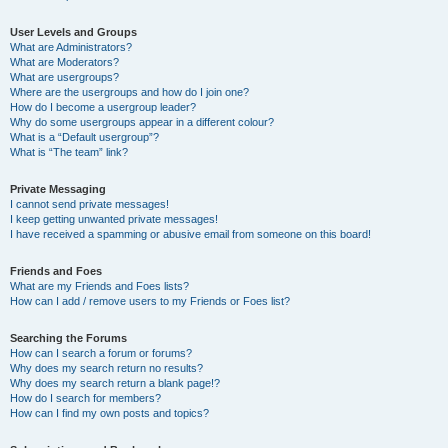
User Levels and Groups
What are Administrators?
What are Moderators?
What are usergroups?
Where are the usergroups and how do I join one?
How do I become a usergroup leader?
Why do some usergroups appear in a different colour?
What is a “Default usergroup”?
What is “The team” link?
Private Messaging
I cannot send private messages!
I keep getting unwanted private messages!
I have received a spamming or abusive email from someone on this board!
Friends and Foes
What are my Friends and Foes lists?
How can I add / remove users to my Friends or Foes list?
Searching the Forums
How can I search a forum or forums?
Why does my search return no results?
Why does my search return a blank page!?
How do I search for members?
How can I find my own posts and topics?