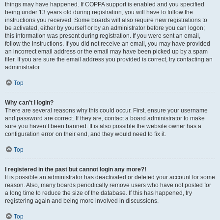
things may have happened. If COPPA support is enabled and you specified
being under 13 years old during registration, you will have to follow the
instructions you received. Some boards will also require new registrations to
be activated, either by yourself or by an administrator before you can logon;
this information was present during registration. If you were sent an email,
follow the instructions. If you did not receive an email, you may have provided
an incorrect email address or the email may have been picked up by a spam
filer. If you are sure the email address you provided is correct, try contacting an
administrator.
Top
Why can’t I login?
There are several reasons why this could occur. First, ensure your username
and password are correct. If they are, contact a board administrator to make
sure you haven’t been banned. It is also possible the website owner has a
configuration error on their end, and they would need to fix it.
Top
I registered in the past but cannot login any more?!
It is possible an administrator has deactivated or deleted your account for some
reason. Also, many boards periodically remove users who have not posted for
a long time to reduce the size of the database. If this has happened, try
registering again and being more involved in discussions.
Top