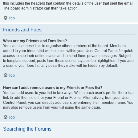
this includes the headers that contain the details of the user that sent the email.
The board administrator can then take action.
Top
Friends and Foes
What are my Friends and Foes lists?
You can use these lists to organise other members of the board. Members
added to your friends list will be listed within your User Control Panel for quick
access to see their online status and to send them private messages. Subject
to template support, posts from these users may also be highlighted. If you add
a user to your foes list, any posts they make will be hidden by default.
Top
How can I add / remove users to my Friends or Foes list?
You can add users to your list in two ways. Within each user’s profile, there is a
link to add them to either your Friend or Foe list. Alternatively, from your User
Control Panel, you can directly add users by entering their member name. You
may also remove users from your list using the same page.
Top
Searching the Forums