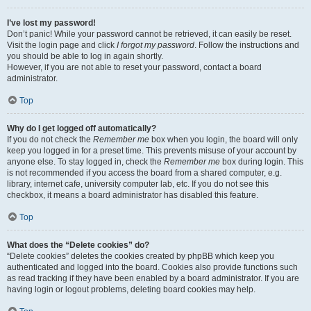
I’ve lost my password!
Don’t panic! While your password cannot be retrieved, it can easily be reset.
Visit the login page and click
I forgot my password
. Follow the instructions and
you should be able to log in again shortly.
However, if you are not able to reset your password, contact a board
administrator.
Top
Why do I get logged off automatically?
If you do not check the
Remember me
box when you login, the board will only
keep you logged in for a preset time. This prevents misuse of your account by
anyone else. To stay logged in, check the
Remember me
box during login. This
is not recommended if you access the board from a shared computer, e.g.
library, internet cafe, university computer lab, etc. If you do not see this
checkbox, it means a board administrator has disabled this feature.
Top
What does the “Delete cookies” do?
“Delete cookies” deletes the cookies created by phpBB which keep you
authenticated and logged into the board. Cookies also provide functions such
as read tracking if they have been enabled by a board administrator. If you are
having login or logout problems, deleting board cookies may help.