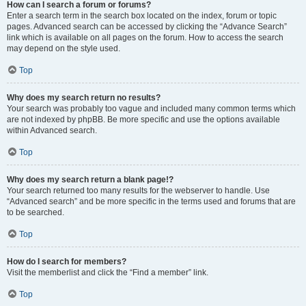
How can I search a forum or forums?
Enter a search term in the search box located on the index, forum or topic
pages. Advanced search can be accessed by clicking the “Advance Search”
link which is available on all pages on the forum. How to access the search
may depend on the style used.
Top
Why does my search return no results?
Your search was probably too vague and included many common terms which
are not indexed by phpBB. Be more specific and use the options available
within Advanced search.
Top
Why does my search return a blank page!?
Your search returned too many results for the webserver to handle. Use
“Advanced search” and be more specific in the terms used and forums that are
to be searched.
Top
How do I search for members?
Visit the memberlist and click the “Find a member” link.
Top