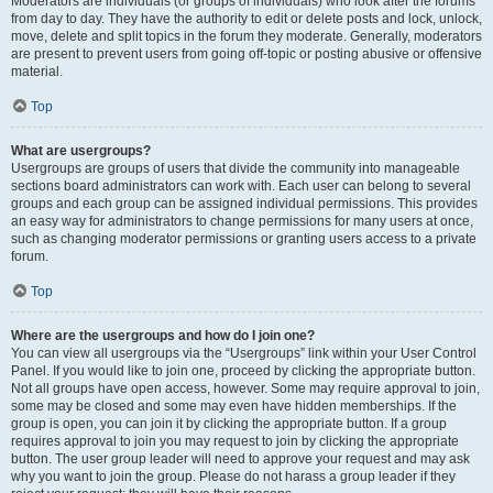
Moderators are individuals (or groups of individuals) who look after the forums
from day to day. They have the authority to edit or delete posts and lock, unlock,
move, delete and split topics in the forum they moderate. Generally, moderators
are present to prevent users from going off-topic or posting abusive or offensive
material.
Top
What are usergroups?
Usergroups are groups of users that divide the community into manageable
sections board administrators can work with. Each user can belong to several
groups and each group can be assigned individual permissions. This provides
an easy way for administrators to change permissions for many users at once,
such as changing moderator permissions or granting users access to a private
forum.
Top
Where are the usergroups and how do I join one?
You can view all usergroups via the “Usergroups” link within your User Control
Panel. If you would like to join one, proceed by clicking the appropriate button.
Not all groups have open access, however. Some may require approval to join,
some may be closed and some may even have hidden memberships. If the
group is open, you can join it by clicking the appropriate button. If a group
requires approval to join you may request to join by clicking the appropriate
button. The user group leader will need to approve your request and may ask
why you want to join the group. Please do not harass a group leader if they