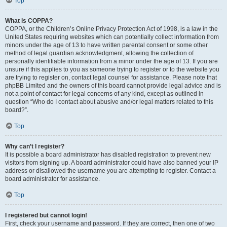
Top
What is COPPA?
COPPA, or the Children’s Online Privacy Protection Act of 1998, is a law in the
United States requiring websites which can potentially collect information from
minors under the age of 13 to have written parental consent or some other
method of legal guardian acknowledgment, allowing the collection of
personally identifiable information from a minor under the age of 13. If you are
unsure if this applies to you as someone trying to register or to the website you
are trying to register on, contact legal counsel for assistance. Please note that
phpBB Limited and the owners of this board cannot provide legal advice and is
not a point of contact for legal concerns of any kind, except as outlined in
question “Who do I contact about abusive and/or legal matters related to this
board?”.
Top
Why can’t I register?
It is possible a board administrator has disabled registration to prevent new
visitors from signing up. A board administrator could have also banned your IP
address or disallowed the username you are attempting to register. Contact a
board administrator for assistance.
Top
I registered but cannot login!
First, check your username and password. If they are correct, then one of two