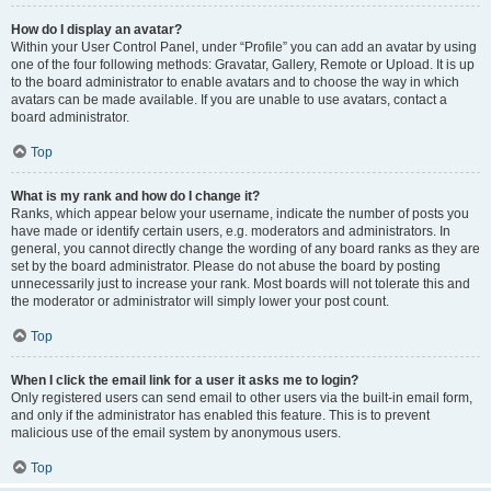
How do I display an avatar?
Within your User Control Panel, under “Profile” you can add an avatar by using
one of the four following methods: Gravatar, Gallery, Remote or Upload. It is up
to the board administrator to enable avatars and to choose the way in which
avatars can be made available. If you are unable to use avatars, contact a
board administrator.
Top
What is my rank and how do I change it?
Ranks, which appear below your username, indicate the number of posts you
have made or identify certain users, e.g. moderators and administrators. In
general, you cannot directly change the wording of any board ranks as they are
set by the board administrator. Please do not abuse the board by posting
unnecessarily just to increase your rank. Most boards will not tolerate this and
the moderator or administrator will simply lower your post count.
Top
When I click the email link for a user it asks me to login?
Only registered users can send email to other users via the built-in email form,
and only if the administrator has enabled this feature. This is to prevent
malicious use of the email system by anonymous users.
Top