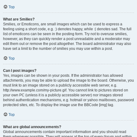
Top
What are Smilies?
Smilies, or Emoticons, are small images which can be used to express a
feeling using a short code, e.g. :) denotes happy, while :( denotes sad. The full
list of emoticons can be seen in the posting form. Try not to overuse smilies,
however, as they can quickly render a post unreadable and a moderator may
edit them out or remove the post altogether. The board administrator may also
have set a limit to the number of smilies you may use within a post.
Top
Can I post images?
Yes, images can be shown in your posts. If the administrator has allowed
attachments, you may be able to upload the image to the board. Otherwise, you
must link to an image stored on a publicly accessible web server, e.g.
http://www.example.com/my-picture.gif. You cannot link to pictures stored on
your own PC (unless it is a publicly accessible server) nor images stored
behind authentication mechanisms, e.g. hotmail or yahoo mailboxes, password
protected sites, etc. To display the image use the BBCode [img] tag.
Top
What are global announcements?
Global announcements contain important information and you should read
them whenever possible. They will appear at the top of every forum and within