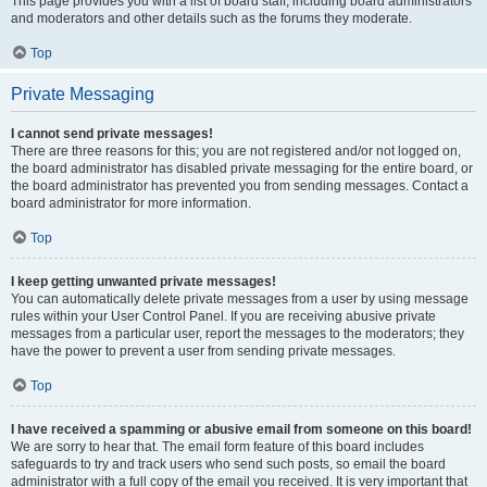
This page provides you with a list of board staff, including board administrators
and moderators and other details such as the forums they moderate.
Top
Private Messaging
I cannot send private messages!
There are three reasons for this; you are not registered and/or not logged on,
the board administrator has disabled private messaging for the entire board, or
the board administrator has prevented you from sending messages. Contact a
board administrator for more information.
Top
I keep getting unwanted private messages!
You can automatically delete private messages from a user by using message
rules within your User Control Panel. If you are receiving abusive private
messages from a particular user, report the messages to the moderators; they
have the power to prevent a user from sending private messages.
Top
I have received a spamming or abusive email from someone on this board!
We are sorry to hear that. The email form feature of this board includes
safeguards to try and track users who send such posts, so email the board
administrator with a full copy of the email you received. It is very important that