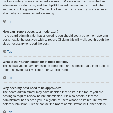
broken a rule, you may be issued a warning. Please note that this is the board
administrator’s decision, and the phpBB Limited has nothing to do with the
warnings on the given site. Contact the board administrator if you are unsure
about why you were issued a warning.
Top
How can I report posts to a moderator?
If the board administrator has allowed it, you should see a button for reporting
posts next to the post you wish to report. Clicking this will walk you through the
steps necessary to report the post.
Top
What is the “Save” button for in topic posting?
This allows you to save drafts to be completed and submitted at a later date. To
reload a saved draft, visit the User Control Panel.
Top
Why does my post need to be approved?
The board administrator may have decided that posts in the forum you are
posting to require review before submission. It is also possible that the
administrator has placed you in a group of users whose posts require review
before submission. Please contact the board administrator for further details.
Top