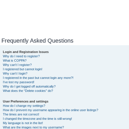
Frequently Asked Questions
Login and Registration Issues
Why do I need to register?
What is COPPA?
Why can’t I register?
I registered but cannot login!
Why can’t I login?
I registered in the past but cannot login any more?!
I’ve lost my password!
Why do I get logged off automatically?
What does the “Delete cookies” do?
User Preferences and settings
How do I change my settings?
How do I prevent my username appearing in the online user listings?
The times are not correct!
I changed the timezone and the time is still wrong!
My language is not in the list!
What are the images next to my username?