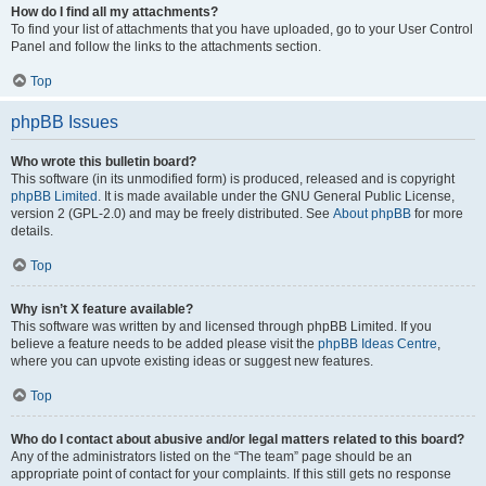
How do I find all my attachments?
To find your list of attachments that you have uploaded, go to your User Control
Panel and follow the links to the attachments section.
Top
phpBB Issues
Who wrote this bulletin board?
This software (in its unmodified form) is produced, released and is copyright
phpBB Limited
. It is made available under the GNU General Public License,
version 2 (GPL-2.0) and may be freely distributed. See
About phpBB
for more
details.
Top
Why isn’t X feature available?
This software was written by and licensed through phpBB Limited. If you
believe a feature needs to be added please visit the
phpBB Ideas Centre
,
where you can upvote existing ideas or suggest new features.
Top
Who do I contact about abusive and/or legal matters related to this board?
Any of the administrators listed on the “The team” page should be an
appropriate point of contact for your complaints. If this still gets no response