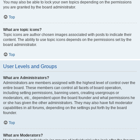
You may also be able to lock your own topics depending on the permissions
you are granted by the board administrator.
Top
What are topic icons?
Topic icons are author chosen images associated with posts to indicate their
content. The ability to use topic icons depends on the permissions set by the
board administrator.
Top
User Levels and Groups
What are Administrators?
Administrators are members assigned with the highest level of control over the
entire board. These members can control all facets of board operation,
including setting permissions, banning users, creating usergroups or
moderators, etc., dependent upon the board founder and what permissions he
or she has given the other administrators. They may also have full moderator
capabilities in all forums, depending on the settings put forth by the board
founder.
Top
What are Moderators?