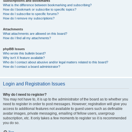
Subscriptions and Bookmarks
What is the difference between bookmarking and subscribing?
How do I bookmark or subscribe to specific topics?
How do I subscribe to specific forums?
How do I remove my subscriptions?
Attachments
What attachments are allowed on this board?
How do I find all my attachments?
phpBB Issues
Who wrote this bulletin board?
Why isn’t X feature available?
Who do I contact about abusive and/or legal matters related to this board?
How do I contact a board administrator?
Login and Registration Issues
Why do I need to register?
You may not have to, it is up to the administrator of the board as to whether you
need to register in order to post messages. However; registration will give you
access to additional features not available to guest users such as definable
avatar images, private messaging, emailing of fellow users, usergroup
subscription, etc. It only takes a few moments to register so it is recommended
you do so.