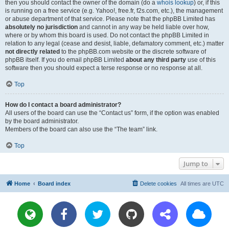
then you should contact the owner of the domain (do a
whois lookup
) or, if this
is running on a free service (e.g. Yahoo!, free.fr, f2s.com, etc.), the management
or abuse department of that service. Please note that the phpBB Limited has
absolutely no jurisdiction
and cannot in any way be held liable over how,
where or by whom this board is used. Do not contact the phpBB Limited in
relation to any legal (cease and desist, liable, defamatory comment, etc.) matter
not directly related
to the phpBB.com website or the discrete software of
phpBB itself. If you do email phpBB Limited
about any third party
use of this
software then you should expect a terse response or no response at all.
Top
How do I contact a board administrator?
All users of the board can use the “Contact us” form, if the option was enabled
by the board administrator.
Members of the board can also use the “The team” link.
Top
Jump to
Home
Board index
Delete cookies
All times are
UTC