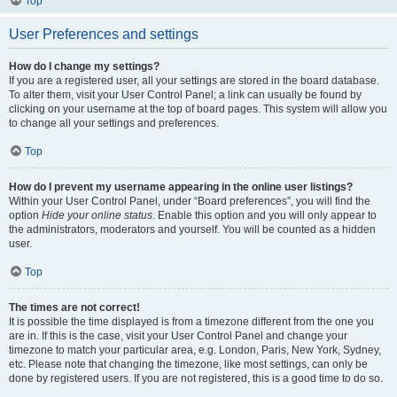
Top
User Preferences and settings
How do I change my settings?
If you are a registered user, all your settings are stored in the board database.
To alter them, visit your User Control Panel; a link can usually be found by
clicking on your username at the top of board pages. This system will allow you
to change all your settings and preferences.
Top
How do I prevent my username appearing in the online user listings?
Within your User Control Panel, under “Board preferences”, you will find the
option
Hide your online status
. Enable this option and you will only appear to
the administrators, moderators and yourself. You will be counted as a hidden
user.
Top
The times are not correct!
It is possible the time displayed is from a timezone different from the one you
are in. If this is the case, visit your User Control Panel and change your
timezone to match your particular area, e.g. London, Paris, New York, Sydney,
etc. Please note that changing the timezone, like most settings, can only be
done by registered users. If you are not registered, this is a good time to do so.