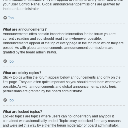
your User Control Panel. Global announcement permissions are granted by
the board administrator.
Top
What are announcements?
Announcements often contain important information for the forum you are
currently reading and you should read them whenever possible.
Announcements appear at the top of every page in the forum to which they are
posted. As with global announcements, announcement permissions are
granted by the board administrator.
Top
What are sticky topics?
Sticky topics within the forum appear below announcements and only on the
first page. They are often quite important so you should read them whenever
possible. As with announcements and global announcements, sticky topic
permissions are granted by the board administrator.
Top
What are locked topics?
Locked topics are topics where users can no longer reply and any poll it
contained was automatically ended. Topics may be locked for many reasons
and were set this way by either the forum moderator or board administrator.