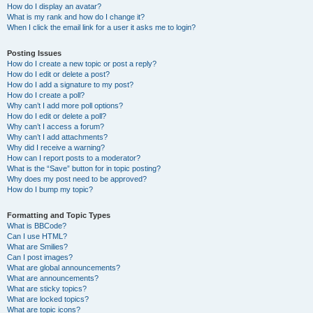
How do I display an avatar?
What is my rank and how do I change it?
When I click the email link for a user it asks me to login?
Posting Issues
How do I create a new topic or post a reply?
How do I edit or delete a post?
How do I add a signature to my post?
How do I create a poll?
Why can’t I add more poll options?
How do I edit or delete a poll?
Why can’t I access a forum?
Why can’t I add attachments?
Why did I receive a warning?
How can I report posts to a moderator?
What is the “Save” button for in topic posting?
Why does my post need to be approved?
How do I bump my topic?
Formatting and Topic Types
What is BBCode?
Can I use HTML?
What are Smilies?
Can I post images?
What are global announcements?
What are announcements?
What are sticky topics?
What are locked topics?
What are topic icons?