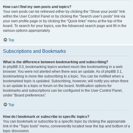
How can I find my own posts and topics?
Your own posts can be retrieved either by clicking the “Show your posts” link
within the User Control Panel or by clicking the “Search user’s posts” link via
your own profile page or by clicking the “Quick links” menu at the top of the
board. To search for your topics, use the Advanced search page and fill in the
various options appropriately.
Top
Subscriptions and Bookmarks
What is the difference between bookmarking and subscribing?
In phpBB 3.0, bookmarking topics worked much like bookmarking in a web
browser. You were not alerted when there was an update. As of phpBB 3.1,
bookmarking is more like subscribing to a topic. You can be notified when a
bookmarked topic is updated. Subscribing, however, will notify you when there
is an update to a topic or forum on the board. Notification options for
bookmarks and subscriptions can be configured in the User Control Panel,
under “Board preferences”.
Top
How do I bookmark or subscribe to specific topics?
You can bookmark or subscribe to a specific topic by clicking the appropriate
link in the “Topic tools” menu, conveniently located near the top and bottom of a
topic discussion.