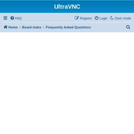
UltraVNC
FAQ
Register
Login
Dark mode
S
Home
Board index
Frequently Asked Questions
e
a
r
c
h