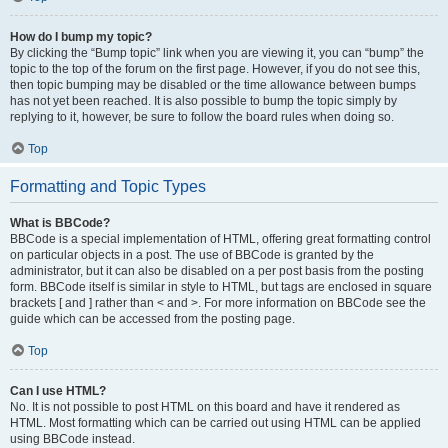
How do I bump my topic?
By clicking the “Bump topic” link when you are viewing it, you can “bump” the
topic to the top of the forum on the first page. However, if you do not see this,
then topic bumping may be disabled or the time allowance between bumps
has not yet been reached. It is also possible to bump the topic simply by
replying to it, however, be sure to follow the board rules when doing so.
Top
Formatting and Topic Types
What is BBCode?
BBCode is a special implementation of HTML, offering great formatting control
on particular objects in a post. The use of BBCode is granted by the
administrator, but it can also be disabled on a per post basis from the posting
form. BBCode itself is similar in style to HTML, but tags are enclosed in square
brackets [ and ] rather than < and >. For more information on BBCode see the
guide which can be accessed from the posting page.
Top
Can I use HTML?
No. It is not possible to post HTML on this board and have it rendered as
HTML. Most formatting which can be carried out using HTML can be applied
using BBCode instead.