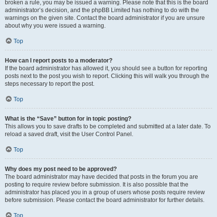
broken a rule, you may be issued a warning. Please note that this is the board
administrator’s decision, and the phpBB Limited has nothing to do with the
warnings on the given site. Contact the board administrator if you are unsure
about why you were issued a warning.
Top
How can I report posts to a moderator?
If the board administrator has allowed it, you should see a button for reporting
posts next to the post you wish to report. Clicking this will walk you through the
steps necessary to report the post.
Top
What is the “Save” button for in topic posting?
This allows you to save drafts to be completed and submitted at a later date. To
reload a saved draft, visit the User Control Panel.
Top
Why does my post need to be approved?
The board administrator may have decided that posts in the forum you are
posting to require review before submission. It is also possible that the
administrator has placed you in a group of users whose posts require review
before submission. Please contact the board administrator for further details.
Top