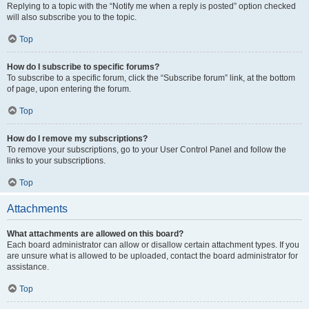
Replying to a topic with the “Notify me when a reply is posted” option checked
will also subscribe you to the topic.
Top
How do I subscribe to specific forums?
To subscribe to a specific forum, click the “Subscribe forum” link, at the bottom
of page, upon entering the forum.
Top
How do I remove my subscriptions?
To remove your subscriptions, go to your User Control Panel and follow the
links to your subscriptions.
Top
Attachments
What attachments are allowed on this board?
Each board administrator can allow or disallow certain attachment types. If you
are unsure what is allowed to be uploaded, contact the board administrator for
assistance.
Top