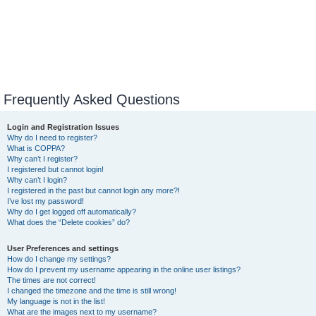
Frequently Asked Questions
Login and Registration Issues
Why do I need to register?
What is COPPA?
Why can’t I register?
I registered but cannot login!
Why can’t I login?
I registered in the past but cannot login any more?!
I’ve lost my password!
Why do I get logged off automatically?
What does the “Delete cookies” do?
User Preferences and settings
How do I change my settings?
How do I prevent my username appearing in the online user listings?
The times are not correct!
I changed the timezone and the time is still wrong!
My language is not in the list!
What are the images next to my username?