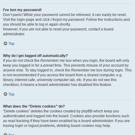
I’ve lost my password!
Don’t panic! While your password cannot be retrieved, it can easily be reset.
Visit the login page and click
I forgot my password
. Follow the instructions and
you should be able to log in again shortly.
However, if you are not able to reset your password, contact a board
administrator.
Top
Why do I get logged off automatically?
If you do not check the
Remember me
box when you login, the board will only
keep you logged in for a preset time. This prevents misuse of your account by
anyone else. To stay logged in, check the
Remember me
box during login. This
is not recommended if you access the board from a shared computer, e.g.
library, internet cafe, university computer lab, etc. If you do not see this
checkbox, it means a board administrator has disabled this feature.
Top
What does the “Delete cookies” do?
“Delete cookies” deletes the cookies created by phpBB which keep you
authenticated and logged into the board. Cookies also provide functions such
as read tracking if they have been enabled by a board administrator. If you are
having login or logout problems, deleting board cookies may help.