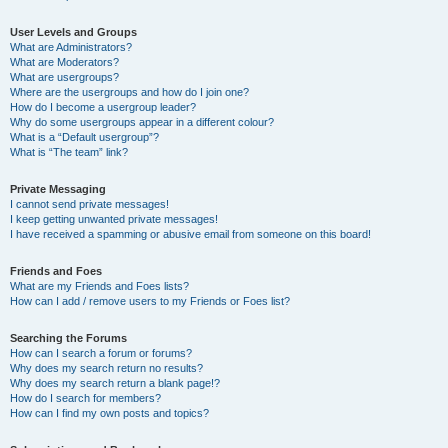
User Levels and Groups
What are Administrators?
What are Moderators?
What are usergroups?
Where are the usergroups and how do I join one?
How do I become a usergroup leader?
Why do some usergroups appear in a different colour?
What is a “Default usergroup”?
What is “The team” link?
Private Messaging
I cannot send private messages!
I keep getting unwanted private messages!
I have received a spamming or abusive email from someone on this board!
Friends and Foes
What are my Friends and Foes lists?
How can I add / remove users to my Friends or Foes list?
Searching the Forums
How can I search a forum or forums?
Why does my search return no results?
Why does my search return a blank page!?
How do I search for members?
How can I find my own posts and topics?