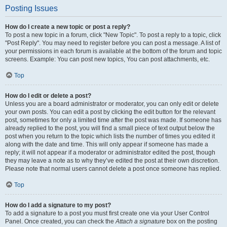
Posting Issues
How do I create a new topic or post a reply?
To post a new topic in a forum, click "New Topic". To post a reply to a topic, click
"Post Reply". You may need to register before you can post a message. A list of
your permissions in each forum is available at the bottom of the forum and topic
screens. Example: You can post new topics, You can post attachments, etc.
Top
How do I edit or delete a post?
Unless you are a board administrator or moderator, you can only edit or delete
your own posts. You can edit a post by clicking the edit button for the relevant
post, sometimes for only a limited time after the post was made. If someone has
already replied to the post, you will find a small piece of text output below the
post when you return to the topic which lists the number of times you edited it
along with the date and time. This will only appear if someone has made a
reply; it will not appear if a moderator or administrator edited the post, though
they may leave a note as to why they’ve edited the post at their own discretion.
Please note that normal users cannot delete a post once someone has replied.
Top
How do I add a signature to my post?
To add a signature to a post you must first create one via your User Control
Panel. Once created, you can check the
Attach a signature
box on the posting