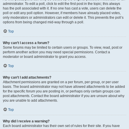
administrator. To edit a poll, click to edit the first post in the topic; this always
has the poll associated with it. If no one has cast a vote, users can delete the
poll or edit any poll option. However, if members have already placed votes,
only moderators or administrators can edit or delete it. This prevents the poll’s
options from being changed mid-way through a poll.
Top
Why can’t I access a forum?
Some forums may be limited to certain users or groups. To view, read, post or
perform another action you may need special permissions. Contact a
moderator or board administrator to grant you access.
Top
Why can’t I add attachments?
Attachment permissions are granted on a per forum, per group, or per user
basis. The board administrator may not have allowed attachments to be added
for the specific forum you are posting in, or perhaps only certain groups can
post attachments. Contact the board administrator if you are unsure about why
you are unable to add attachments.
Top
Why did I receive a warning?
Each board administrator has their own set of rules for their site. If you have