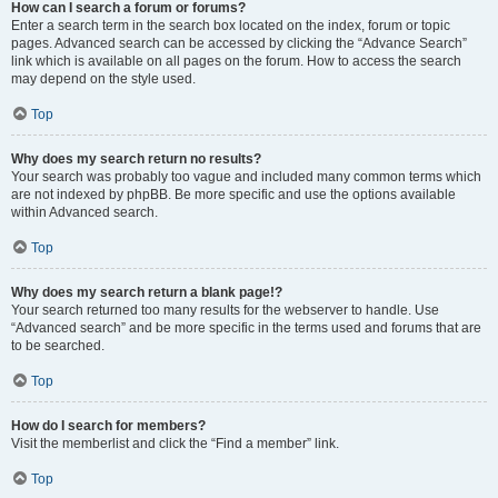
How can I search a forum or forums?
Enter a search term in the search box located on the index, forum or topic
pages. Advanced search can be accessed by clicking the “Advance Search”
link which is available on all pages on the forum. How to access the search
may depend on the style used.
Top
Why does my search return no results?
Your search was probably too vague and included many common terms which
are not indexed by phpBB. Be more specific and use the options available
within Advanced search.
Top
Why does my search return a blank page!?
Your search returned too many results for the webserver to handle. Use
“Advanced search” and be more specific in the terms used and forums that are
to be searched.
Top
How do I search for members?
Visit the memberlist and click the “Find a member” link.
Top