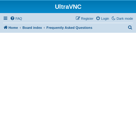
UltraVNC
FAQ
Register
Login
Dark mode
S
Home
Board index
Frequently Asked Questions
e
a
r
c
h