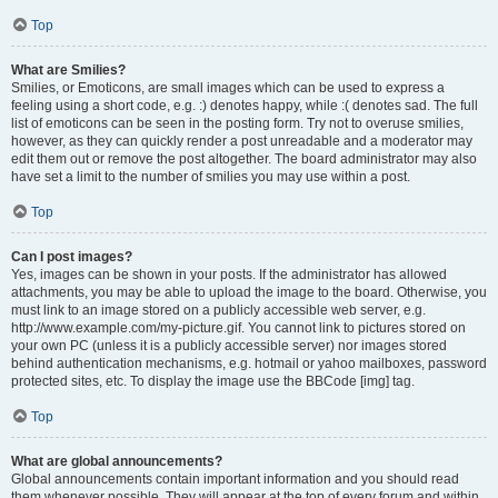
Top
What are Smilies?
Smilies, or Emoticons, are small images which can be used to express a
feeling using a short code, e.g. :) denotes happy, while :( denotes sad. The full
list of emoticons can be seen in the posting form. Try not to overuse smilies,
however, as they can quickly render a post unreadable and a moderator may
edit them out or remove the post altogether. The board administrator may also
have set a limit to the number of smilies you may use within a post.
Top
Can I post images?
Yes, images can be shown in your posts. If the administrator has allowed
attachments, you may be able to upload the image to the board. Otherwise, you
must link to an image stored on a publicly accessible web server, e.g.
http://www.example.com/my-picture.gif. You cannot link to pictures stored on
your own PC (unless it is a publicly accessible server) nor images stored
behind authentication mechanisms, e.g. hotmail or yahoo mailboxes, password
protected sites, etc. To display the image use the BBCode [img] tag.
Top
What are global announcements?
Global announcements contain important information and you should read
them whenever possible. They will appear at the top of every forum and within