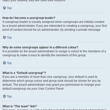
reject your request; they will have their reasons.
Top
How do I become a usergroup leader?
A usergroup leader is usually assigned when usergroups are initially created
by a board administrator. If you are interested in creating a usergroup, your first
point of contact should be an administrator; try sending a private message.
Top
Why do some usergroups appear in a different colour?
It is possible for the board administrator to assign a colour to the members of a
usergroup to make it easy to identify the members of this group.
Top
What is a “Default usergroup”?
If you are a member of more than one usergroup, your default is used to
determine which group colour and group rank should be shown for you by
default. The board administrator may grant you permission to change your
default usergroup via your User Control Panel.
Top
What is “The team” link?