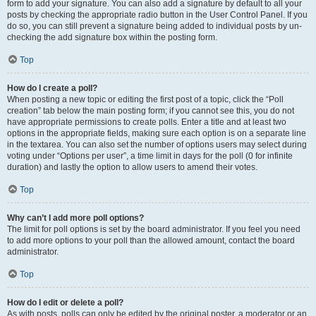
form to add your signature. You can also add a signature by default to all your
posts by checking the appropriate radio button in the User Control Panel. If you
do so, you can still prevent a signature being added to individual posts by un-
checking the add signature box within the posting form.
Top
How do I create a poll?
When posting a new topic or editing the first post of a topic, click the “Poll
creation” tab below the main posting form; if you cannot see this, you do not
have appropriate permissions to create polls. Enter a title and at least two
options in the appropriate fields, making sure each option is on a separate line
in the textarea. You can also set the number of options users may select during
voting under “Options per user”, a time limit in days for the poll (0 for infinite
duration) and lastly the option to allow users to amend their votes.
Top
Why can’t I add more poll options?
The limit for poll options is set by the board administrator. If you feel you need
to add more options to your poll than the allowed amount, contact the board
administrator.
Top
How do I edit or delete a poll?
As with posts, polls can only be edited by the original poster, a moderator or an