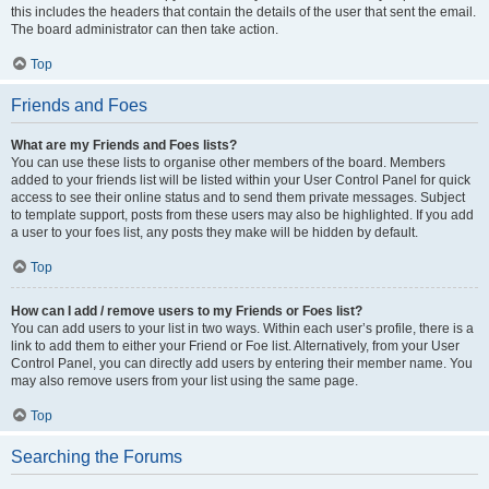
this includes the headers that contain the details of the user that sent the email.
The board administrator can then take action.
Top
Friends and Foes
What are my Friends and Foes lists?
You can use these lists to organise other members of the board. Members
added to your friends list will be listed within your User Control Panel for quick
access to see their online status and to send them private messages. Subject
to template support, posts from these users may also be highlighted. If you add
a user to your foes list, any posts they make will be hidden by default.
Top
How can I add / remove users to my Friends or Foes list?
You can add users to your list in two ways. Within each user’s profile, there is a
link to add them to either your Friend or Foe list. Alternatively, from your User
Control Panel, you can directly add users by entering their member name. You
may also remove users from your list using the same page.
Top
Searching the Forums