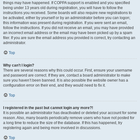
things may have happened. If COPPA support is enabled and you specified
being under 13 years old during registration, you will have to follow the
instructions you received. Some boards will also require new registrations to
be activated, either by yourself or by an administrator before you can logon;
this information was present during registration. If you were sent an email,
follow the instructions. If you did not receive an email, you may have provided
an incorrect email address or the email may have been picked up by a spam
filer. If you are sure the email address you provided is correct, try contacting an
administrator.
Top
Why can’t I login?
There are several reasons why this could occur. First, ensure your username
and password are correct. If they are, contact a board administrator to make
sure you haven’t been banned. It is also possible the website owner has a
configuration error on their end, and they would need to fix it.
Top
I registered in the past but cannot login any more?!
It is possible an administrator has deactivated or deleted your account for some
reason. Also, many boards periodically remove users who have not posted for
a long time to reduce the size of the database. If this has happened, try
registering again and being more involved in discussions.
Top