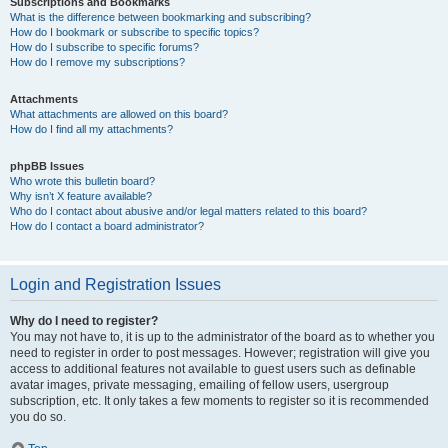
Subscriptions and Bookmarks
What is the difference between bookmarking and subscribing?
How do I bookmark or subscribe to specific topics?
How do I subscribe to specific forums?
How do I remove my subscriptions?
Attachments
What attachments are allowed on this board?
How do I find all my attachments?
phpBB Issues
Who wrote this bulletin board?
Why isn’t X feature available?
Who do I contact about abusive and/or legal matters related to this board?
How do I contact a board administrator?
Login and Registration Issues
Why do I need to register?
You may not have to, it is up to the administrator of the board as to whether you
need to register in order to post messages. However; registration will give you
access to additional features not available to guest users such as definable
avatar images, private messaging, emailing of fellow users, usergroup
subscription, etc. It only takes a few moments to register so it is recommended
you do so.