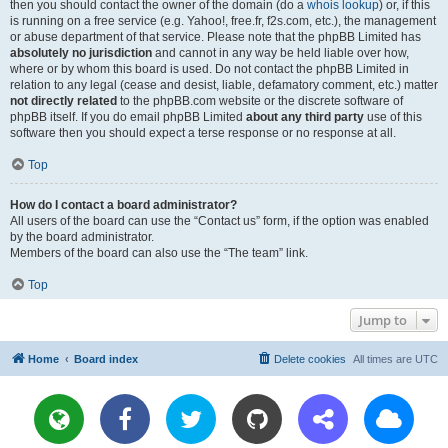
then you should contact the owner of the domain (do a
whois lookup
) or, if this
is running on a free service (e.g. Yahoo!, free.fr, f2s.com, etc.), the management
or abuse department of that service. Please note that the phpBB Limited has
absolutely no jurisdiction
and cannot in any way be held liable over how,
where or by whom this board is used. Do not contact the phpBB Limited in
relation to any legal (cease and desist, liable, defamatory comment, etc.) matter
not directly related
to the phpBB.com website or the discrete software of
phpBB itself. If you do email phpBB Limited
about any third party
use of this
software then you should expect a terse response or no response at all.
Top
How do I contact a board administrator?
All users of the board can use the “Contact us” form, if the option was enabled
by the board administrator.
Members of the board can also use the “The team” link.
Top
Jump to
Home
Board index
Delete cookies
All times are
UTC