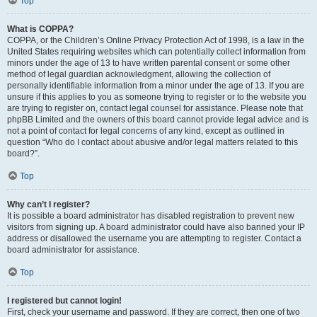
Top
What is COPPA?
COPPA, or the Children’s Online Privacy Protection Act of 1998, is a law in the
United States requiring websites which can potentially collect information from
minors under the age of 13 to have written parental consent or some other
method of legal guardian acknowledgment, allowing the collection of
personally identifiable information from a minor under the age of 13. If you are
unsure if this applies to you as someone trying to register or to the website you
are trying to register on, contact legal counsel for assistance. Please note that
phpBB Limited and the owners of this board cannot provide legal advice and is
not a point of contact for legal concerns of any kind, except as outlined in
question “Who do I contact about abusive and/or legal matters related to this
board?”.
Top
Why can’t I register?
It is possible a board administrator has disabled registration to prevent new
visitors from signing up. A board administrator could have also banned your IP
address or disallowed the username you are attempting to register. Contact a
board administrator for assistance.
Top
I registered but cannot login!
First, check your username and password. If they are correct, then one of two