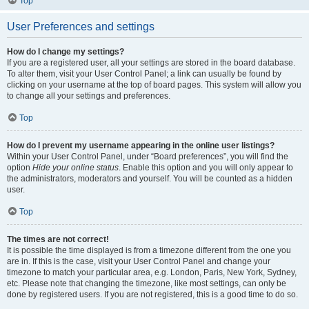
Top
User Preferences and settings
How do I change my settings?
If you are a registered user, all your settings are stored in the board database.
To alter them, visit your User Control Panel; a link can usually be found by
clicking on your username at the top of board pages. This system will allow you
to change all your settings and preferences.
Top
How do I prevent my username appearing in the online user listings?
Within your User Control Panel, under “Board preferences”, you will find the
option
Hide your online status
. Enable this option and you will only appear to
the administrators, moderators and yourself. You will be counted as a hidden
user.
Top
The times are not correct!
It is possible the time displayed is from a timezone different from the one you
are in. If this is the case, visit your User Control Panel and change your
timezone to match your particular area, e.g. London, Paris, New York, Sydney,
etc. Please note that changing the timezone, like most settings, can only be
done by registered users. If you are not registered, this is a good time to do so.