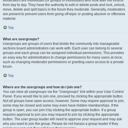
Moderators are individuals (or groups of individuals) who look after the forums
from day to day. They have the authority to edit or delete posts and lock, unlock,
move, delete and split topics in the forum they moderate. Generally, moderators
are present to prevent users from going off-topic or posting abusive or offensive
material.
Top
What are usergroups?
Usergroups are groups of users that divide the community into manageable
sections board administrators can work with. Each user can belong to several
groups and each group can be assigned individual permissions. This provides
an easy way for administrators to change permissions for many users at once,
such as changing moderator permissions or granting users access to a private
forum.
Top
Where are the usergroups and how do I join one?
You can view all usergroups via the “Usergroups” link within your User Control
Panel. If you would like to join one, proceed by clicking the appropriate button.
Not all groups have open access, however. Some may require approval to join,
some may be closed and some may even have hidden memberships. If the
group is open, you can join it by clicking the appropriate button. If a group
requires approval to join you may request to join by clicking the appropriate
button. The user group leader will need to approve your request and may ask
why you want to join the group. Please do not harass a group leader if they