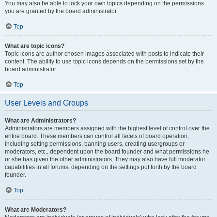
You may also be able to lock your own topics depending on the permissions
you are granted by the board administrator.
Top
What are topic icons?
Topic icons are author chosen images associated with posts to indicate their
content. The ability to use topic icons depends on the permissions set by the
board administrator.
Top
User Levels and Groups
What are Administrators?
Administrators are members assigned with the highest level of control over the
entire board. These members can control all facets of board operation,
including setting permissions, banning users, creating usergroups or
moderators, etc., dependent upon the board founder and what permissions he
or she has given the other administrators. They may also have full moderator
capabilities in all forums, depending on the settings put forth by the board
founder.
Top
What are Moderators?