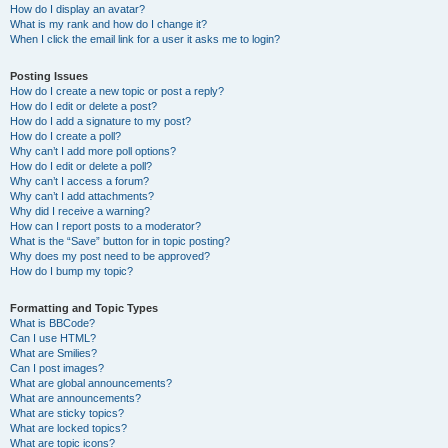
How do I display an avatar?
What is my rank and how do I change it?
When I click the email link for a user it asks me to login?
Posting Issues
How do I create a new topic or post a reply?
How do I edit or delete a post?
How do I add a signature to my post?
How do I create a poll?
Why can’t I add more poll options?
How do I edit or delete a poll?
Why can’t I access a forum?
Why can’t I add attachments?
Why did I receive a warning?
How can I report posts to a moderator?
What is the “Save” button for in topic posting?
Why does my post need to be approved?
How do I bump my topic?
Formatting and Topic Types
What is BBCode?
Can I use HTML?
What are Smilies?
Can I post images?
What are global announcements?
What are announcements?
What are sticky topics?
What are locked topics?
What are topic icons?