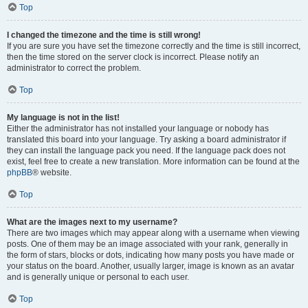
Top
I changed the timezone and the time is still wrong!
If you are sure you have set the timezone correctly and the time is still incorrect,
then the time stored on the server clock is incorrect. Please notify an
administrator to correct the problem.
Top
My language is not in the list!
Either the administrator has not installed your language or nobody has
translated this board into your language. Try asking a board administrator if
they can install the language pack you need. If the language pack does not
exist, feel free to create a new translation. More information can be found at the
phpBB
® website.
Top
What are the images next to my username?
There are two images which may appear along with a username when viewing
posts. One of them may be an image associated with your rank, generally in
the form of stars, blocks or dots, indicating how many posts you have made or
your status on the board. Another, usually larger, image is known as an avatar
and is generally unique or personal to each user.
Top