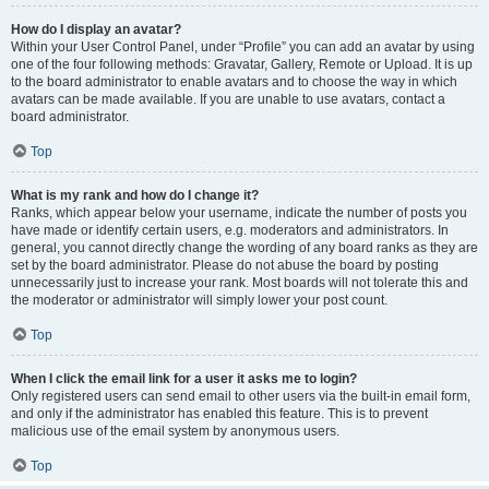
How do I display an avatar?
Within your User Control Panel, under “Profile” you can add an avatar by using
one of the four following methods: Gravatar, Gallery, Remote or Upload. It is up
to the board administrator to enable avatars and to choose the way in which
avatars can be made available. If you are unable to use avatars, contact a
board administrator.
Top
What is my rank and how do I change it?
Ranks, which appear below your username, indicate the number of posts you
have made or identify certain users, e.g. moderators and administrators. In
general, you cannot directly change the wording of any board ranks as they are
set by the board administrator. Please do not abuse the board by posting
unnecessarily just to increase your rank. Most boards will not tolerate this and
the moderator or administrator will simply lower your post count.
Top
When I click the email link for a user it asks me to login?
Only registered users can send email to other users via the built-in email form,
and only if the administrator has enabled this feature. This is to prevent
malicious use of the email system by anonymous users.
Top