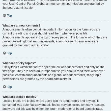
your User Control Panel. Global announcement permissions are granted by
the board administrator.
Top
What are announcements?
Announcements often contain important information for the forum you are
currently reading and you should read them whenever possible.
Announcements appear at the top of every page in the forum to which they are
posted. As with global announcements, announcement permissions are
granted by the board administrator.
Top
What are sticky topics?
Sticky topics within the forum appear below announcements and only on the
first page. They are often quite important so you should read them whenever
possible. As with announcements and global announcements, sticky topic
permissions are granted by the board administrator.
Top
What are locked topics?
Locked topics are topics where users can no longer reply and any poll it
contained was automatically ended. Topics may be locked for many reasons
and were set this way by either the forum moderator or board administrator.