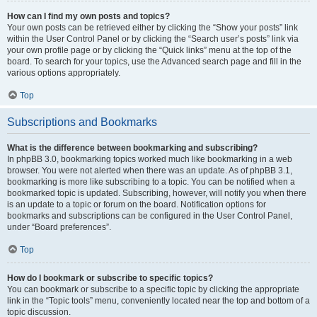
How can I find my own posts and topics?
Your own posts can be retrieved either by clicking the “Show your posts” link
within the User Control Panel or by clicking the “Search user’s posts” link via
your own profile page or by clicking the “Quick links” menu at the top of the
board. To search for your topics, use the Advanced search page and fill in the
various options appropriately.
Top
Subscriptions and Bookmarks
What is the difference between bookmarking and subscribing?
In phpBB 3.0, bookmarking topics worked much like bookmarking in a web
browser. You were not alerted when there was an update. As of phpBB 3.1,
bookmarking is more like subscribing to a topic. You can be notified when a
bookmarked topic is updated. Subscribing, however, will notify you when there
is an update to a topic or forum on the board. Notification options for
bookmarks and subscriptions can be configured in the User Control Panel,
under “Board preferences”.
Top
How do I bookmark or subscribe to specific topics?
You can bookmark or subscribe to a specific topic by clicking the appropriate
link in the “Topic tools” menu, conveniently located near the top and bottom of a
topic discussion.