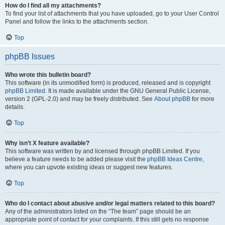
How do I find all my attachments?
To find your list of attachments that you have uploaded, go to your User Control
Panel and follow the links to the attachments section.
Top
phpBB Issues
Who wrote this bulletin board?
This software (in its unmodified form) is produced, released and is copyright
phpBB Limited
. It is made available under the GNU General Public License,
version 2 (GPL-2.0) and may be freely distributed. See
About phpBB
for more
details.
Top
Why isn’t X feature available?
This software was written by and licensed through phpBB Limited. If you
believe a feature needs to be added please visit the
phpBB Ideas Centre
,
where you can upvote existing ideas or suggest new features.
Top
Who do I contact about abusive and/or legal matters related to this board?
Any of the administrators listed on the “The team” page should be an
appropriate point of contact for your complaints. If this still gets no response