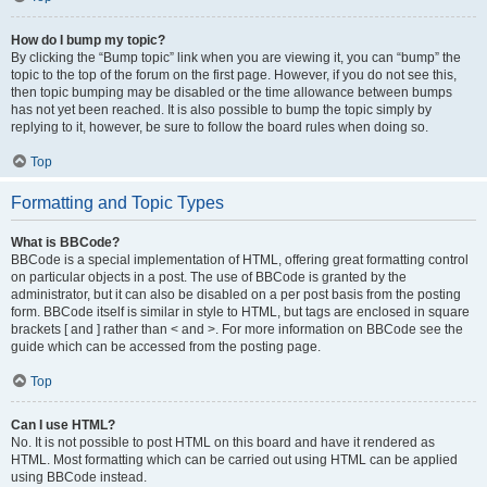
How do I bump my topic?
By clicking the “Bump topic” link when you are viewing it, you can “bump” the
topic to the top of the forum on the first page. However, if you do not see this,
then topic bumping may be disabled or the time allowance between bumps
has not yet been reached. It is also possible to bump the topic simply by
replying to it, however, be sure to follow the board rules when doing so.
Top
Formatting and Topic Types
What is BBCode?
BBCode is a special implementation of HTML, offering great formatting control
on particular objects in a post. The use of BBCode is granted by the
administrator, but it can also be disabled on a per post basis from the posting
form. BBCode itself is similar in style to HTML, but tags are enclosed in square
brackets [ and ] rather than < and >. For more information on BBCode see the
guide which can be accessed from the posting page.
Top
Can I use HTML?
No. It is not possible to post HTML on this board and have it rendered as
HTML. Most formatting which can be carried out using HTML can be applied
using BBCode instead.