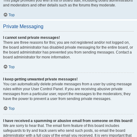
This page provides you with a list of board staff, including board administrators
and moderators and other details such as the forums they moderate.
Top
Private Messaging
I cannot send private messages!
There are three reasons for this; you are not registered and/or not logged on,
the board administrator has disabled private messaging for the entire board, or
the board administrator has prevented you from sending messages. Contact a
board administrator for more information.
Top
I keep getting unwanted private messages!
You can automatically delete private messages from a user by using message
rules within your User Control Panel. If you are receiving abusive private
messages from a particular user, report the messages to the moderators; they
have the power to prevent a user from sending private messages.
Top
I have received a spamming or abusive email from someone on this board!
We are sorry to hear that. The email form feature of this board includes
safeguards to try and track users who send such posts, so email the board
administrator with a full copy of the email you received. It is very important that